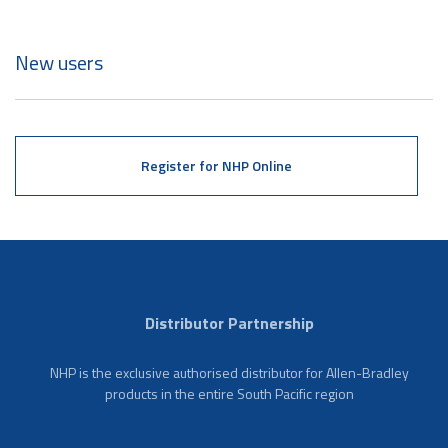
New users
Register for NHP Online
Distributor Partnership
NHP is the exclusive authorised distributor for Allen-Bradley
products in the entire South Pacific region