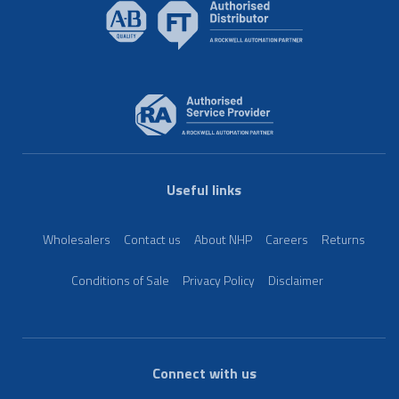
Useful links
Wholesalers
Contact us
About NHP
Careers
Returns
Conditions of Sale
Privacy Policy
Disclaimer
Connect with us