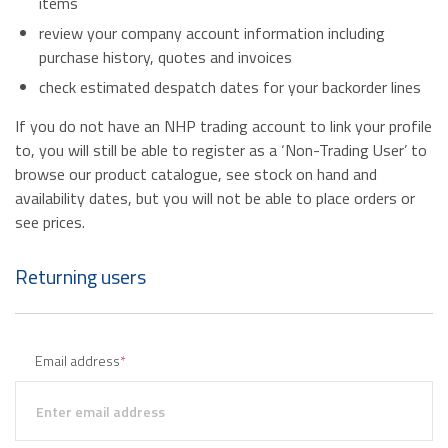
items
review your company account information including
purchase history, quotes and invoices
check estimated despatch dates for your backorder lines
If you do not have an NHP trading account to link your profile
to, you will still be able to register as a ‘Non-Trading User’ to
browse our product catalogue, see stock on hand and
availability dates, but you will not be able to place orders or
see prices.
Returning users
Email address
*