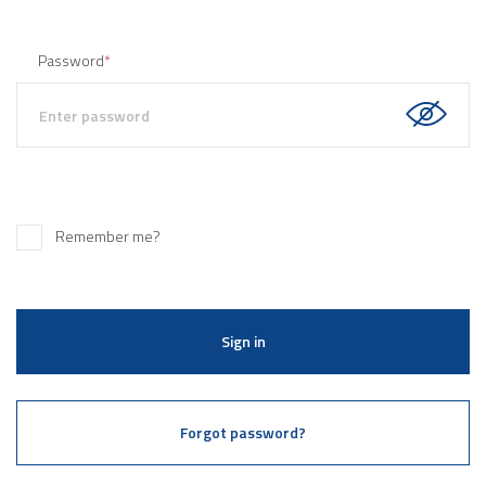
Password
*
Remember me?
Sign in
Forgot password?