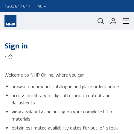
1300 647 647
Sign in
Welcome to NHP Online, where you can:
browse our product catalogue and place orders online
access our library of digital technical content and
datasheets
view availability and pricing on your complete bill of
materials
obtain estimated availability dates for out-of-stock