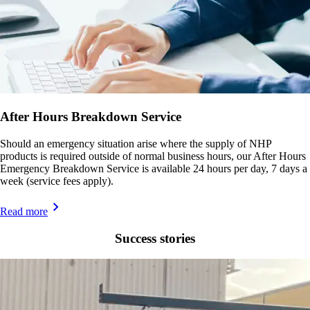
After Hours Breakdown Service
Should an emergency situation arise where the supply of NHP
products is required outside of normal business hours, our After Hours
Emergency Breakdown Service is available 24 hours per day, 7 days a
week (service fees apply).
Read more
Success stories