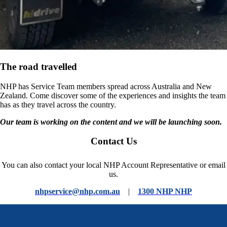
The road travelled
NHP has Service Team members spread across Australia and New
Zealand. Come discover some of the experiences and insights the team
has as they travel across the country.
Our team is working on the content and we will be launching soon.
Contact Us
You can also contact your local NHP Account Representative or email
us.
nhpservice@nhp.com.au
|
1300 NHP NHP