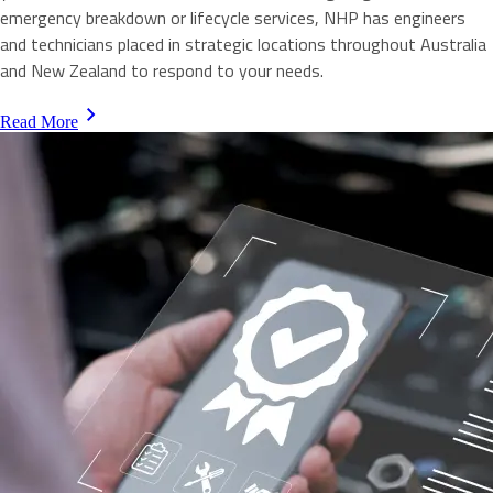
emergency breakdown or lifecycle services, NHP has engineers
and technicians placed in strategic locations throughout Australia
and New Zealand to respond to your needs.
Read More