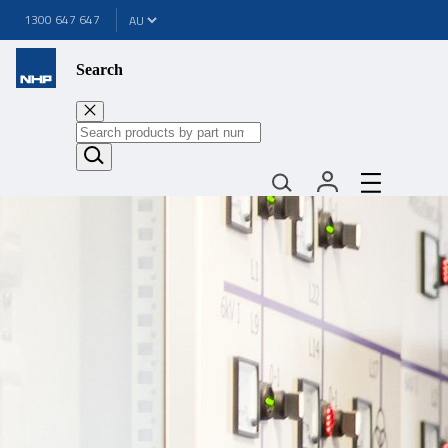
1300 647 647
Search