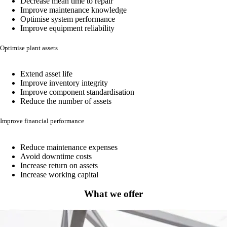
Decrease mean time to repair
Improve maintenance knowledge
Optimise system performance
Improve equipment reliability
Optimise plant assets
Extend asset life
Improve inventory integrity
Improve component standardisation
Reduce the number of assets
Improve financial performance
Reduce maintenance expenses
Avoid downtime costs
Increase return on assets
Increase working capital
What we offer