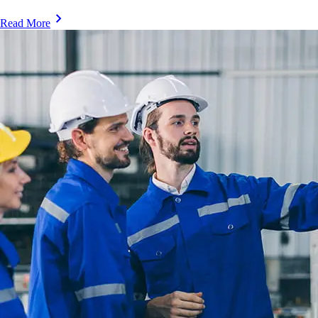
Read More