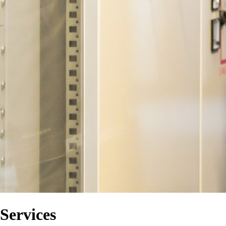
Services