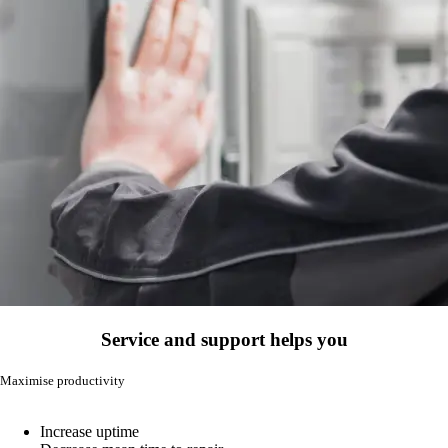
Service and support helps you
Maximise productivity
Increase uptime