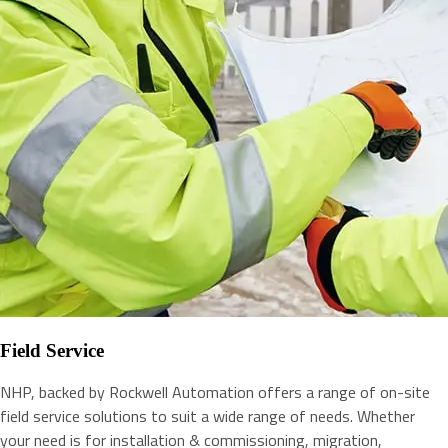
Field Service
NHP, backed by Rockwell Automation offers a range of on-site
field service solutions to suit a wide range of needs. Whether
your need is for installation & commissioning, migration,