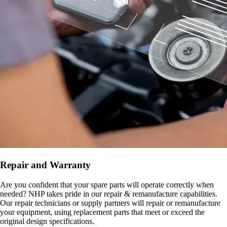
Repair and Warranty
Are you confident that your spare parts will operate correctly when
needed? NHP takes pride in our repair & remanufacture capabilities.
Our repair technicians or supply partners will repair or remanufacture
your equipment, using replacement parts that meet or exceed the
original design specifications.