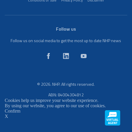
Conditions of Sale
Privacy Policy
Disclaimer
Follow us
Follow us on social media to get the most up to date NHP news
© 2026. NHP. All rights reserved.
ABN: 84004304812
Cookies help us improve your website experience.
By using our website, you agree to our use of cookies.
Confirm
X