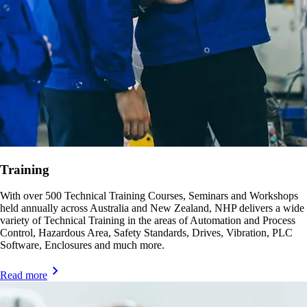
Training
With over 500 Technical Training Courses, Seminars and Workshops
held annually across Australia and New Zealand, NHP delivers a wide
variety of Technical Training in the areas of Automation and Process
Control, Hazardous Area, Safety Standards, Drives, Vibration, PLC
Software, Enclosures and much more.
Read more