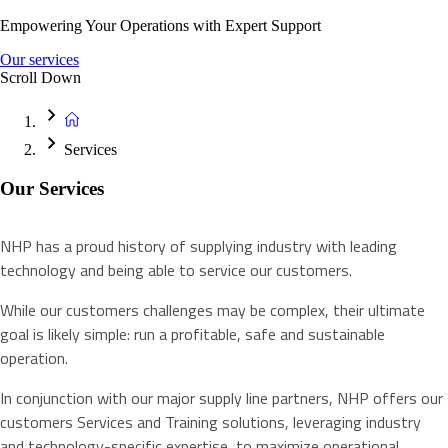
Empowering Your Operations with Expert Support
Our services
Scroll Down
Services
Our Services
NHP has a proud history of supplying industry with leading
technology and being able to service our customers.
While our customers challenges may be complex, their ultimate
goal is likely simple: run a profitable, safe and sustainable
operation.
In conjunction with our major supply line partners, NHP offers our
customers Services and Training solutions, leveraging industry
and technology-specific expertise, to maximize operational