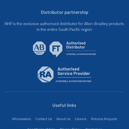
Distributor partnership
NHP is the exclusive authorised distributor for Allen-Bradley products
in the entire South Pacific region
Useful links
Wholesalers
Contact Us
About Us
Careers
Returns Request