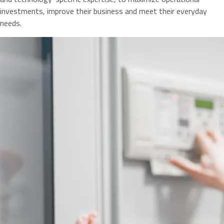
investments, improve their business and meet their everyday
needs.