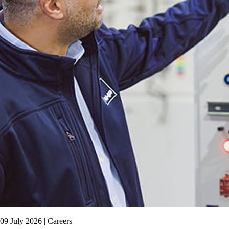
09 July 2026 | Careers