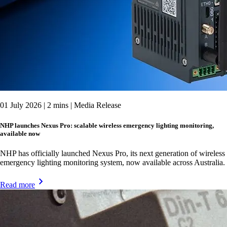
01 July 2026 | 2 mins | Media Release
NHP launches Nexus Pro: scalable wireless emergency lighting monitoring,
available now
NHP has officially launched Nexus Pro, its next generation of wireless
emergency lighting monitoring system, now available across Australia.
Read more