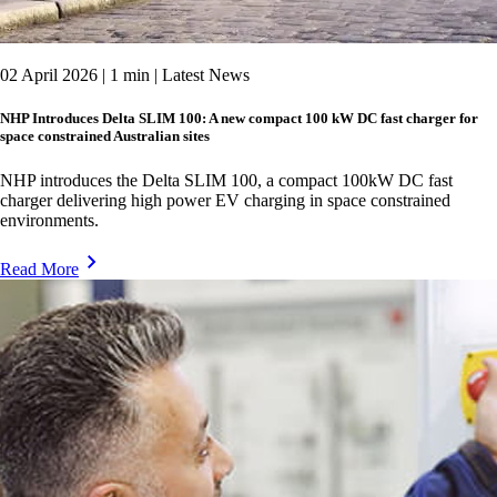
02 April 2026 | 1 min | Latest News
NHP Introduces Delta SLIM 100: A new compact 100 kW DC fast charger for
space constrained Australian sites
NHP introduces the Delta SLIM 100, a compact 100kW DC fast
charger delivering high power EV charging in space constrained
environments.
Read More