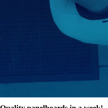
Quality panelboards in a week!