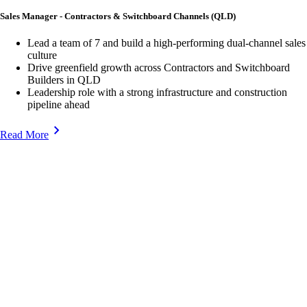
Sales Manager - Contractors & Switchboard Channels (QLD)
Lead a team of 7 and build a high-performing dual-channel sales
culture
Drive greenfield growth across Contractors and Switchboard
Builders in QLD
Leadership role with a strong infrastructure and construction
pipeline ahead
Read More