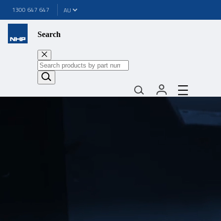
1300 647 647
Search