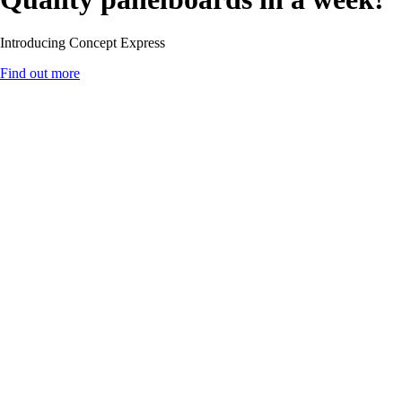
Introducing Concept Express
Find out more