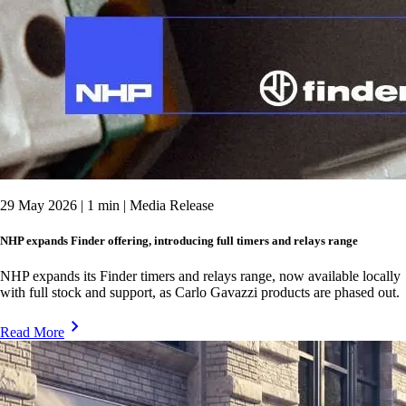
29 May 2026 | 1 min | Media Release
NHP expands Finder offering, introducing full timers and relays range
NHP expands its Finder timers and relays range, now available locally
with full stock and support, as Carlo Gavazzi products are phased out.
Read More