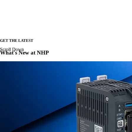
GET THE LATEST
Scroll Down
What's New at NHP