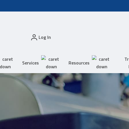
Log In
Tr
Services
Resources