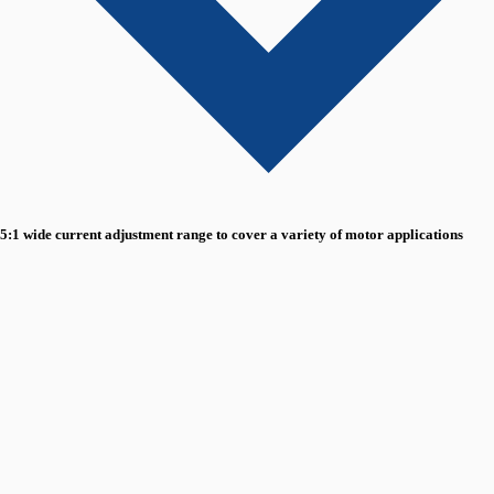
5:1 wide current adjustment range to cover a variety of motor applications