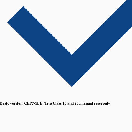
Basic version, CEP7-1EE: Trip Class 10 and 20, manual reset only