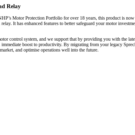
ad Relay
P’s Motor Protection Portfolio for over 18 years, this product is no
elay. It has enhanced features to better safeguard your motor investmen
.
 motor control system, and we support that by providing you with the l
an immediate boost to productivity. By migrating from your legacy S
arket, and optimise operations well into the future.