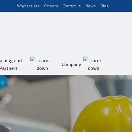
Wholesalers
Careers
Contact us
News
Blog
aining and
Company
Partners