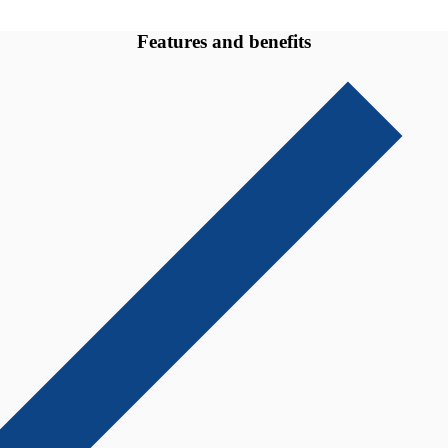
Features and benefits