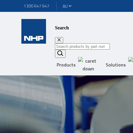
1300 647 647
Search
Products
Solutions