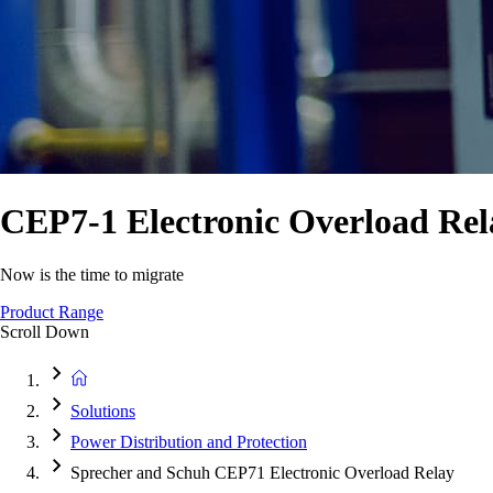
CEP7-1 Electronic Overload Rel
Now is the time to migrate
Product Range
Scroll Down
Solutions
Power Distribution and Protection
Sprecher and Schuh CEP71 Electronic Overload Relay