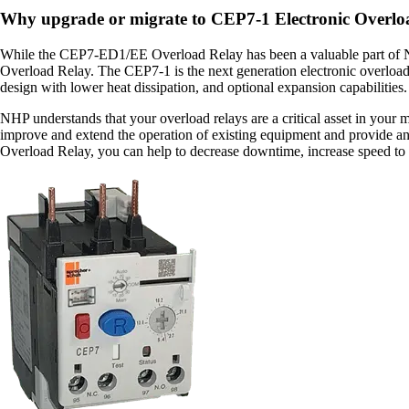
Why upgrade or migrate to CEP7-1 Electronic Overlo
While the CEP7-ED1/EE Overload Relay has been a valuable part of NH
Overload Relay. The CEP7-1 is the next generation electronic overload r
design with lower heat dissipation, and optional expansion capabilities
NHP understands that your overload relays are a critical asset in your
improve and extend the operation of existing equipment and provide 
Overload Relay, you can help to decrease downtime, increase speed to m