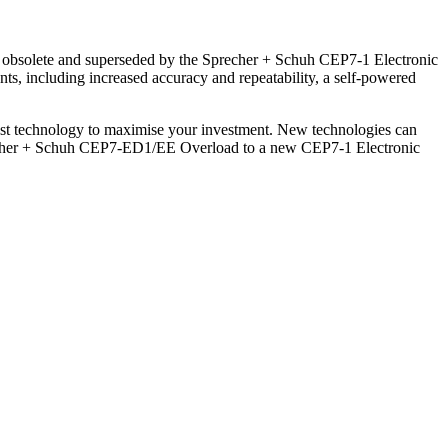
w obsolete and superseded by the Sprecher + Schuh CEP7-1 Electronic
ts, including increased accuracy and repeatability, a self-powered
atest technology to maximise your investment. New technologies can
precher + Schuh CEP7-ED1/EE Overload to a new CEP7-1 Electronic