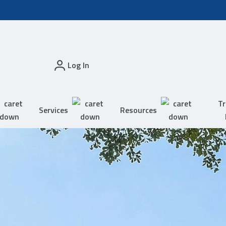
Log In
Tr
Services
Resources