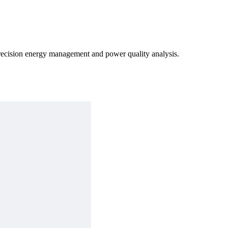
precision energy management and power quality analysis.