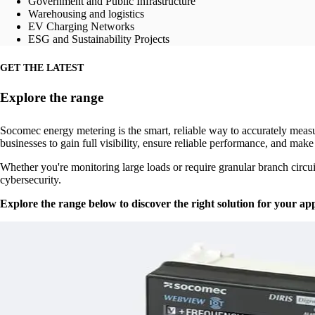
Government and Public Infrastructure
Warehousing and logistics
EV Charging Networks
ESG and Sustainability Projects
GET THE LATEST
Explore the range
Socomec energy metering is the smart, reliable way to accurately meas
businesses to gain full visibility, ensure reliable performance, and make
Whether you're monitoring large loads or require granular branch circu
cybersecurity.
Explore the range below to discover the right solution for your app