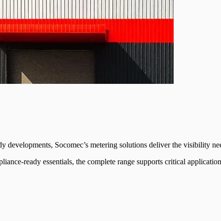
ady developments, Socomec’s metering solutions deliver the visibility n
liance-ready essentials, the complete range supports critical applicati