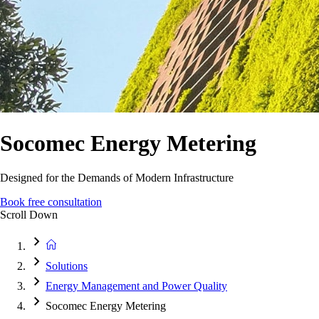
Socomec Energy Metering
Designed for the Demands of Modern Infrastructure
Book free consultation
Scroll Down
Solutions
Energy Management and Power Quality
Socomec Energy Metering