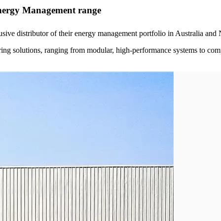
nergy Management range
sive distributor of their energy management portfolio in Australia an
ring solutions, ranging from modular, high-performance systems to com