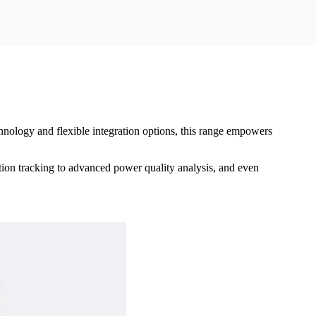
nology and flexible integration options, this range empowers
ption tracking to advanced power quality analysis, and even