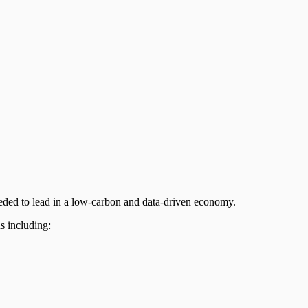
eeded to lead in a low-carbon and data-driven economy.
ons including: