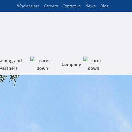
Wholesalers
Careers
Contact us
News
Blog
aining and
Company
Partners