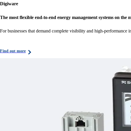
Digiware
The most flexible end-to-end energy management systems on the 
For businesses that demand complete visibility and high-performance i
Find out more