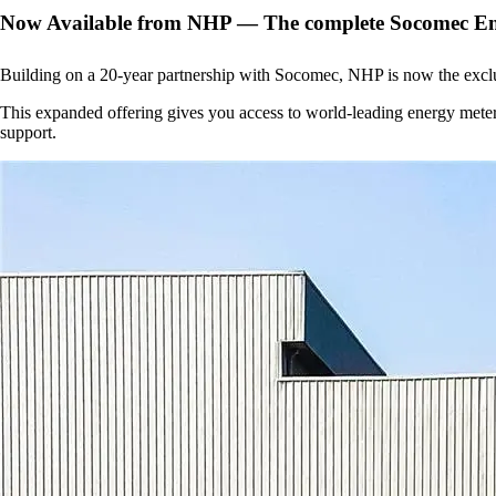
Now Available from NHP — The complete Socomec E
Building on a 20-year partnership with Socomec, NHP is now the exclu
This expanded offering gives you access to world-leading energy mete
support.