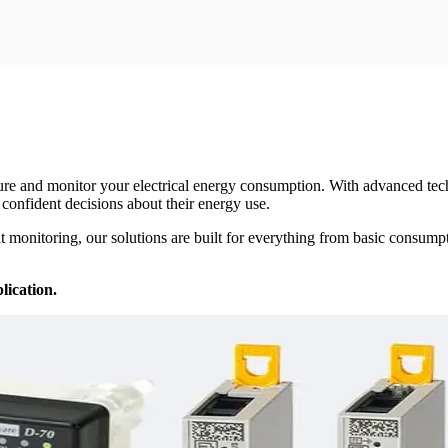
ure and monitor your electrical energy consumption. With advanced tech
 confident decisions about their energy use.
it monitoring, our solutions are built for everything from basic consum
lication.