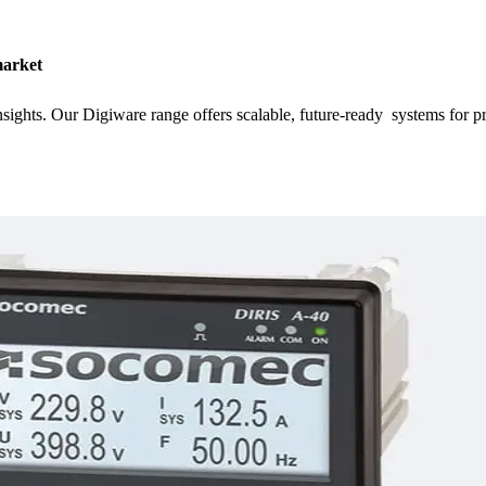
market
nsights. Our Digiware range offers scalable, future-ready systems for 