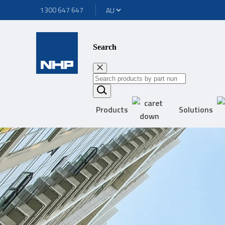
1300 647 647
Search
Products
Solutions