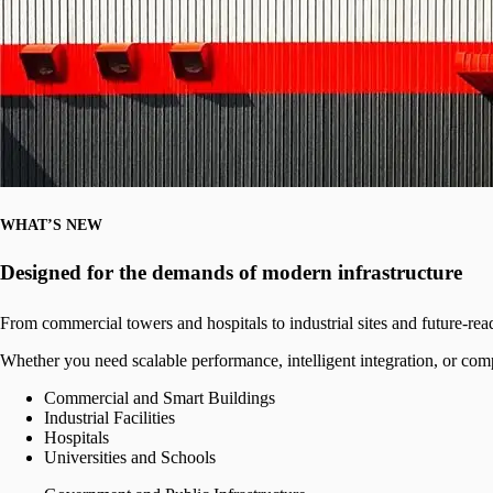
WHAT’S NEW
Designed for the demands of modern infrastructure
From commercial towers and hospitals to industrial sites and future-re
Whether you need scalable performance, intelligent integration, or comp
Commercial and Smart Buildings
Industrial Facilities
Hospitals
Universities and Schools