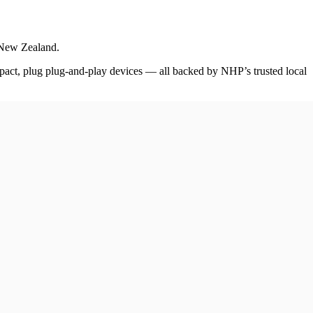
d New Zealand.
pact, plug plug-and-play devices — all backed by NHP’s trusted local