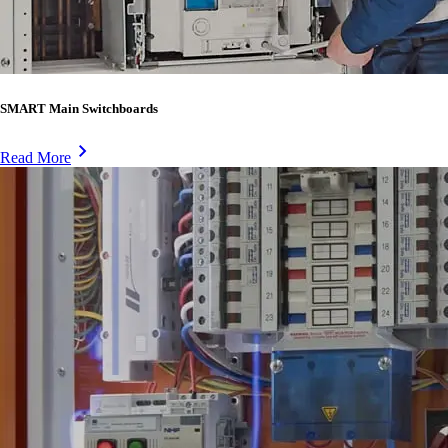
SMART Main Switchboards
Read More