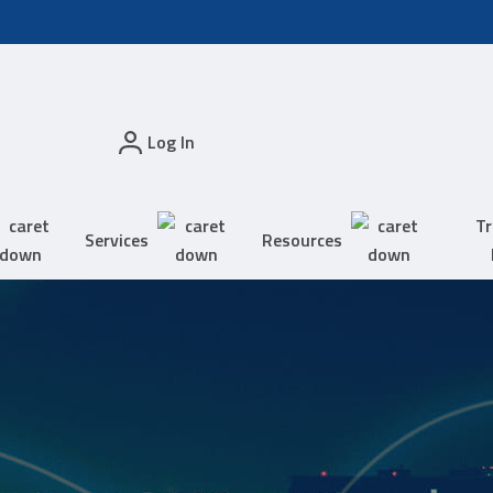
Log In
Tr
Services
Resources