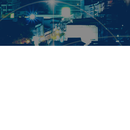
Maximise your power availability through innovation