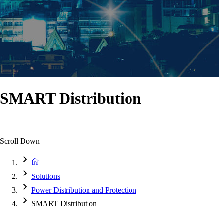
SMART Distribution
Scroll Down
Solutions
Power Distribution and Protection
SMART Distribution