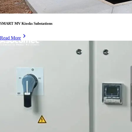
SMART MV Kiosks Substations
Read More