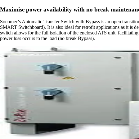
Maximise power availability with no break maintenan
Socomec's Automatic Transfer Switch with Bypass is an open transition 
SMART Switchboard). It is also ideal for retrofit applications as it is 
switch allows for the full isolation of the enclosed ATS unit, facilita
power loss occurs to the load (no break Bypass).