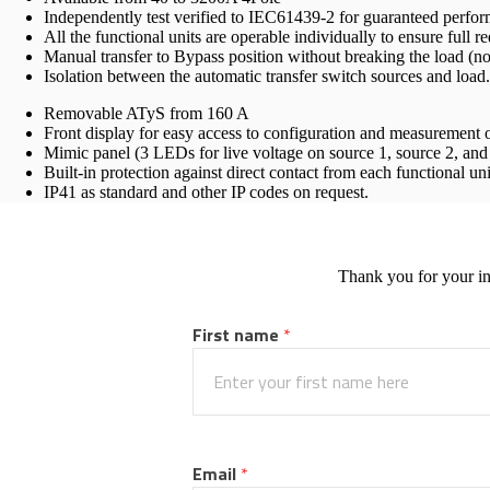
Independently test verified to IEC61439-2 for guaranteed perfo
All the functional units are operable individually to ensure full 
Manual transfer to Bypass position without breaking the load (n
Isolation between the automatic transfer switch sources and load.
Removable ATyS from 160 A
Front display for easy access to configuration and measurement of
Mimic panel (3 LEDs for live voltage on source 1, source 2, an
Built-in protection against direct contact from each functional uni
IP41 as standard and other IP codes on request.
Thank you for your in
First name
 *
Email
 *