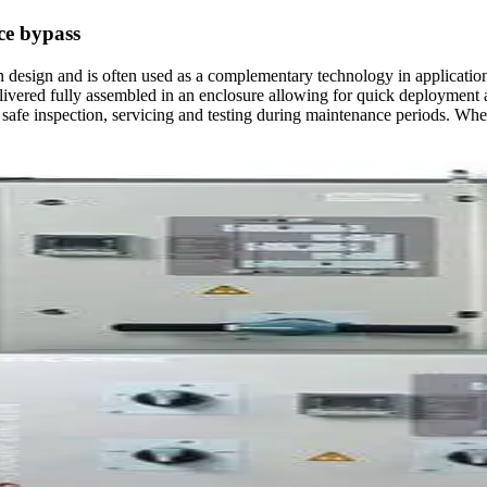
ce bypass
design and is often used as a complementary technology in applications 
delivered fully assembled in an enclosure allowing for quick deployment 
ting safe inspection, servicing and testing during maintenance periods. 