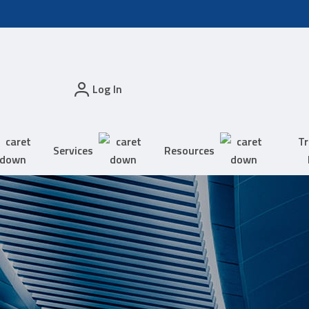
Log In
Tr
Services
Resources