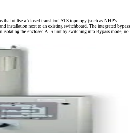
that utilise a 'closed transition' ATS topology (such as NHP's
and installation next to an existing switchboard. The integrated bypass
When isolating the enclosed ATS unit by switching into Bypass mode, no