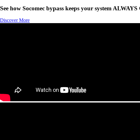
See how Socomec bypass keeps your system ALWAYS
Discover More