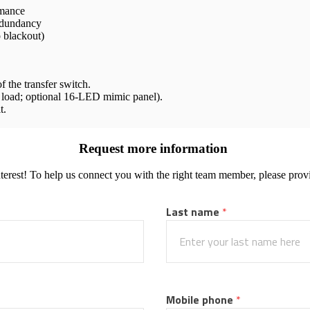
rmance
redundancy
o blackout)
 the transfer switch.
d load; optional 16-LED mimic panel).
t.
Request more information
terest! To help us connect you with the right team member, please provi
Last name
 *
Mobile phone
 *