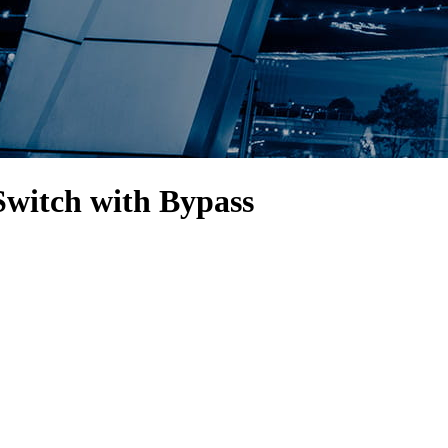
Switch with Bypass