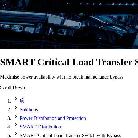
SMART Critical Load Transfer 
Maximise power availability with no break maintenance bypass
Scroll Down
Solutions
Power Distribution and Protection
SMART Distribution
SMART Critical Load Transfer Switch with Bypass