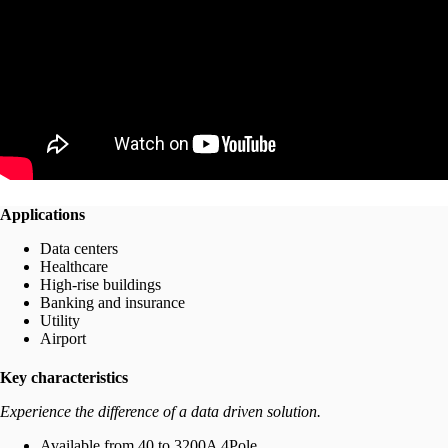
Applications
Data centers
Healthcare
High-rise buildings
Banking and insurance
Utility
Airport
Key characteristics
Experience the difference of a data driven solution.
Available from 40 to 3200A 4Pole