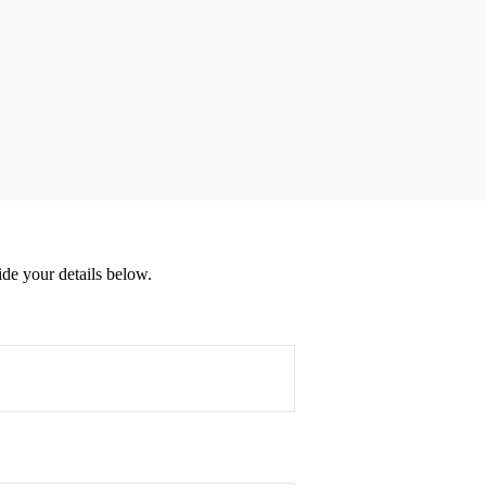
de your details below.