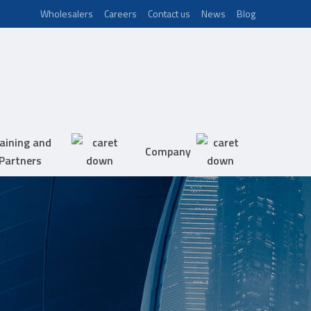
Wholesalers
Careers
Contact us
News
Blog
aining and
Company
Partners