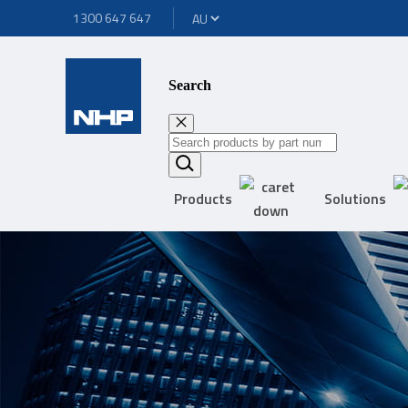
1300 647 647
Search
Products
Solutions