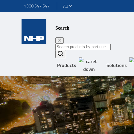
1300 647 647
Search
Products
Solutions