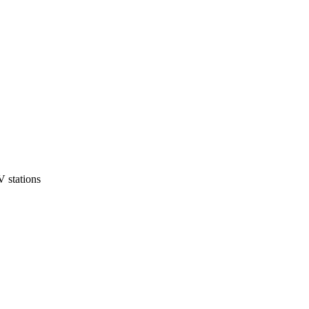
 stations