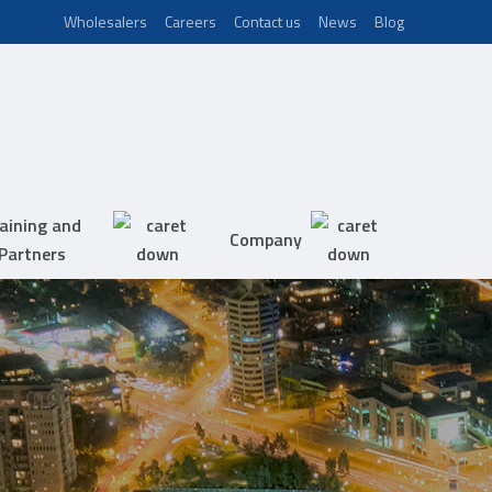
Wholesalers
Careers
Contact us
News
Blog
aining and
Company
Partners