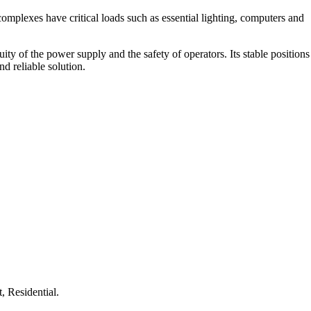
complexes have critical loads such as essential lighting, computers and
y of the power supply and the safety of operators. Its stable positions
d reliable solution.
, Residential.