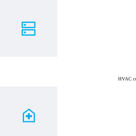
HVAC coo