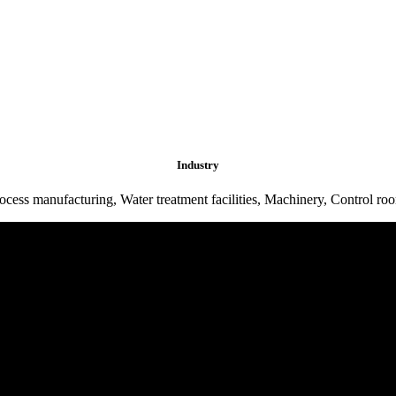
Industry
ocess manufacturing, Water treatment facilities, Machinery, Control ro