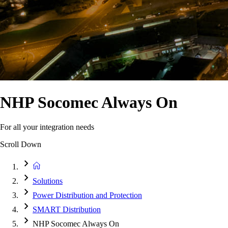
NHP Socomec Always On
For all your integration needs
Scroll Down
Solutions
Power Distribution and Protection
SMART Distribution
NHP Socomec Always On