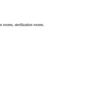
on rooms, sterilization rooms.