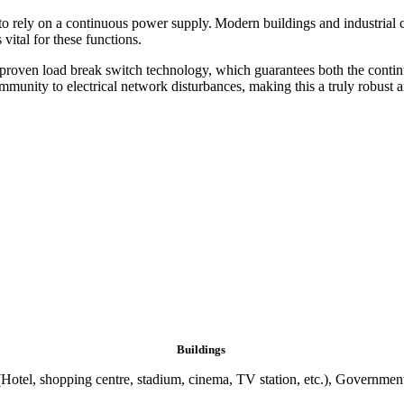
le to rely on a continuous power supply. Modern buildings and industrial 
vital for these functions.
roven load break switch technology, which guarantees both the continuit
nity to electrical network disturbances, making this a truly robust an
Buildings
otel, shopping centre, stadium, cinema, TV station, etc.), Government