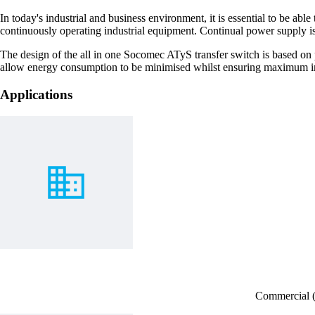
In today's industrial and business environment, it is essential to be ab
continuously operating industrial equipment. Continual power supply is 
The design of the all in one Socomec ATyS transfer switch is based on p
allow energy consumption to be minimised whilst ensuring maximum immu
Applications
Commercial (H