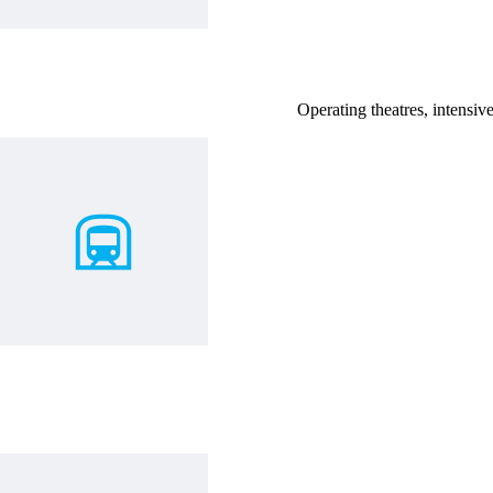
Operating theatres, intensive