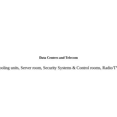
Data Centres and Telecom
ling units, Server room, Security Systems & Control rooms, Radio/TV