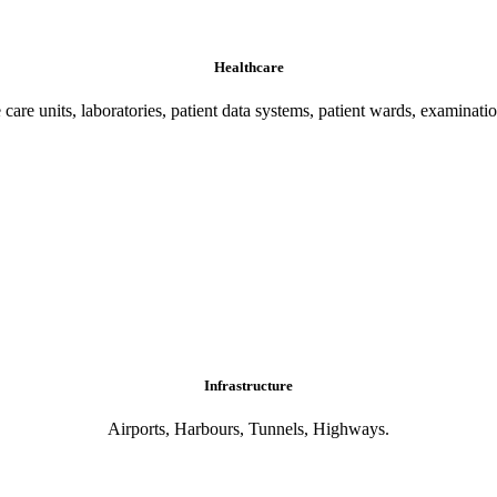
Healthcare
 care units, laboratories, patient data systems, patient wards, examinati
Infrastructure
Airports, Harbours, Tunnels, Highways.