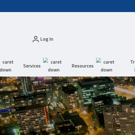
Log In
Tr
Services
Resources