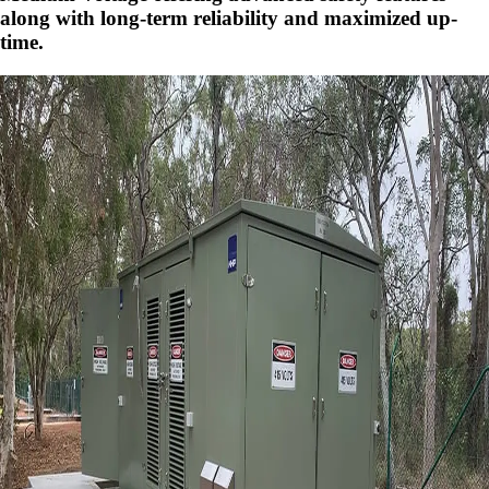
along with long-term reliability and maximized up-
time.