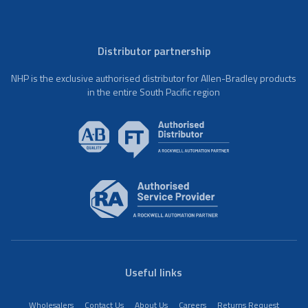
Distributor partnership
NHP is the exclusive authorised distributor for Allen-Bradley products
in the entire South Pacific region
Useful links
Wholesalers
Contact Us
About Us
Careers
Returns Request