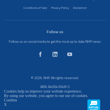
Conditions of Sale
Privacy Policy
Disclaimer
Follow us
Follow us on social media to get the most up to date NHP news
© 2026. NHP. All rights reserved.
ABN: 84004304812
Cookies help us improve your website experience.
By using our website, you agree to our use of cookies.
Confirm
X