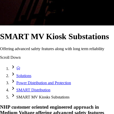
SMART MV Kiosk Substations
Offering advanced safety features along with long term reliability
Scroll Down
Solutions
Power Distribution and Protection
SMART Distribution
SMART MV Kiosks Substations
NHP customer oriented engineered approach in
Medium Voltage offering advanced safety features