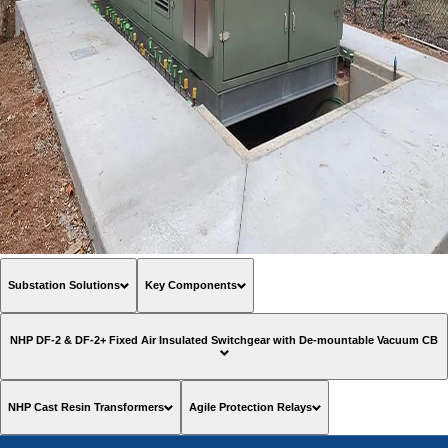
Substation Solutions
Key Components
NHP DF-2 & DF-2+ Fixed Air Insulated Switchgear with De-mountable Vacuum CB
NHP Cast Resin Transformers
Agile Protection Relays