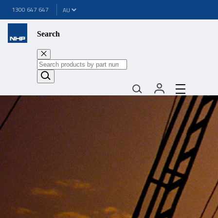
1300 647 647
Search