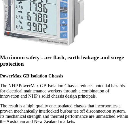
Maximum safety - arc flash, earth leakage and surge
protection
PowerMax GB Isolation Chassis
The NHP PowerMax GB Isolation Chassis reduces potential hazards
for electrical maintenance workers through a combination of
innovation and NHP's solid chassis design principals.
The result is a high quality encapsulated chassis that incorporates a
proven mechanically interlocked busbar tee off disconnection system.
Its mechanical strength and thermal performance are unmatched within
the Australian and New Zealand markets.