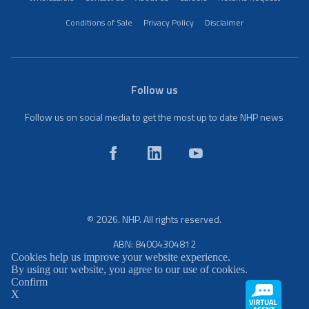
Conditions of Sale
Privacy Policy
Disclaimer
Follow us
Follow us on social media to get the most up to date NHP news
© 2026. NHP. All rights reserved.
ABN: 84004304812
Cookies help us improve your website experience.
By using our website, you agree to our use of cookies.
Confirm
X