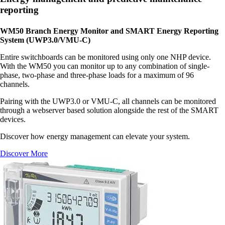
reporting
WM50 Branch Energy Monitor and SMART Energy Reporting
System (UWP3.0/VMU-C)
Entire switchboards can be monitored using only one NHP device.
With the WM50 you can monitor up to any combination of single-
phase, two-phase and three-phase loads for a maximum of 96
channels.
Pairing with the UWP3.0 or VMU-C, all channels can be monitored
through a webserver based solution alongside the rest of the SMART
devices.
Discover how energy management can elevate your system.
Discover More