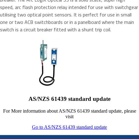
speed, arc flash protection relay intended for use with switchgear
utilising two optical point sensors. It is perfect for use in small
one or two ACB switchboards or in a panelboard where the main
switch is a circuit breaker fitted with a shunt trip coil.
AS/NZS 61439 standard update
For More information about AS/NZS 61439 standard update, please
visit
Go to AS/NZS 61439 standard update