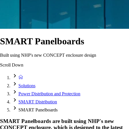
SMART Panelboards
Built using NHP's new CONCEPT enclosure design
Scroll Down
Solutions
Power Distribution and Protection
SMART Distribution
SMART Panelboards
SMART Panelboards are built using NHP's new
CONCEPT enclosure, which is designed to the latest