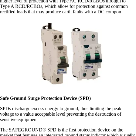
higher level of protection with Type AC RCD/RCBOs through to
Type A RCD/RCBOs, which allow for protection against common
rectified loads that may produce earth faults with a DC compon
Safe Ground Surge Protection Device (SPD)
SPDs discharge excess energy to ground, thus limiting the peak
voltage to a value acceptable level preventing the destruction of
sensitive equipment
The SAFEGROUND® SPD is the first protection device on the
market that features an integrated ground status indictor which visually