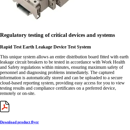
Regulatory testing of critical devices and systems
Rapid Test Earth Leakage Device Test System
This unique system allows an entire distribution board fitted with earth
leakage circuit breakers to be tested in accordance with Work Health
and Safety regulations within minutes, ensuring maximum safety of
personnel and diagnosing problems immediately. The captured
information is automatically stored and can be uploaded to a secure
cloud-based reporting system, providing easy access for you to view
testing results and compliance certificates on a preferred device,
remotely or on-site.
Download product flyer