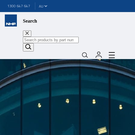
1300 647 647
Search