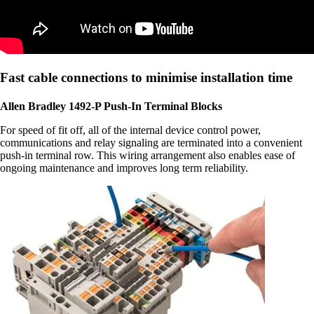
Fast cable connections to minimise installation time
Allen Bradley 1492-P Push-In Terminal Blocks
For speed of fit off, all of the internal device control power,
communications and relay signaling are terminated into a convenient
push-in terminal row. This wiring arrangement also enables ease of
ongoing maintenance and improves long term reliability.