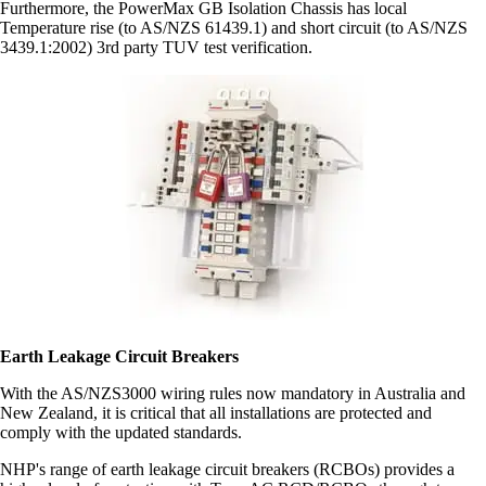
Furthermore, the PowerMax GB Isolation Chassis has local
Temperature rise (to AS/NZS 61439.1) and short circuit (to AS/NZS
3439.1:2002) 3rd party TUV test verification.
Earth Leakage Circuit Breakers
With the AS/NZS3000 wiring rules now mandatory in Australia and
New Zealand, it is critical that all installations are protected and
comply with the updated standards.
NHP's range of earth leakage circuit breakers (RCBOs) provides a