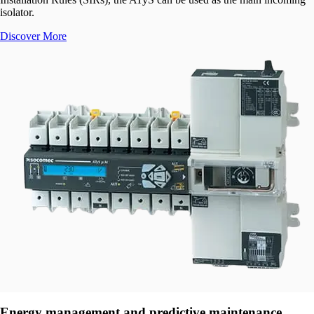
isolator.
Discover More
Energy management and predictive maintenance