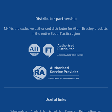
Distributor partnership
NHP is the exclusive authorised distributor for Allen-Bradley products
in the entire South Pacific region
Useful links
Wholesalers
Contact Us
About Us
Careers
Returns Request