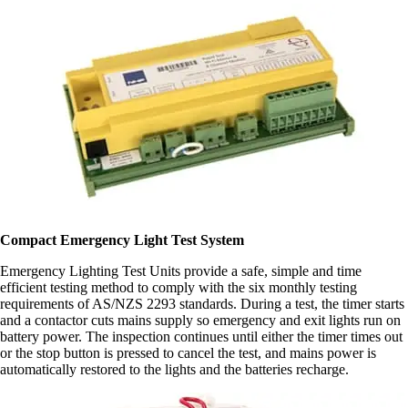
Compact Emergency Light Test System
Emergency Lighting Test Units provide a safe, simple and time
efficient testing method to comply with the six monthly testing
requirements of AS/NZS 2293 standards. During a test, the timer starts
and a contactor cuts mains supply so emergency and exit lights run on
battery power. The inspection continues until either the timer times out
or the stop button is pressed to cancel the test, and mains power is
automatically restored to the lights and the batteries recharge.