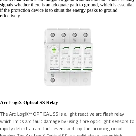
signals whether there is an adequate path to ground, which is essential
if the protection device is to shunt the energy peaks to ground
effectively.
Arc LogiX Optical SS Relay
The Arc LogiX™ OPTICAL SS is a light reactive arc flash relay
which limits arc fault damage by using fibre optic light sensors to
rapidly detect an arc fault event and trip the incoming circuit
breaker. The Arc LogiX Optical SS is a solid state, super high