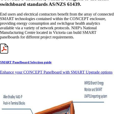
switchboard standards AS/NZS 61439.
End users and electrical contractors benefit from the array of connected
SMART technologies contained within the CONCEPT enclosure,
providing energy consumption and switchgear health analytics
available via a variety of network protocols. NHP's National
Manufacturing Centre located in Victoria can build SMART
panelboards for different project requirements.
SMART Panelboard Selection guide
Enhance your CONCEPT Panelboard with SMART Upgrade options