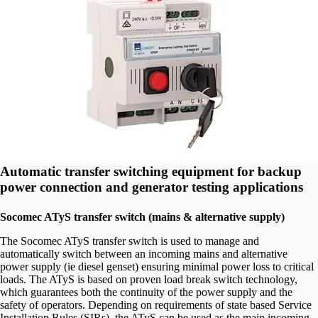
Automatic transfer switching equipment for backup
power connection and generator testing applications
Socomec ATyS transfer switch (mains & alternative supply)
The Socomec ATyS transfer switch is used to manage and
automatically switch between an incoming mains and alternative
power supply (ie diesel genset) ensuring minimal power loss to critical
loads. The ATyS is based on proven load break switch technology,
which guarantees both the continuity of the power supply and the
safety of operators. Depending on requirements of state based Service
Installation Rules (SIRs), the ATyS can be used as the main incoming