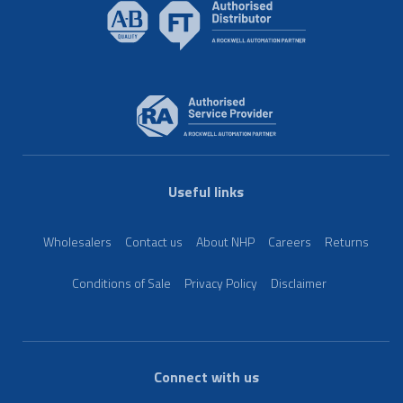
Useful links
Wholesalers
Contact us
About NHP
Careers
Returns
Conditions of Sale
Privacy Policy
Disclaimer
Connect with us