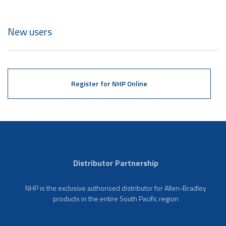
New users
Register for NHP Online
Distributor Partnership
NHP is the exclusive authorised distributor for Allen-Bradley
products in the entire South Pacific region