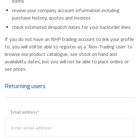
items
review your company account information including
purchase history, quotes and invoices
check estimated despatch dates for your backorder lines
If you do not have an NHP trading account to link your profile
to, you will still be able to register as a ‘Non-Trading User’ to
browse our product catalogue, see stock on hand and
availability dates, but you will not be able to place orders or
see prices.
Returning users
Email address
*