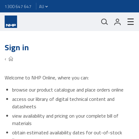
1300 647 647
Sign in
Welcome to NHP Online, where you can:
browse our product catalogue and place orders online
access our library of digital technical content and
datasheets
view availability and pricing on your complete bill of
materials
obtain estimated availability dates for out-of-stock