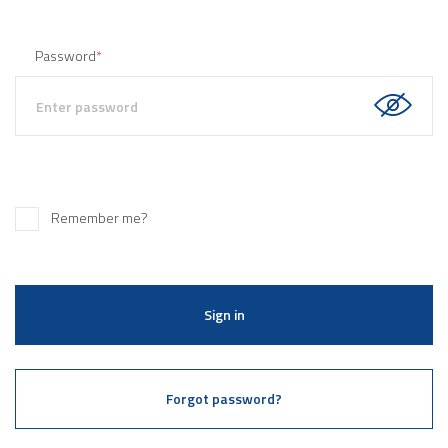
Password
*
Remember me?
Sign in
Forgot password?