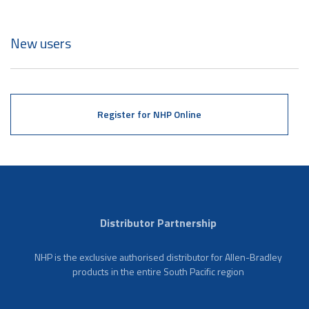
New users
Register for NHP Online
Distributor Partnership
NHP is the exclusive authorised distributor for Allen-Bradley
products in the entire South Pacific region