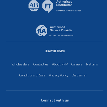
Useful links
Wholesalers
Contact us
About NHP
Careers
Returns
Conditions of Sale
Privacy Policy
Disclaimer
Connect with us