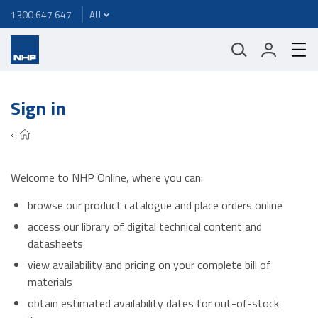
1300 647 647
Sign in
Welcome to NHP Online, where you can:
browse our product catalogue and place orders online
access our library of digital technical content and
datasheets
view availability and pricing on your complete bill of
materials
obtain estimated availability dates for out-of-stock