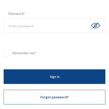
Password
*
Remember me?
Sign in
Forgot password?