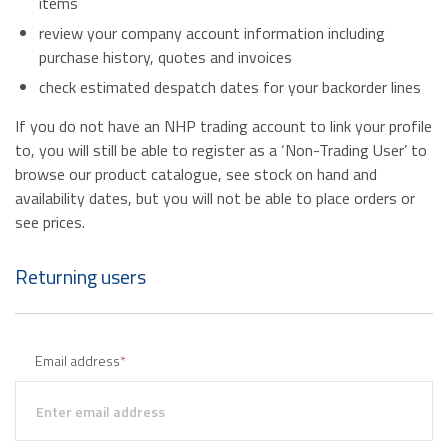
items
review your company account information including
purchase history, quotes and invoices
check estimated despatch dates for your backorder lines
If you do not have an NHP trading account to link your profile
to, you will still be able to register as a ‘Non-Trading User’ to
browse our product catalogue, see stock on hand and
availability dates, but you will not be able to place orders or
see prices.
Returning users
Email address
*