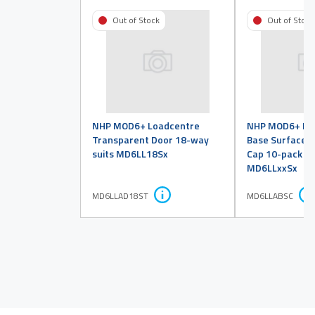
Out of Stock
Out of Stock
NHP MOD6+ Loadcentre
NHP MOD6+ Lo
Transparent Door 18-way
Base Surface 
suits MD6LL18Sx
Cap 10-pack su
MD6LLxxSx
MD6LLAD18ST
MD6LLABSC