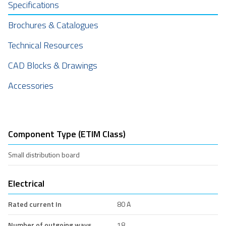
Specifications
Brochures & Catalogues
Technical Resources
CAD Blocks & Drawings
Accessories
Component Type (ETIM Class)
Small distribution board
Electrical
Rated current In
80 A
Number of outgoing ways
18