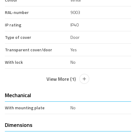
RAL-number
9003
IP rating
IP40
Type of cover
Door
Transparent cover/door
Yes
With lock
No
View More (1)
Mechanical
With mounting plate
No
Dimensions