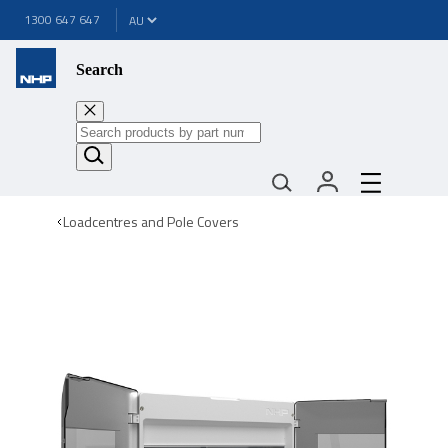
1300 647 647
Search
Loadcentres and Pole Covers