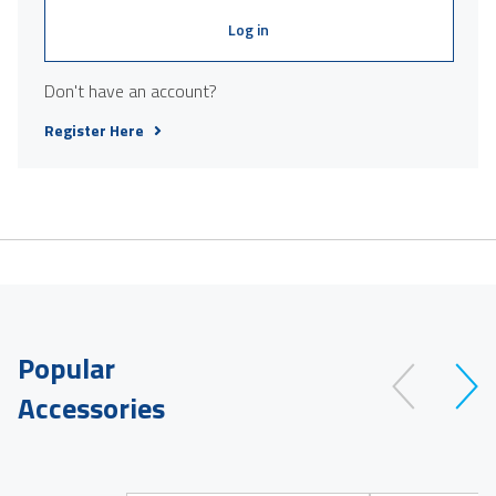
Log in
Don't have an account?
Register Here
Popular
Accessories