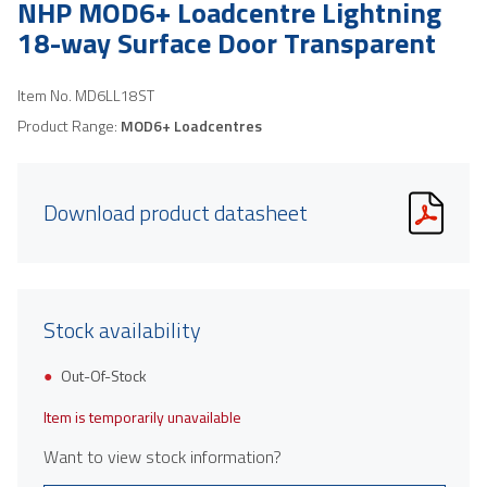
NHP MOD6+ Loadcentre Lightning
18-way Surface Door Transparent
Item No.
MD6LL18ST
Product Range:
MOD6+ Loadcentres
Download product datasheet
Stock availability
Out-Of-Stock
Item is temporarily unavailable
Want to view stock information?