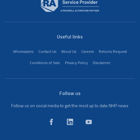
Useful links
Wholesalers
Contact Us
About Us
Careers
Returns Request
Conditions of Sale
Privacy Policy
Disclaimer
Follow us
Follow us on social media to get the most up to date NHP news