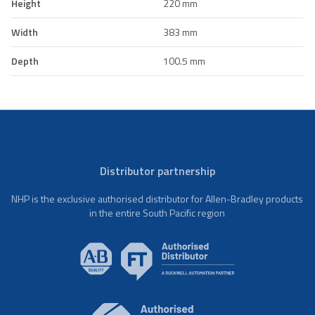
Height
220 mm
Width
383 mm
Depth
100.5 mm
Distributor partnership
NHP is the exclusive authorised distributor for Allen-Bradley products
in the entire South Pacific region