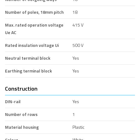
Number of poles, 18mm pitch
18
Max. rated operation voltage
415 V
Ue AC
Rated insulation voltage Ui
500 V
Neutral terminal block
Yes
Earthing terminal block
Yes
Construction
DIN-rail
Yes
Number of rows
1
Material housing
Plastic
Colour
White