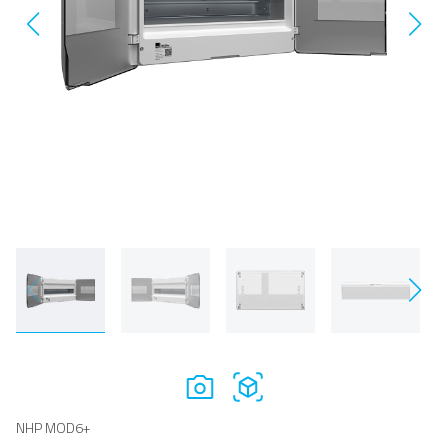
NHP MOD6+