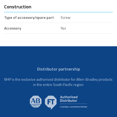
Construction
Type of accessory/spare part
Screw
Accessory
Yes
Distributor partnership
NHP is the exclusive authorised distributor for Allen-Bradley products
in the entire South Pacific region