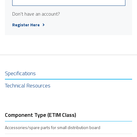
Don't have an account?
Register Here
Specifications
Technical Resources
Component Type (ETIM Class)
Accessories/spare parts for small distribution board