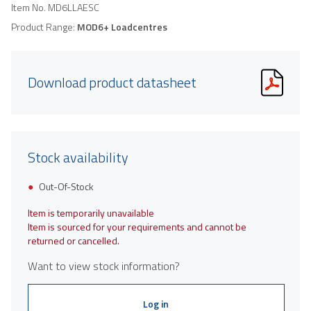
Item No.
MD6LLAESC
Product Range:
MOD6+ Loadcentres
Download product datasheet
Stock availability
Out-Of-Stock
Item is temporarily unavailable
Item is sourced for your requirements and cannot be
returned or cancelled.
Want to view stock information?
Log in