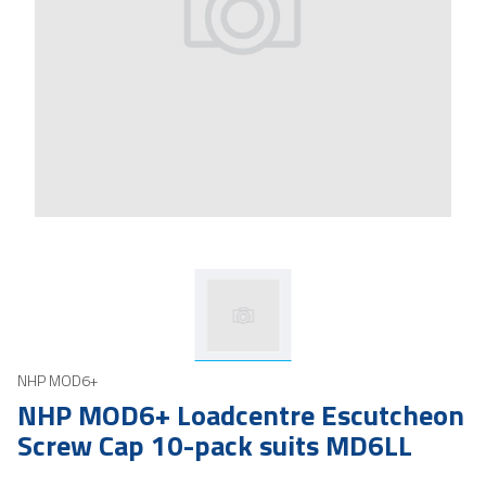
NHP MOD6+
NHP MOD6+ Loadcentre Escutcheon
Screw Cap 10-pack suits MD6LL