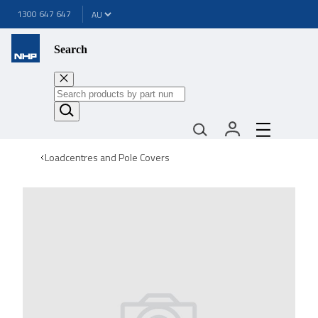
1300 647 647
Search
Loadcentres and Pole Covers