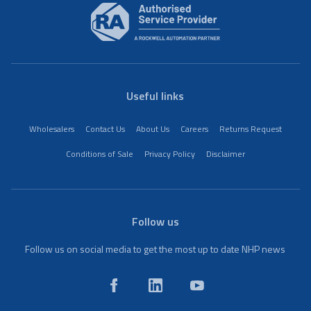
Useful links
Wholesalers
Contact Us
About Us
Careers
Returns Request
Conditions of Sale
Privacy Policy
Disclaimer
Follow us
Follow us on social media to get the most up to date NHP news