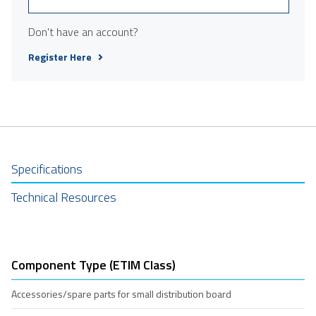
Don't have an account?
Register Here
Specifications
Technical Resources
Component Type (ETIM Class)
Accessories/spare parts for small distribution board