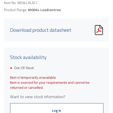
Item No.
MD6LLALACC
Product Range:
MOD6+ Loadcentres
Download product datasheet
Stock availability
Out-Of-Stock
Item is temporarily unavailable
Item is sourced for your requirements and cannot be
returned or cancelled.
Want to view stock information?
Log in