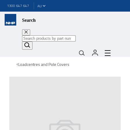
1300 647 647
Search
Loadcentres and Pole Covers