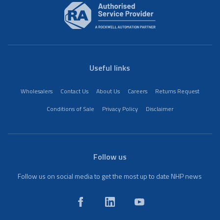
Useful links
Wholesalers
Contact Us
About Us
Careers
Returns Request
Conditions of Sale
Privacy Policy
Disclaimer
Follow us
Follow us on social media to get the most up to date NHP news