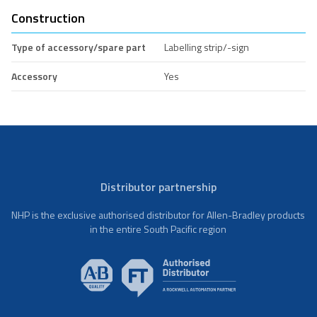
Construction
Type of accessory/spare part
Labelling strip/-sign
Accessory
Yes
Distributor partnership
NHP is the exclusive authorised distributor for Allen-Bradley products
in the entire South Pacific region