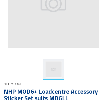
NHP MOD6+
NHP MOD6+ Loadcentre Accessory
Sticker Set suits MD6LL