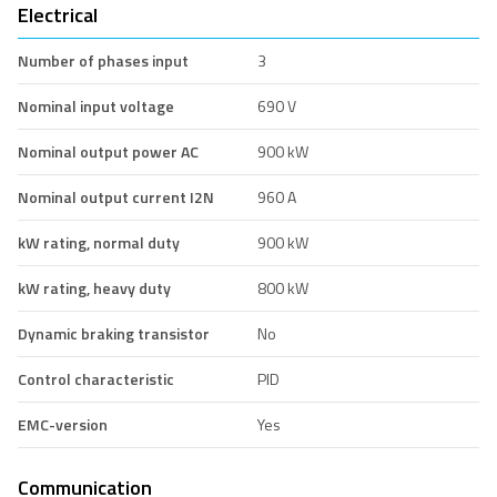
Electrical
Number of phases input
3
Nominal input voltage
690 V
Nominal output power AC
900 kW
Nominal output current I2N
960 A
kW rating, normal duty
900 kW
kW rating, heavy duty
800 kW
Dynamic braking transistor
No
Control characteristic
PID
EMC-version
Yes
Communication