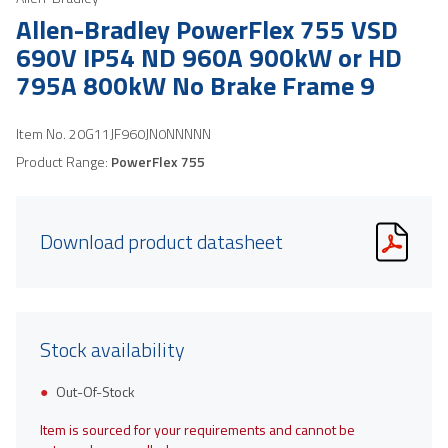
Allen-Bradley PowerFlex 755 VSD
690V IP54 ND 960A 900kW or HD
795A 800kW No Brake Frame 9
Item No.
20G11JF960JN0NNNNN
Product Range:
PowerFlex 755
Download product datasheet
Stock availability
Out-Of-Stock
Item is sourced for your requirements and cannot be