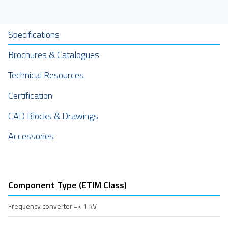
Specifications
Brochures & Catalogues
Technical Resources
Certification
CAD Blocks & Drawings
Accessories
Component Type (ETIM Class)
Frequency converter =< 1 kV