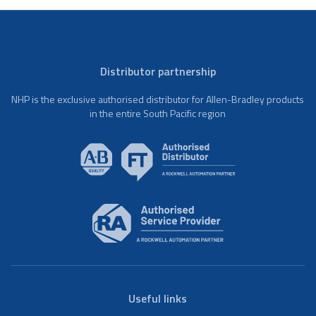
Distributor partnership
NHP is the exclusive authorised distributor for Allen-Bradley products
in the entire South Pacific region
Useful links