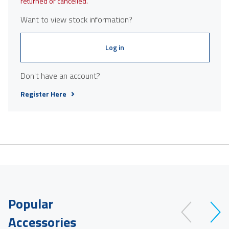
returned or cancelled.
Want to view stock information?
Log in
Don't have an account?
Register Here
Popular
Accessories