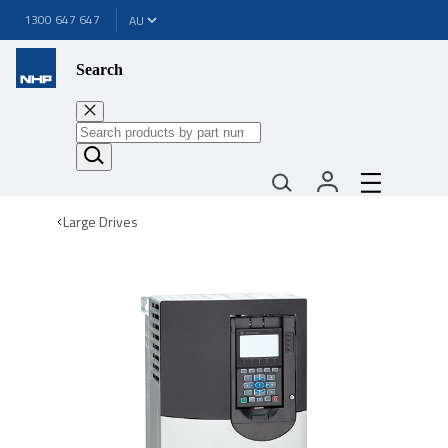
1300 647 647
Search
Large Drives