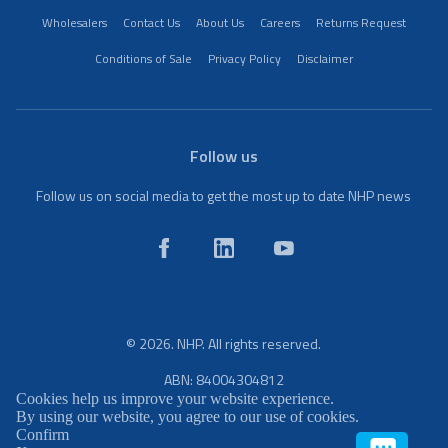
Wholesalers
Contact Us
About Us
Careers
Returns Request
Conditions of Sale
Privacy Policy
Disclaimer
Follow us
Follow us on social media to get the most up to date NHP news
© 2026. NHP. All rights reserved.
ABN: 84004304812
Cookies help us improve your website experience.
By using our website, you agree to our use of cookies.
Confirm