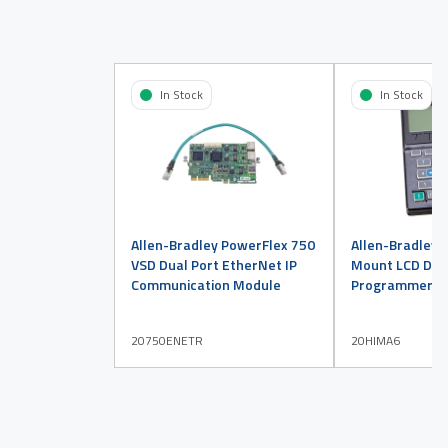
In Stock
In Stock
Allen-Bradley PowerFlex 750
Allen-Bradley 
VSD Dual Port EtherNet IP
Mount LCD Disp
Communication Module
Programmer
20750ENETR
20HIMA6