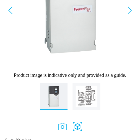
Product image is indicative only and provided as a guide.
Allen-Bradley