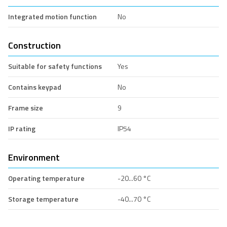
Integrated motion function
No
Construction
Suitable for safety functions
Yes
Contains keypad
No
Frame size
9
IP rating
IP54
Environment
Operating temperature
-20...60 °C
Storage temperature
-40...70 °C