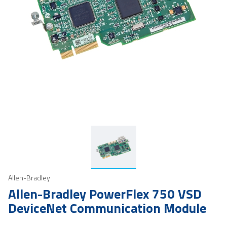
Allen-Bradley
Allen-Bradley PowerFlex 750 VSD
DeviceNet Communication Module