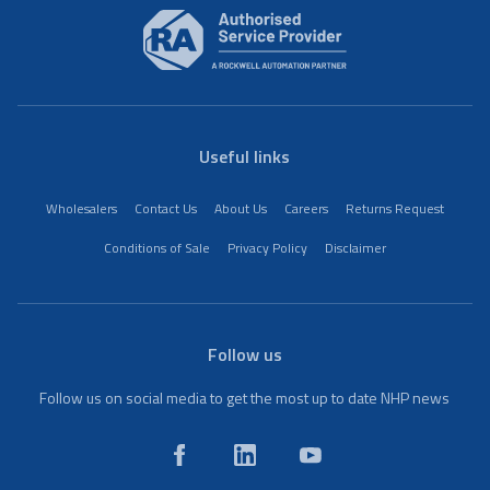
Useful links
Wholesalers
Contact Us
About Us
Careers
Returns Request
Conditions of Sale
Privacy Policy
Disclaimer
Follow us
Follow us on social media to get the most up to date NHP news