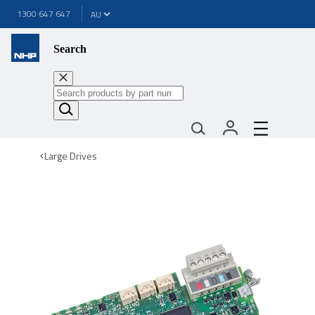
1300 647 647
Search
Large Drives