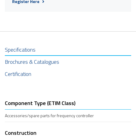
Register Here
Specifications
Brochures & Catalogues
Certification
Component Type (ETIM Class)
Accessories/spare parts for frequency controller
Construction