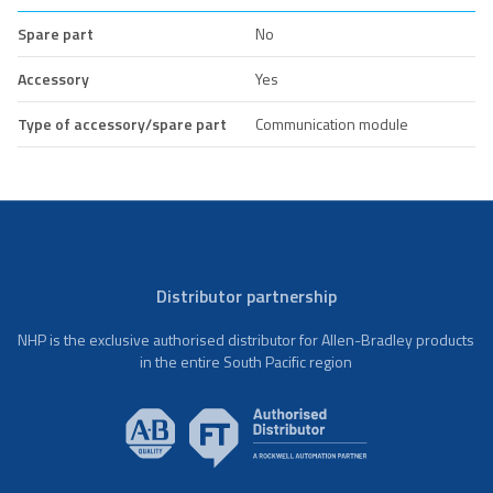
Spare part
No
Accessory
Yes
Type of accessory/spare part
Communication module
Distributor partnership
NHP is the exclusive authorised distributor for Allen-Bradley products
in the entire South Pacific region