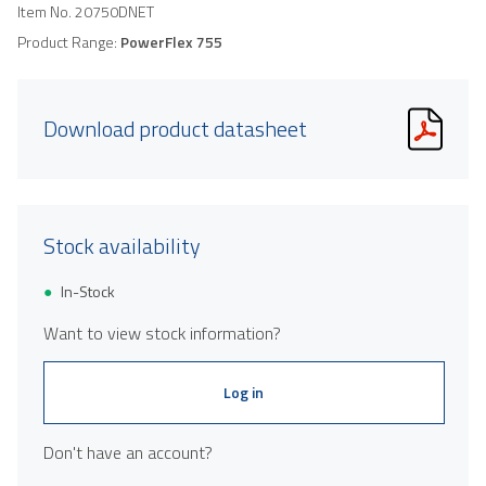
Item No.
20750DNET
Product Range:
PowerFlex 755
Download product datasheet
Stock availability
In-Stock
Want to view stock information?
Log in
Don't have an account?