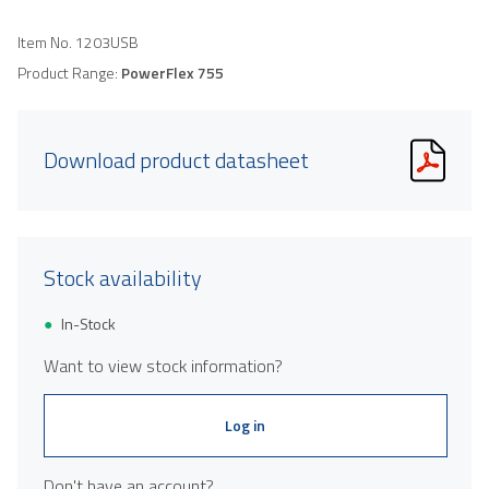
Item No.
1203USB
Product Range:
PowerFlex 755
Download product datasheet
Stock availability
In-Stock
Want to view stock information?
Log in
Don't have an account?