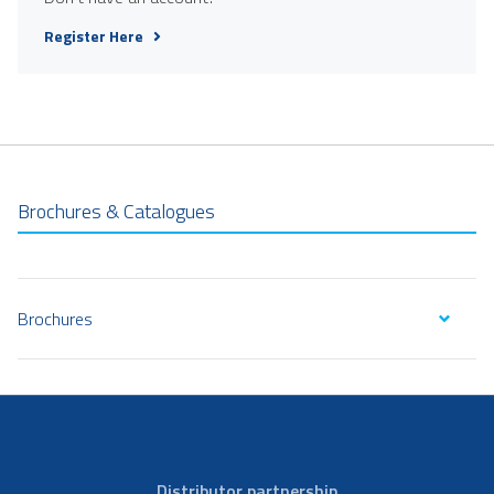
Register Here
Brochures & Catalogues
Brochures
Distributor partnership