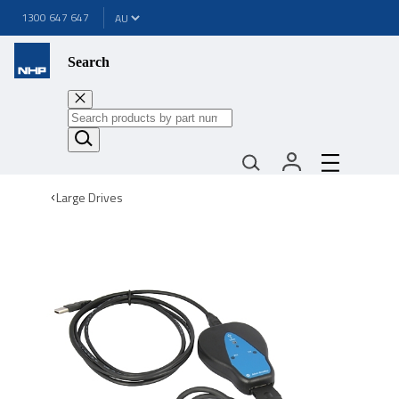
1300 647 647
Search
Large Drives