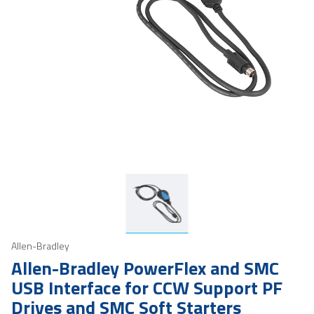
Allen-Bradley
Allen-Bradley PowerFlex and SMC
USB Interface for CCW Support PF
Drives and SMC Soft Starters