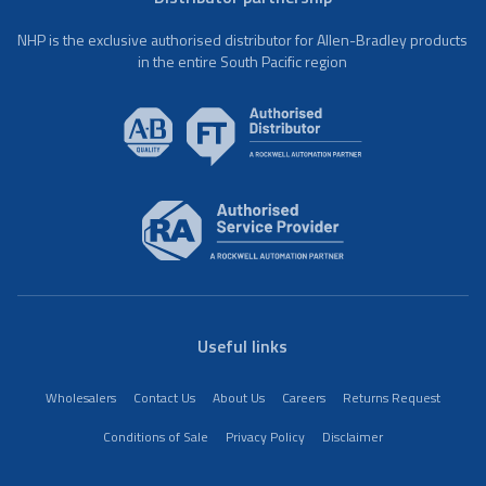
NHP is the exclusive authorised distributor for Allen-Bradley products
in the entire South Pacific region
Useful links
Wholesalers
Contact Us
About Us
Careers
Returns Request
Conditions of Sale
Privacy Policy
Disclaimer