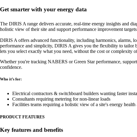
Get smarter with your energy data
The DIRIS A range delivers accurate, real-time energy insights and diagn
holistic view of their site and support performance improvement targets
DIRIS A offers advanced functionality, including harmonics, alarms, loa
performance and simplicity, DIRIS A gives you the flexibility to tailor 
lets you select exactly what you need, without the cost or complexity o
Whether you're tracking NABERS or Green Star performance, supporting 
confidence.
Who it’s for:
Electrical contractors & switchboard builders wanting faster ins
Consultants requiring metering for non-linear loads
Facilities teams requiring a holistic view of a site's energy heal
PRODUCT FEATURES
Key features and benefits