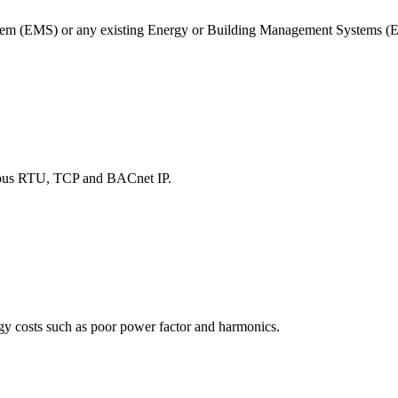
tem (EMS) or any existing Energy or Building Management Systems
dbus RTU, TCP and BACnet IP.
rgy costs such as poor power factor and harmonics.