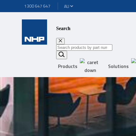
1300 647 647
Search
Products
Solutions