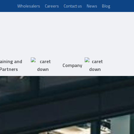
Wholesalers
Careers
Contact us
News
Blog
aining and
Company
Partners