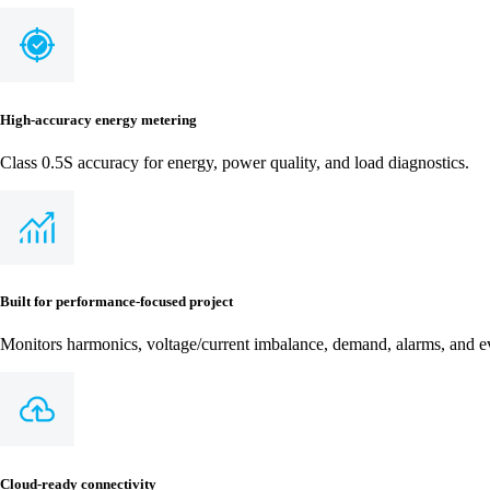
High-accuracy energy metering
Class 0.5S accuracy for energy, power quality, and load diagnostics.
Built for performance-focused project
Monitors harmonics, voltage/current imbalance, demand, alarms, and ev
Cloud-ready connectivity