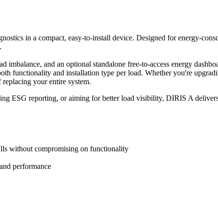
ostics in a compact, easy-to-install device. Designed for energy-consciou
.
d imbalance, and an optional standalone free-to-access energy dashboard
both functionality and installation type per load. Whether you're upgrad
f replacing your entire system.
ESG reporting, or aiming for better load visibility, DIRIS A delivers
talls without compromising on functionality
th and performance