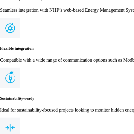
Seamless integration with NHP’s web-based Energy Management Sys
Flexible integration
Compatible with a wide range of communication options such as Mo
Sustainability-ready
Ideal for sustainability-focused projects looking to monitor hidden ene