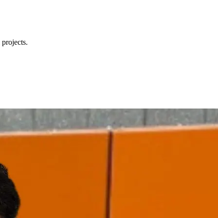
 projects.
ccessories, and part numbers fast