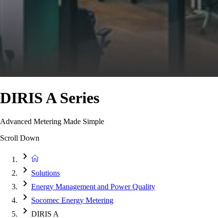
DIRIS A Series
Advanced Metering Made Simple
Scroll Down
Solutions
Energy Management and Power Quality
Socomec Energy Metering
DIRIS A