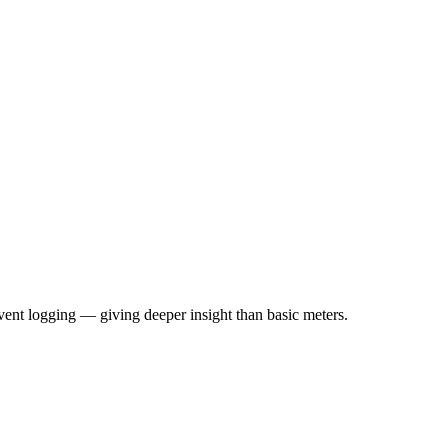
ent logging — giving deeper insight than basic meters.