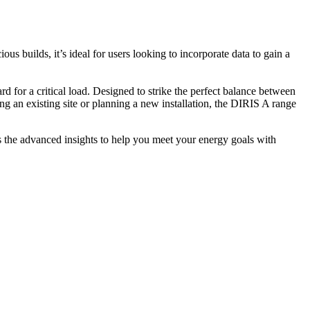
s builds, it’s ideal for users looking to incorporate data to gain a
 for a critical load. Designed to strike the perfect balance between
ing an existing site or planning a new installation, the DIRIS A range
 the advanced insights to help you meet your energy goals with