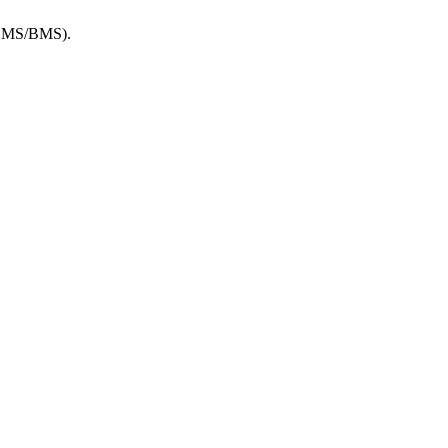
 (EMS/BMS).