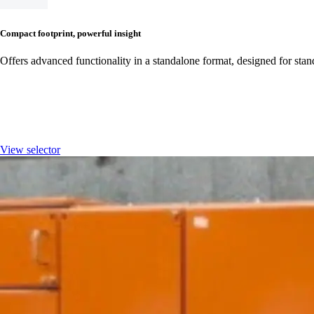
Compact footprint, powerful insight
Offers advanced functionality in a standalone format, designed for stan
Streamline ordering with our Ene
View selector