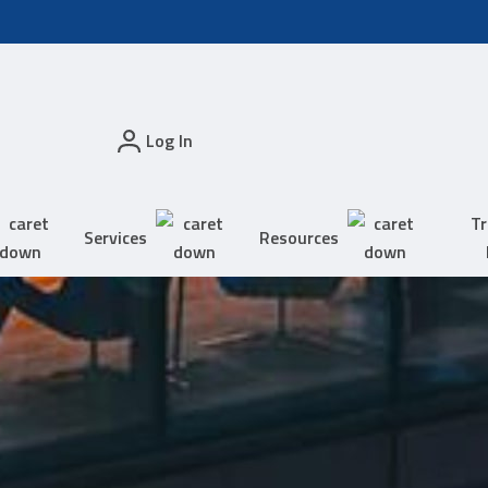
Log In
Tr
Services
Resources