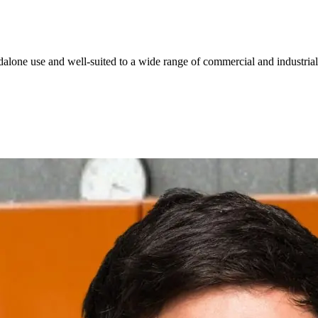
dalone use and well-suited to a wide range of commercial and industrial
Simplify your product ordering
rgy Management Selection Chart, to find the right meter models, a