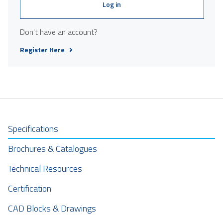
Log in
Don't have an account?
Register Here
Specifications
Brochures & Catalogues
Technical Resources
Certification
CAD Blocks & Drawings