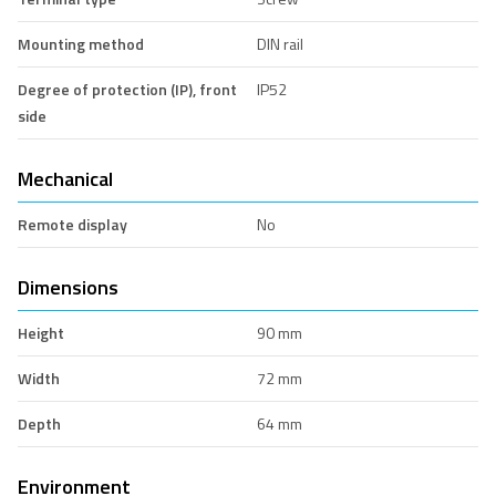
Mounting method
DIN rail
Degree of protection (IP), front
IP52
side
Mechanical
Remote display
No
Dimensions
Height
90 mm
Width
72 mm
Depth
64 mm
Environment