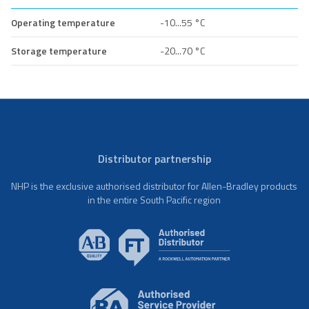
Operating temperature
-10...55 °C
Storage temperature
-20...70 °C
Distributor partnership
NHP is the exclusive authorised distributor for Allen-Bradley products
in the entire South Pacific region