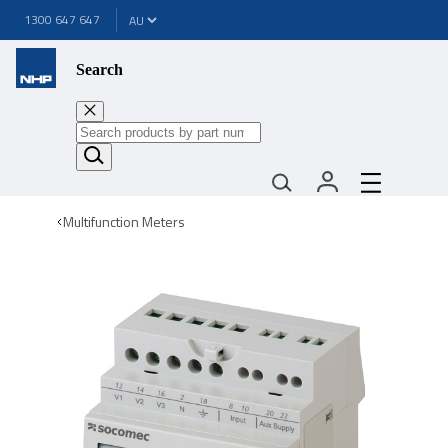
1300 647 647
Search
Multifunction Meters