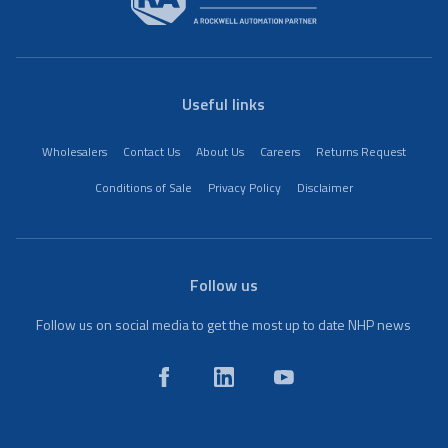
Useful links
Wholesalers
Contact Us
About Us
Careers
Returns Request
Conditions of Sale
Privacy Policy
Disclaimer
Follow us
Follow us on social media to get the most up to date NHP news