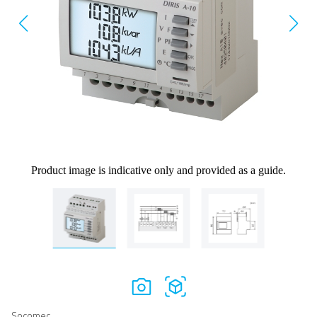
Product image is indicative only and provided as a guide.
Socomec