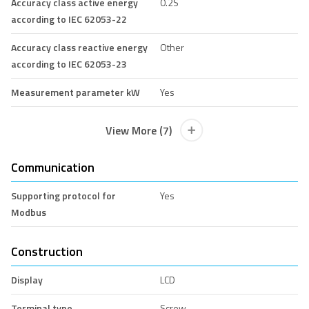
Accuracy class active energy
0.2S
according to IEC 62053-22
Accuracy class reactive energy
Other
according to IEC 62053-23
Measurement parameter kW
Yes
View More (7)
Communication
Supporting protocol for
Yes
Modbus
Construction
Display
LCD
Terminal type
Screw