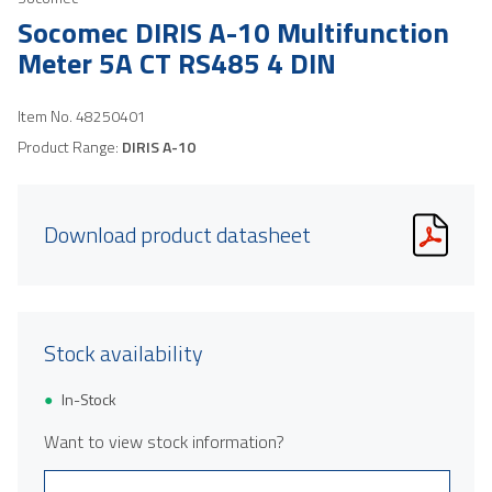
Socomec DIRIS A-10 Multifunction
Meter 5A CT RS485 4 DIN
Item No.
48250401
Product Range:
DIRIS A-10
Download product datasheet
Stock availability
In-Stock
Want to view stock information?