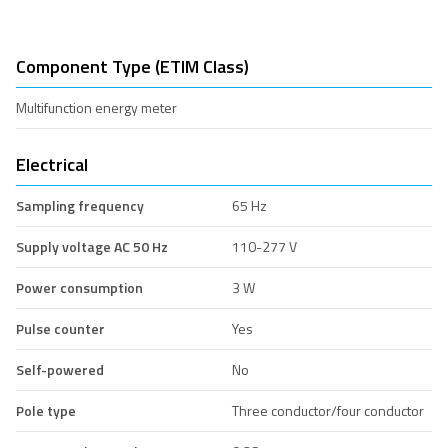
Component Type (ETIM Class)
Multifunction energy meter
Electrical
Sampling frequency
65 Hz
Supply voltage AC 50 Hz
110-277 V
Power consumption
3 W
Pulse counter
Yes
Self-powered
No
Pole type
Three conductor/four conductor