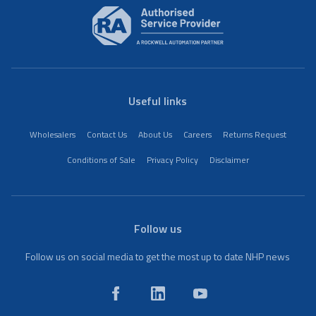
Useful links
Wholesalers
Contact Us
About Us
Careers
Returns Request
Conditions of Sale
Privacy Policy
Disclaimer
Follow us
Follow us on social media to get the most up to date NHP news