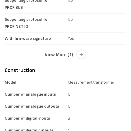
Supporting protocol for
No
PROFIBUS
Supporting protocol for
No
PROFINET IO
With firmware signature
Yes
View More (1)
Construction
Model
Measurement transformer
Number of analogue inputs
0
Number of analogue outputs
0
Number of digital inputs
3
Number of digital outputs
1