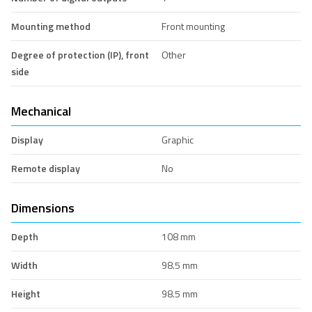
Mounting method
Front mounting
Degree of protection (IP), front
Other
side
Mechanical
Display
Graphic
Remote display
No
Dimensions
Depth
108 mm
Width
98.5 mm
Height
98.5 mm