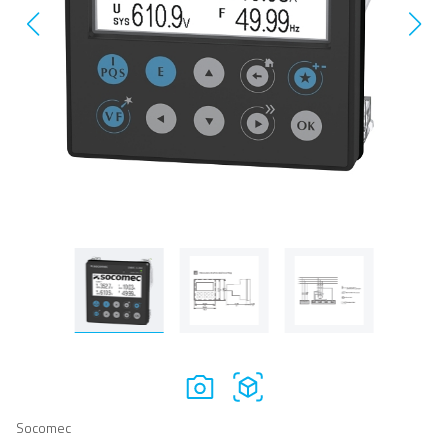
Socomec