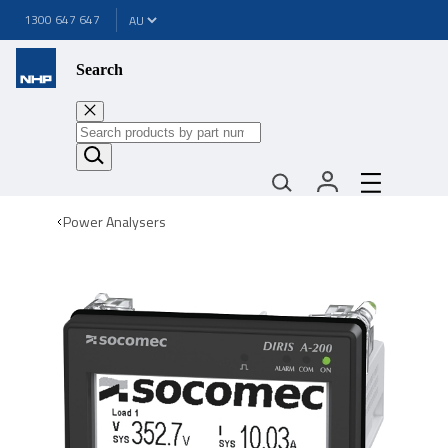
1300 647 647
Search
Power Analysers