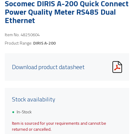
Socomec DIRIS A-200 Quick Connect
Power Quality Meter RS485 Dual
Ethernet
Item No.
48250604
Product Range:
DIRIS A-200
Download product datasheet
Stock availability
In-Stock
Item is sourced for your requirements and cannot be
returned or cancelled.