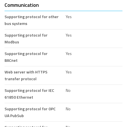
Communication
Supporting protocol for other
Yes
bus systems
Supporting protocol for
Yes
Modbus
Supporting protocol for
Yes
BACnet
Web server with HTTPS
Yes
transfer protocol
Supporting protocol for IEC
No
61850 Ethernet
Supporting protocol for OPC
No
UA PubSub