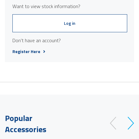
Want to view stock information?
Log in
Don't have an account?
Register Here
Popular
Accessories