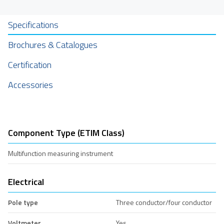
Specifications
Brochures & Catalogues
Certification
Accessories
Component Type (ETIM Class)
Multifunction measuring instrument
Electrical
Pole type
Three conductor/four conductor
Voltmeter
Yes