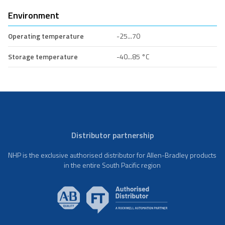
Environment
Operating temperature
-25...70
Storage temperature
-40...85 °C
Distributor partnership
NHP is the exclusive authorised distributor for Allen-Bradley products
in the entire South Pacific region