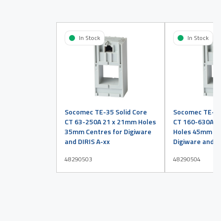
In Stock
In Stock
Socomec TE-35 Solid Core
Socomec TE-45
CT 63-250A 21 x 21mm Holes
CT 160-630A 3
35mm Centres for Digiware
Holes 45mm Ce
and DIRIS A-xx
Digiware and D
48290503
48290504