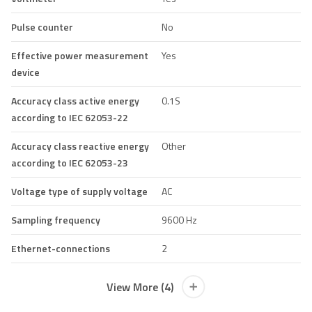
Pulse counter
No
Effective power measurement
Yes
device
Accuracy class active energy
0.1S
according to IEC 62053-22
Accuracy class reactive energy
Other
according to IEC 62053-23
Voltage type of supply voltage
AC
Sampling frequency
9600 Hz
Ethernet-connections
2
View More (4)