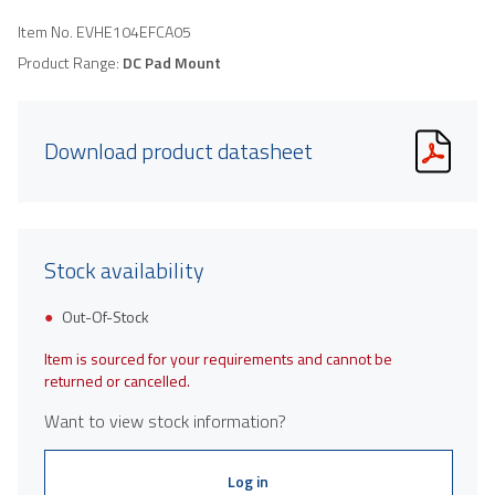
Item No.
EVHE104EFCA05
Product Range:
DC Pad Mount
Download product datasheet
Stock availability
Out-Of-Stock
Item is sourced for your requirements and cannot be
returned or cancelled.
Want to view stock information?
Log in