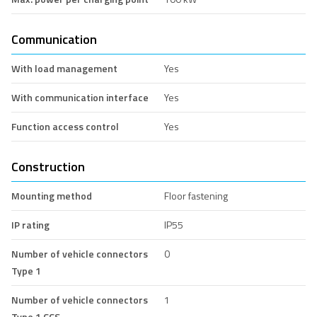
Communication
With load management
Yes
With communication interface
Yes
Function access control
Yes
Construction
Mounting method
Floor fastening
IP rating
IP55
Number of vehicle connectors
0
Type 1
Number of vehicle connectors
1
Type 1 CCS