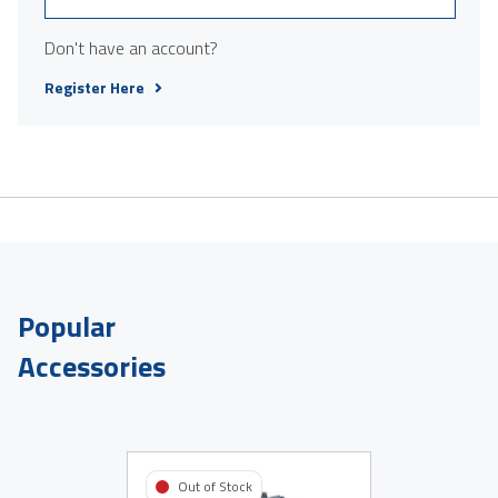
Don't have an account?
Register Here
Popular
Accessories
Out of Stock