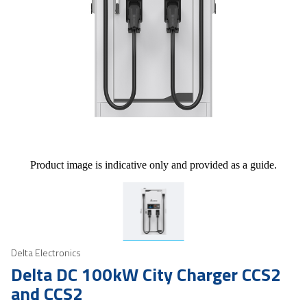
Product image is indicative only and provided as a guide.
Delta Electronics
Delta DC 100kW City Charger CCS2
and CCS2