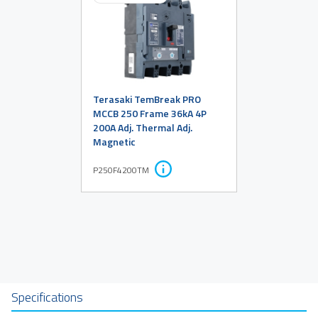
Terasaki TemBreak PRO
MCCB 250 Frame 36kA 4P
200A Adj. Thermal Adj.
Magnetic
P250F4200TM
Specifications