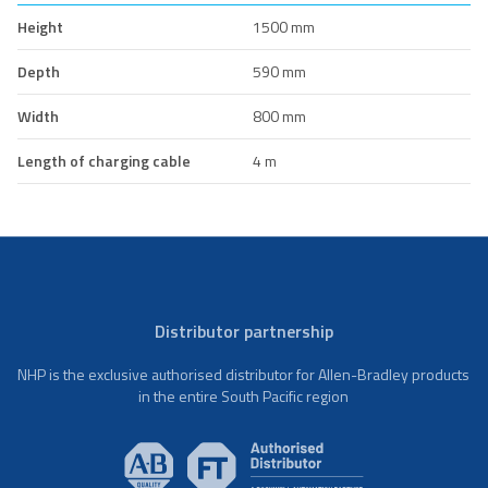
Height
1500 mm
Depth
590 mm
Width
800 mm
Length of charging cable
4 m
Distributor partnership
NHP is the exclusive authorised distributor for Allen-Bradley products
in the entire South Pacific region