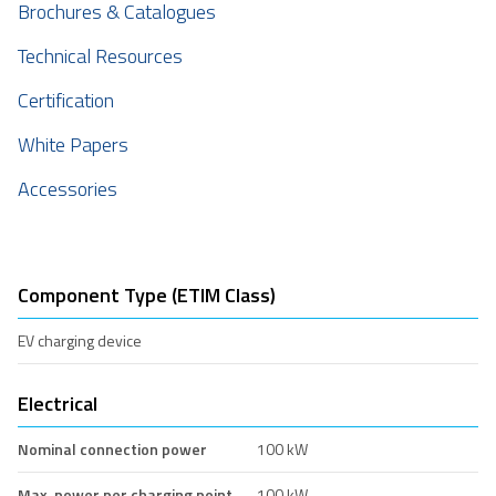
Brochures & Catalogues
Technical Resources
Certification
White Papers
Accessories
Component Type (ETIM Class)
EV charging device
Electrical
Nominal connection power
100 kW
Max. power per charging point
100 kW