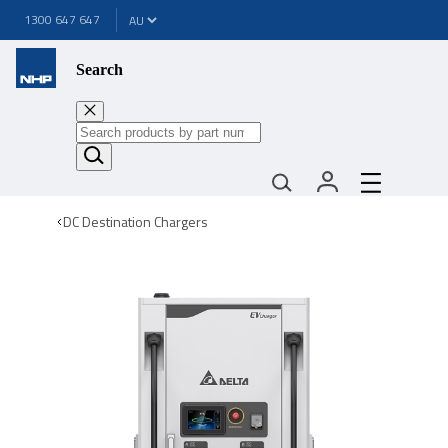
1300 647 647
Search
DC Destination Chargers