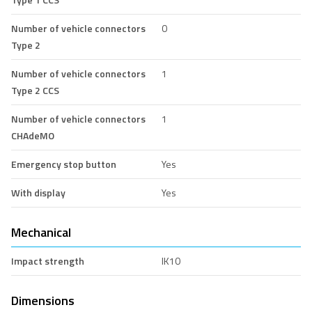
Number of vehicle connectors
0
Type 2
Number of vehicle connectors
1
Type 2 CCS
Number of vehicle connectors
1
CHAdeMO
Emergency stop button
Yes
With display
Yes
Mechanical
Impact strength
IK10
Dimensions