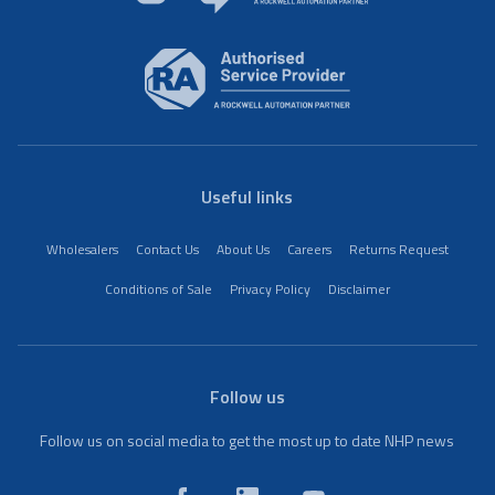
Useful links
Wholesalers
Contact Us
About Us
Careers
Returns Request
Conditions of Sale
Privacy Policy
Disclaimer
Follow us
Follow us on social media to get the most up to date NHP news