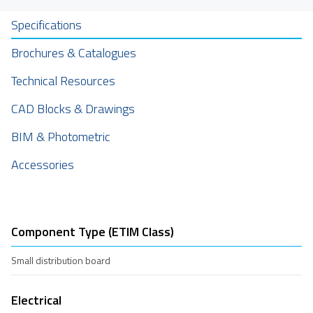
Specifications
Brochures & Catalogues
Technical Resources
CAD Blocks & Drawings
BIM & Photometric
Accessories
Component Type (ETIM Class)
Small distribution board
Electrical