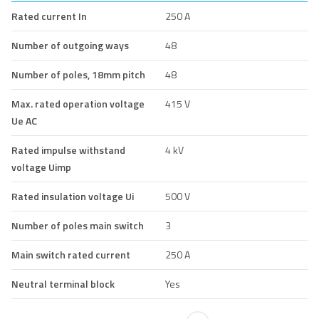
Rated current In
250 A
Number of outgoing ways
48
Number of poles, 18mm pitch
48
Max. rated operation voltage
415 V
Ue AC
Rated impulse withstand
4 kV
voltage Uimp
Rated insulation voltage Ui
500 V
Number of poles main switch
3
Main switch rated current
250 A
Neutral terminal block
Yes