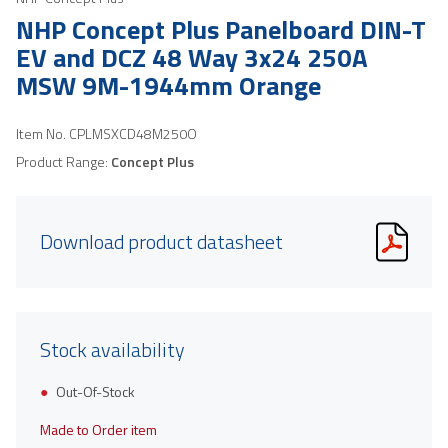
NHP Concept Plus Panelboard DIN-T
EV and DCZ 48 Way 3x24 250A
MSW 9M-1944mm Orange
Item No.
CPLMSXCD48M250O
Product Range:
Concept Plus
Download product datasheet
Stock availability
Out-Of-Stock
Made to Order item