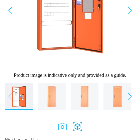
Product image is indicative only and provided as a guide.
NHP Concept Plus