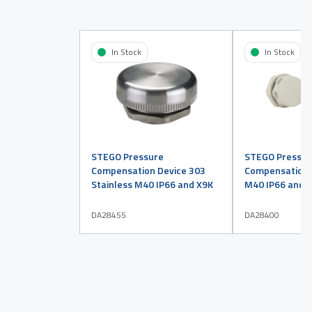
In Stock
In Stock
STEGO Pressure
STEGO Pressur
Compensation Device 303
Compensation D
Stainless M40 IP66 and X9K
M40 IP66 and X
DA28455
DA28400