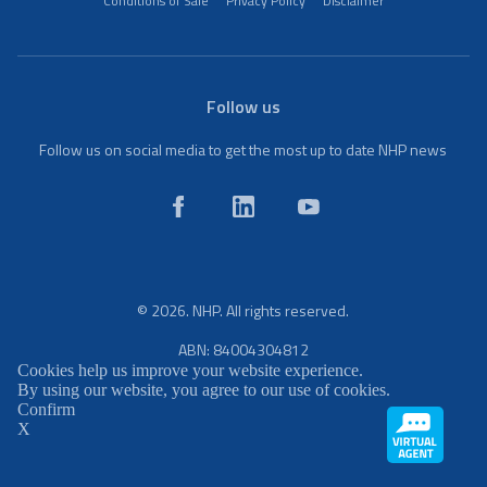
Conditions of Sale
Privacy Policy
Disclaimer
Follow us
Follow us on social media to get the most up to date NHP news
© 2026. NHP. All rights reserved.
ABN: 84004304812
Cookies help us improve your website experience.
By using our website, you agree to our use of cookies.
Confirm
X