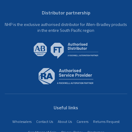
Distributor partnership
NHP is the exclusive authorised distributor for Allen-Bradley products
in the entire South Pacific region
Useful links
Wholesalers
Contact Us
About Us
Careers
Returns Request