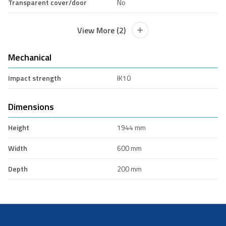
Transparent cover/door
No
View More (2)
Mechanical
Impact strength
IK10
Dimensions
Height
1944 mm
Width
600 mm
Depth
200 mm