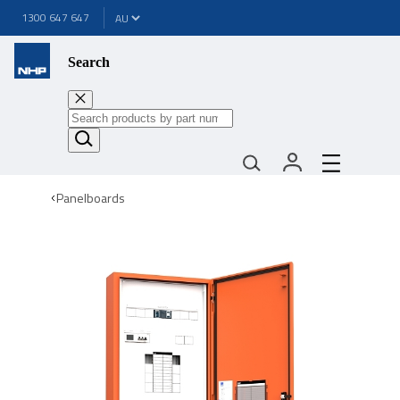
1300 647 647
Search
Panelboards