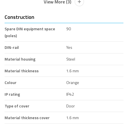
View More (3)
Construction
Spare DIN equipment space
90
(poles)
DIN-rail
Yes
Material housing
Steel
Material thickness
1.6 mm
Colour
Orange
IP rating
IP42
Type of cover
Door
Material thickness cover
1.6 mm