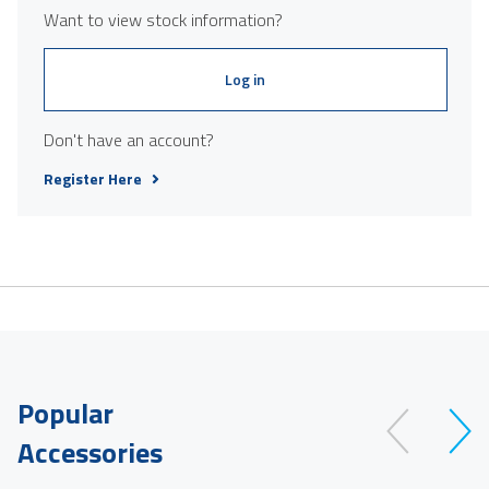
Want to view stock information?
Log in
Don't have an account?
Register Here
Popular
Accessories