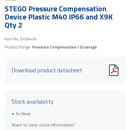
STEGO Pressure Compensation
Device Plastic M40 IP66 and X9K
Qty 2
Item No.
DA28400
Product Range:
Pressure Compensation / Drainage
Download product datasheet
Stock availability
In-Stock
Want to view stock information?