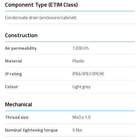
Component Type (ETIM Class)
Condensate drain (enclosure/cabinet)
Construction
Air permeability
1200 l/h
Material
Plastic
IP rating
IP66/IP67/IP69K
Colour
Light grey
Mechanical
Thread size
M40 x 1.5
Nominal tightening torque
5 Nm