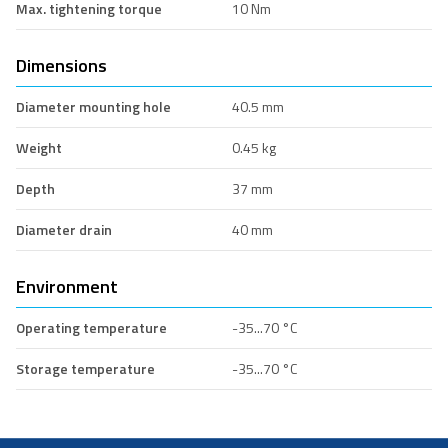
Max. tightening torque
10 Nm
Dimensions
Diameter mounting hole
40.5 mm
Weight
0.45 kg
Depth
37 mm
Diameter drain
40 mm
Environment
Operating temperature
-35...70 °C
Storage temperature
-35...70 °C