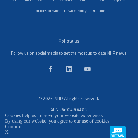
Conditions of Sale
Privacy Policy
Disclaimer
Follow us
Follow us on social media to get the most up to date NHP news
© 2026. NHP. All rights reserved.
ABN: 84004304812
Cookies help us improve your website experience.
By using our website, you agree to our use of cookies.
Confirm
X