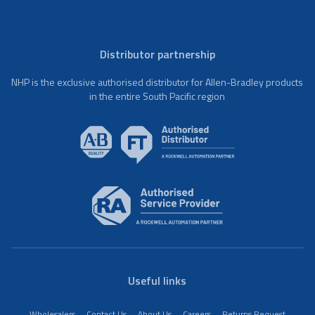
Distributor partnership
NHP is the exclusive authorised distributor for Allen-Bradley products
in the entire South Pacific region
Useful links
Wholesalers
Contact Us
About Us
Careers
Returns Request