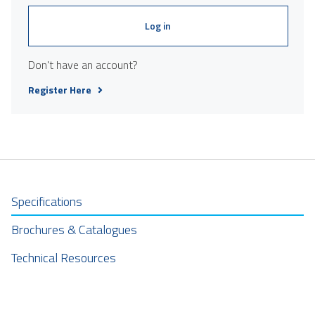
Log in
Don't have an account?
Register Here
Specifications
Brochures & Catalogues
Technical Resources