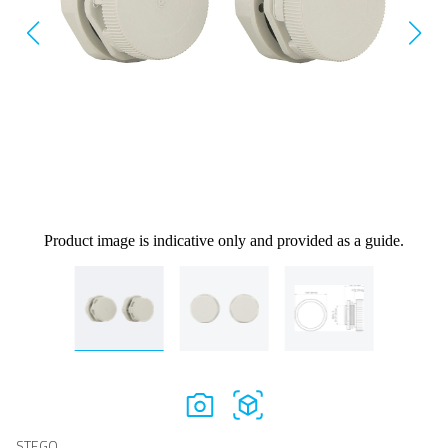
Product image is indicative only and provided as a guide.
STEGO