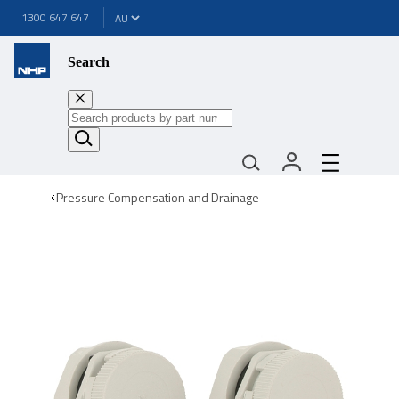
1300 647 647
Search
Pressure Compensation and Drainage