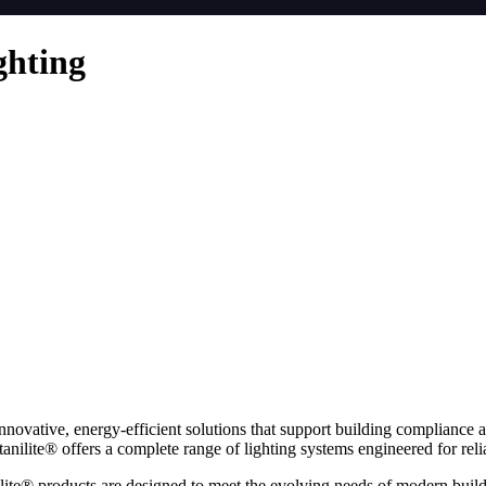
ghting
innovative, energy-efficient solutions that support building compliance 
nilite® offers a complete range of lighting systems engineered for relia
ilite® products are designed to meet the evolving needs of modern build