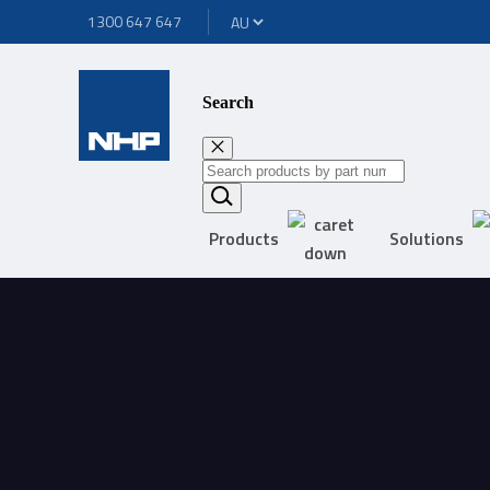
1300 647 647
Search
Products
Solutions