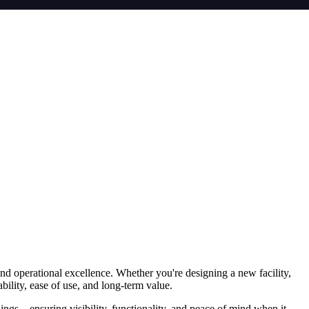
and operational excellence. Whether you're designing a new facility,
bility, ease of use, and long-term value.
ings—ensuring visibility, functionality, and peace of mind when it