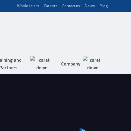
Wholesalers
Careers
Contact us
News
Blog
aining and
Company
Partners