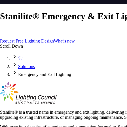
Stanilite® Emergency & Exit Li
Smart, Compliant, and Built to Perform
Request Free Lighting Design
What's new
Scroll Down
Solutions
Emergency and Exit Lighting
Stanilite® is a trusted name in emergency and exit lighting, delivering 
upgrading existing infrastructure, or managing ongoing maintenance, Sta
With over four decades of experience and a reputation for quality, Stan