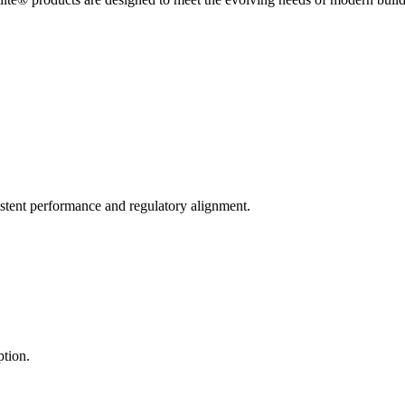
stent performance and regulatory alignment.
ption.