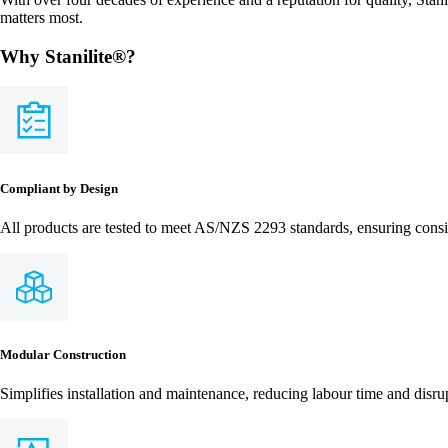
matters most.
Why Stanilite®?
Compliant by Design
All products are tested to meet AS/NZS 2293 standards, ensuring consi
Modular Construction
Simplifies installation and maintenance, reducing labour time and disru