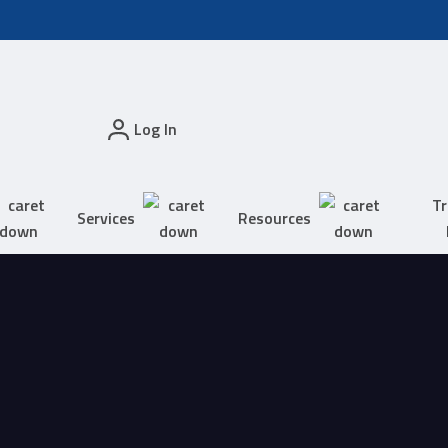
Log In
Tr
Services
Resources