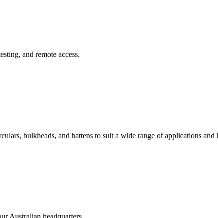
sting, and remote access.
irculars, bulkheads, and battens to suit a wide range of applications and 
our Australian headquarters.