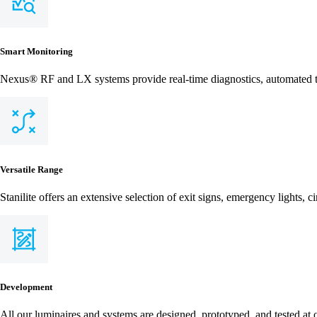
Smart Monitoring
Nexus® RF and LX systems provide real-time diagnostics, automated te
Versatile Range
Stanilite offers an extensive selection of exit signs, emergency lights, c
Development
All our luminaires and systems are designed, prototyped, and tested at 