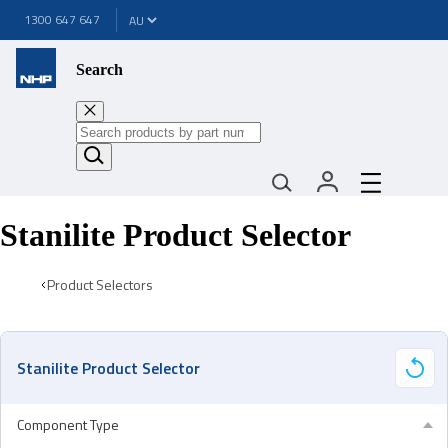
1300 647 647
Search
Stanilite Product Selector
Product Selectors
Stanilite Product Selector
Component Type