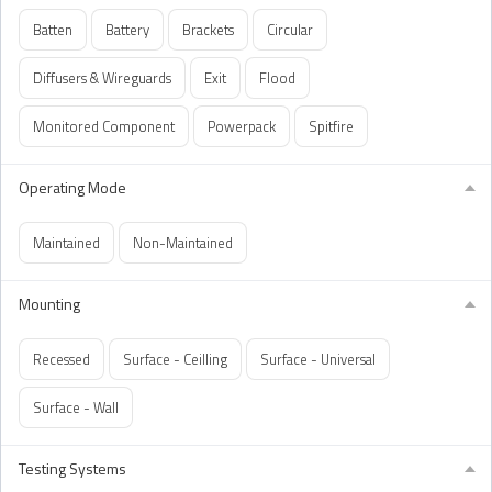
Batten
Battery
Brackets
Circular
Diffusers & Wireguards
Exit
Flood
Monitored Component
Powerpack
Spitfire
Operating Mode
Maintained
Non-Maintained
Mounting
Recessed
Surface - Ceilling
Surface - Universal
Surface - Wall
Testing Systems