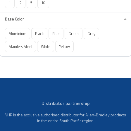
1
2
5
10
Base Color
Aluminium
Black
Blue
Green
Grey
Stainless Steel
White
Yellow
Distributor partnership
NHP is the exclusive authorised distributor for Allen-Bradley products
in the entire South Pacific region