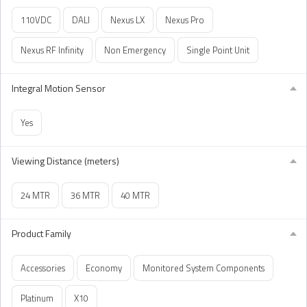
110VDC
DALI
Nexus LX
Nexus Pro
Nexus RF Infinity
Non Emergency
Single Point Unit
Integral Motion Sensor
Yes
Viewing Distance (meters)
24 MTR
36 MTR
40 MTR
Product Family
Accessories
Economy
Monitored System Components
Platinum
X10