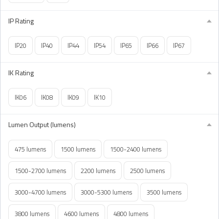
IP Rating
IP20
IP40
IP44
IP54
IP65
IP66
IP67
IK Rating
IK06
IK08
IK09
IK10
Lumen Output (lumens)
475 lumens
1500 lumens
1500-2400 lumens
1500-2700 lumens
2200 lumens
2500 lumens
3000-4700 lumens
3000-5300 lumens
3500 lumens
3800 lumens
4600 lumens
4800 lumens