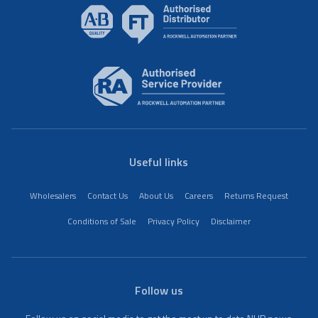
Useful links
Wholesalers
Contact Us
About Us
Careers
Returns Request
Conditions of Sale
Privacy Policy
Disclaimer
Follow us