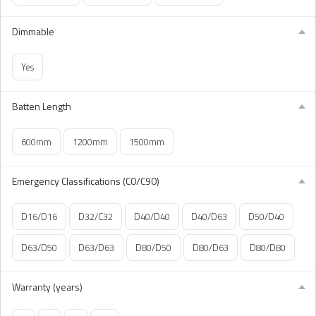
Dimmable
Yes
Batten Length
600mm
1200mm
1500mm
Emergency Classifications (C0/C90)
D16/D16
D32/C32
D40/D40
D40/D63
D50/D40
D63/D50
D63/D63
D80/D50
D80/D63
D80/D80
Warranty (years)