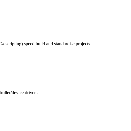
# scripting) speed build and standardise projects.
ler/device drivers.