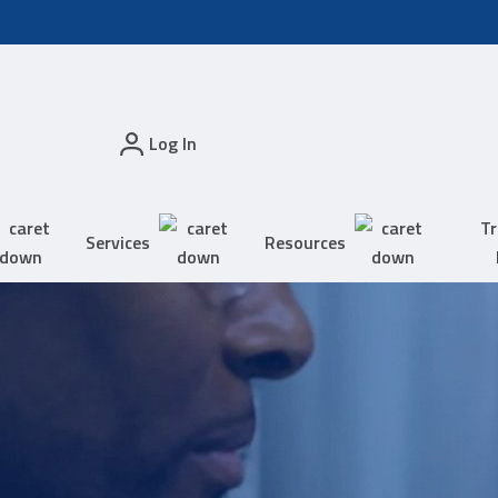
Log In
Tr
Services
Resources