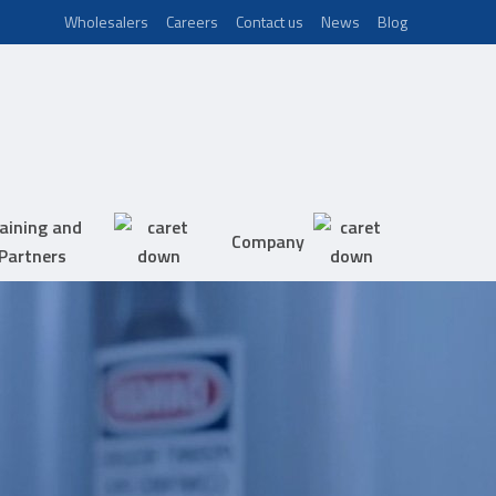
Wholesalers
Careers
Contact us
News
Blog
aining and
Company
Partners