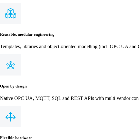
Reusable, modular engineering
Templates, libraries and object‑oriented modelling (incl. OPC UA and C
Open by design
Native OPC UA, MQTT, SQL and REST APIs with multi‑vendor control
Flexible hardware