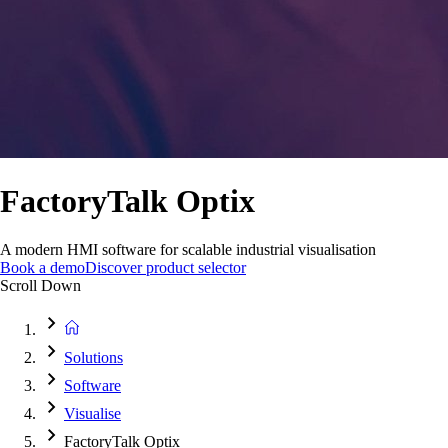
FactoryTalk Optix
A modern HMI software for scalable industrial visualisation
Book a demo
Discover product selector
Scroll Down
Solutions
Software
Visualise
FactoryTalk Optix