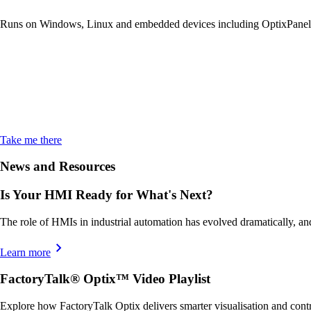
Runs on Windows, Linux and embedded devices including OptixPanel
FactoryTalk Op
Login
Take me there
News and Resources
Is Your HMI Ready for What's Next?
The role of HMIs in industrial automation has evolved dramatically, an
Learn more
FactoryTalk® Optix™ Video Playlist
Explore how FactoryTalk Optix delivers smarter visualisation and contr