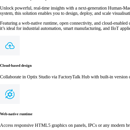
Unlock powerful, real-time insights with a next-generation Human-Mach
system, this solution enables you to design, deploy, and scale visualisat
Featuring a web-native runtime, open connectivity, and cloud-enabled d
it’s ideal for industrial automation, smart manufacturing, and IIoT appli
Cloud‑based design
Collaborate in Optix Studio via FactoryTalk Hub with built‑in version
Web‑native runtime
Access responsive HTML5 graphics on panels, IPCs or any modern br