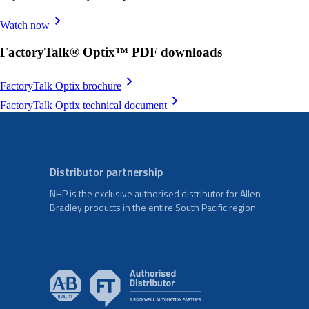
Watch now
FactoryTalk® Optix™ PDF downloads
FactoryTalk Optix brochure
FactoryTalk Optix technical document
Distributor partnership
NHP is the exclusive authorised distributor for Allen-
Bradley products in the entire South Pacific region