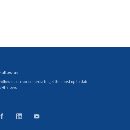
Follow us
Follow us on social media to get the most up to date
NHP news