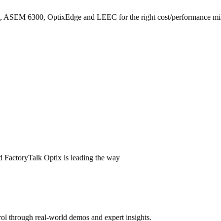
, ASEM 6300, OptixEdge and LEEC for the right cost/performance mi
Get started for free!
tix Design Studio (Standard Edition) is free to download from F
 or Create account and ensure an Organisation has been created on FactoryTal
d FactoryTalk Optix is leading the way
ol through real-world demos and expert insights.