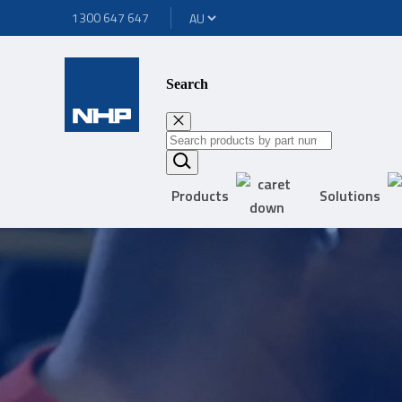
1300 647 647
Search
Products
Solutions