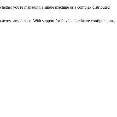
 Whether you're managing a single machine or a complex distributed
 across any device. With support for flexible hardware configurations,