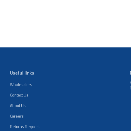
Useful links
Wholesalers
Contact Us
About Us
Careers
Returns Request