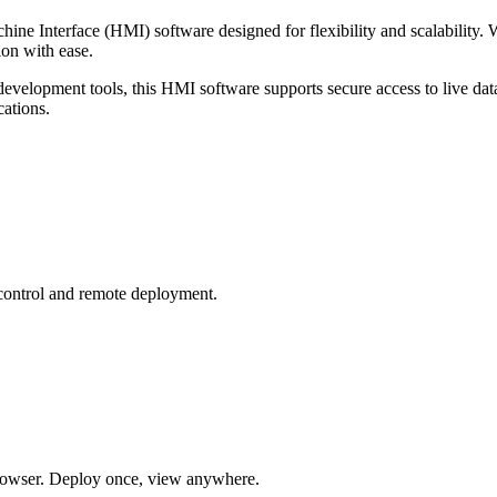
ine Interface (HMI) software designed for flexibility and scalability.
ion with ease.
evelopment tools, this HMI software supports secure access to live data
cations.
 control and remote deployment.
owser. Deploy once, view anywhere.