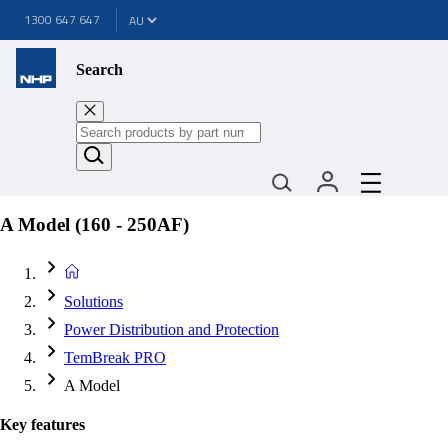
1300 647 647
Search
A Model (160 - 250AF)
Solutions
Power Distribution and Protection
TemBreak PRO
A Model
Key features