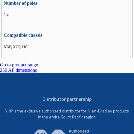
Number of poles
3,4
Compatible chassis
XBP, XCP, HC
Go to product range
250 AF dimensions
Distributor partnership
NHP is the exclusive authorised distributor for Allen-Bradley products
in the entire South Pacific region