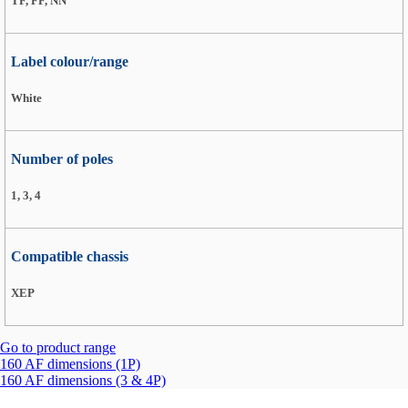
TF, FF, NN
Label colour/range
White
Number of poles
1, 3, 4
Compatible chassis
XEP
Go to product range
160 AF dimensions (1P)
160 AF dimensions (3 & 4P)