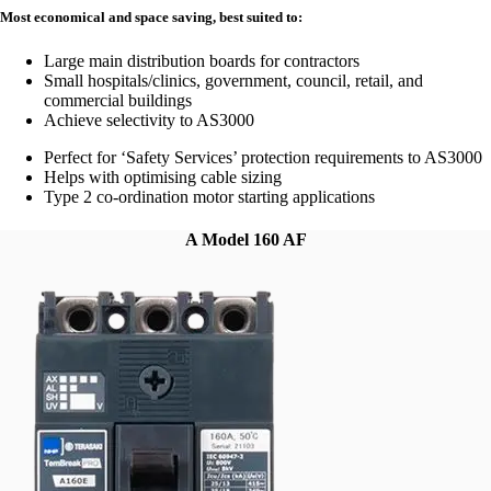
Most economical and space saving, best suited to:
Large main distribution boards for contractors
Small hospitals/clinics, government, council, retail, and
commercial buildings
Achieve selectivity to AS3000
Perfect for ‘Safety Services’ protection requirements to AS3000
Helps with optimising cable sizing
Type 2 co-ordination motor starting applications
A Model 160 AF