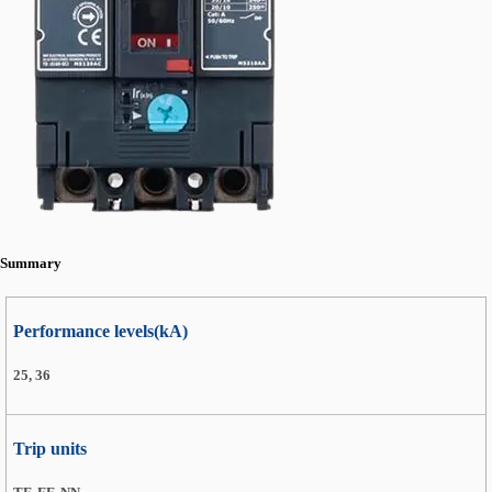
Summary
Performance levels(kA)
25, 36
Trip units