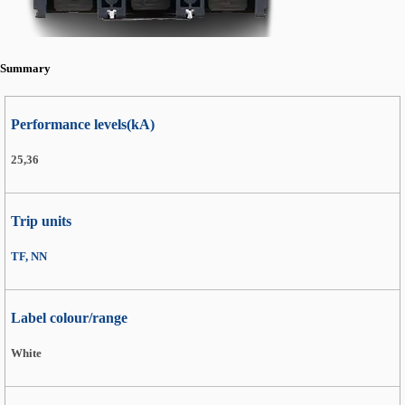
Summary
Performance levels(kA)
25,36
Trip units
TF, NN
Label colour/range
White