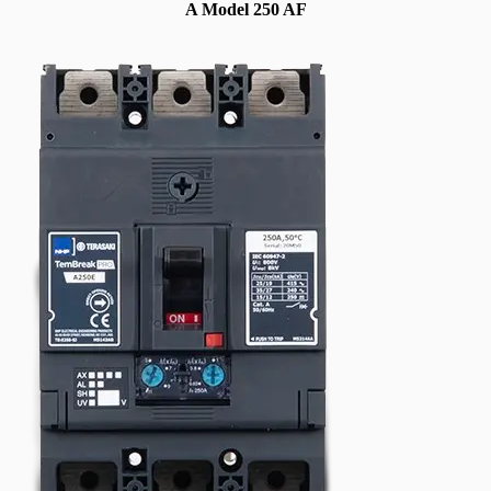
A Model 250 AF