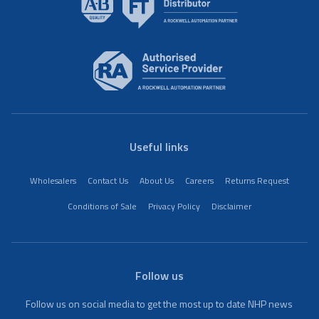
Useful links
Wholesalers
Contact Us
About Us
Careers
Returns Request
Conditions of Sale
Privacy Policy
Disclaimer
Follow us
Follow us on social media to get the most up to date NHP news