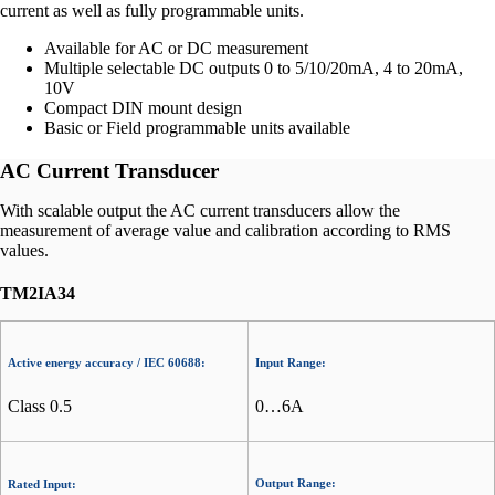
current as well as fully programmable units.
Available for AC or DC measurement
Multiple selectable DC outputs 0 to 5/10/20mA, 4 to 20mA,
10V
Compact DIN mount design
Basic or Field programmable units available
AC Current Transducer
With scalable output the AC current transducers allow the
measurement of average value and calibration according to RMS
values.
TM2IA34
Active energy accuracy / IEC 60688:
Input Range:
Class 0.5
0…6A
Output Range:
Rated Input: