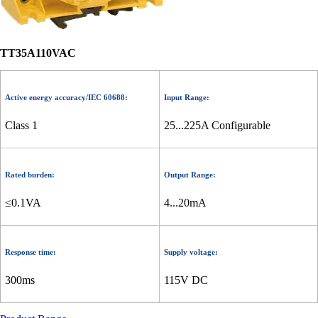
TT35A110VAC
Active energy accuracy/IEC 60688:
Input Range:
Class 1
25...225A Configurable
Rated burden:
Output Range:
≤0.1VA
4...20mA
Response time:
Supply voltage:
300ms
115V DC