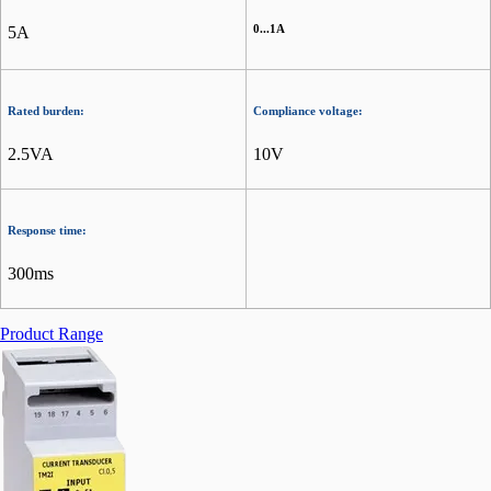
0...1A
5A
Rated burden:
Compliance voltage:
2.5VA
10V
Response time:
300ms
Product Range