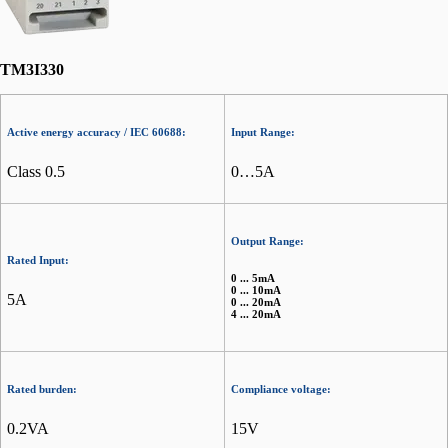
TM3I330
Active energy accuracy / IEC 60688:
Input Range:
Class 0.5
0…5A
Output Range:
Rated Input:
0 ... 5mA
0 ... 10mA
5A
0 ... 20mA
4 ... 20mA
Rated burden:
Compliance voltage:
0.2VA
15V