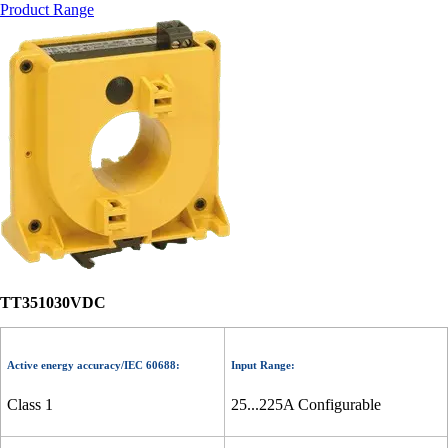
Product Range
TT351030VDC
Active energy accuracy/IEC 60688:
Input Range:
Class 1
25...225A Configurable