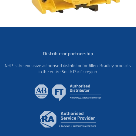
Distributor partnership
NHP is the exclusive authorised distributor for Allen-Bradley products
in the entire South Pacific region