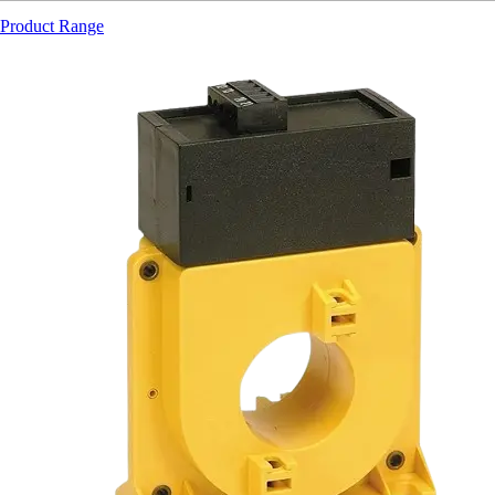
Product Range