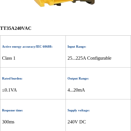
TT35A240VAC
Active energy accuracy/IEC 60688:
Input Range:
Class 1
25...225A Configurable
Rated burden:
Output Range:
≤0.1VA
4...20mA
Response time:
Supply voltage:
300ms
240V DC