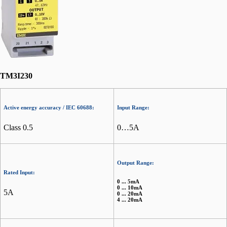
TM3I230
Active energy accuracy / IEC 60688:
Input Range:
Class 0.5
0…5A
Output Range:
Rated Input:
0 ... 5mA
0 ... 10mA
5A
0 ... 20mA
4 ... 20mA