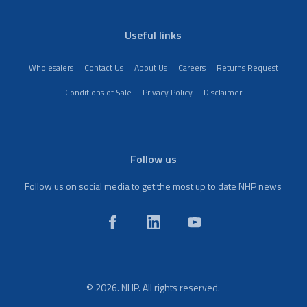
Useful links
Wholesalers
Contact Us
About Us
Careers
Returns Request
Conditions of Sale
Privacy Policy
Disclaimer
Follow us
Follow us on social media to get the most up to date NHP news
© 2026. NHP. All rights reserved.