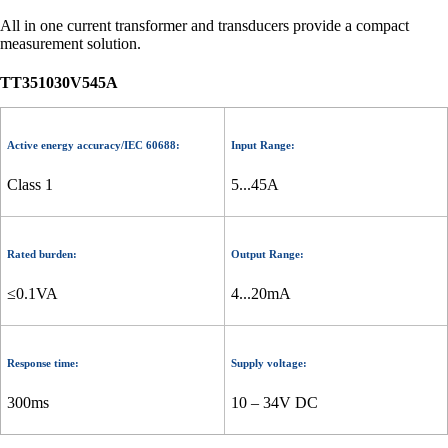
All in one current transformer and transducers provide a compact
measurement solution.
TT351030V545A
Active energy accuracy/IEC 60688:
Input Range:
Class 1
5...45A
Rated burden:
Output Range:
≤0.1VA
4...20mA
Response time:
Supply voltage:
300ms
10 – 34V DC