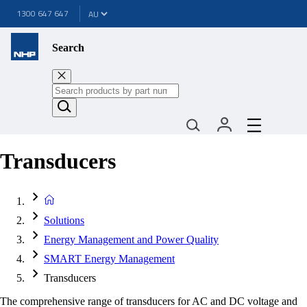
1300 647 647
Search
Transducers
Solutions
Energy Management and Power Quality
SMART Energy Management
Transducers
The comprehensive range of transducers for AC and DC voltage and