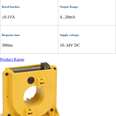
Rated burden:
Output Range:
≤0.1VA
4...20mA
Response time:
Supply voltage:
300ms
10–34V DC
Product Range