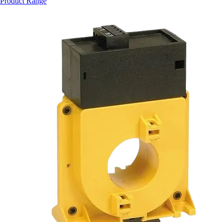
Product Range