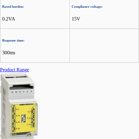
Rated burden:
Compliance voltage:
0.2VA
15V
Response time:
300ms
Product Range