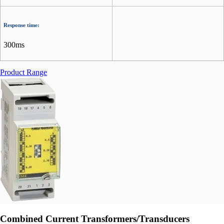
Response time:
300ms
Product Range
Combined Current Transformers/Transducers