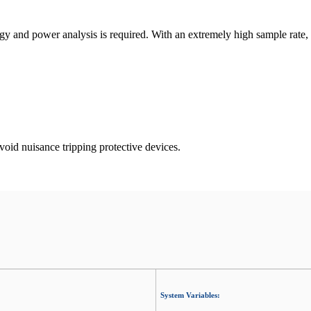
y and power analysis is required. With an extremely high sample rate, i
oid nuisance tripping protective devices.
System Variables: