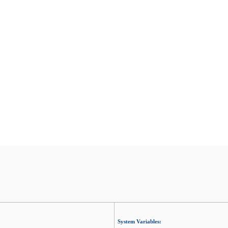
System Variables: