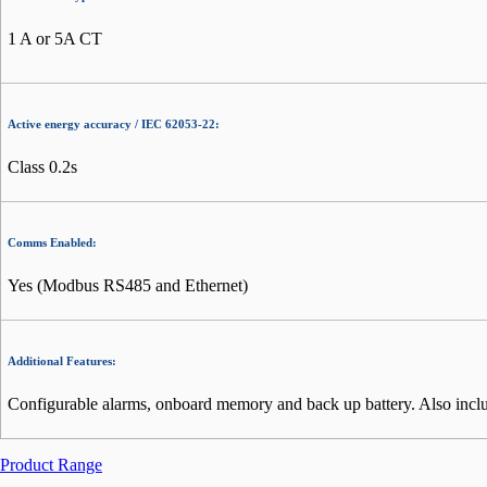
1 A or 5A CT
Active energy accuracy / IEC 62053-22:
Class 0.2s
Comms Enabled:
Yes (Modbus RS485 and Ethernet)
Additional Features:
Configurable alarms, onboard memory and back up battery. Also include
Product Range