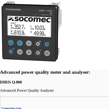
Advanced power quality meter and analyser:
DIRIS Q-800
Advanced Power Quality Analyser
Connection type: