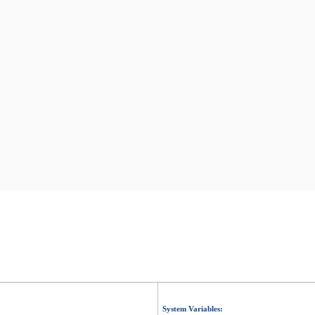
System Variables: