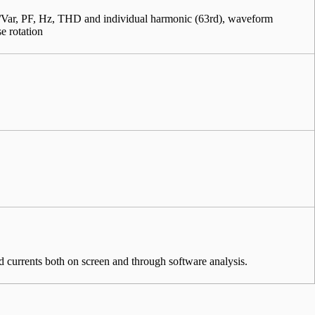
ar, PF, Hz, THD and individual harmonic (63rd), waveform
se rotation
d currents both on screen and through software analysis.