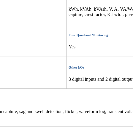
kWh, kVAh, kVArh, V, A, VA/W/V
capture, crest factor, K-factor, pha
Four Quadrant Monitoring:
Yes
Other I/O:
3 digital inputs and 2 digital outpu
apture, sag and swell detection, flicker, waveform log, transient volt