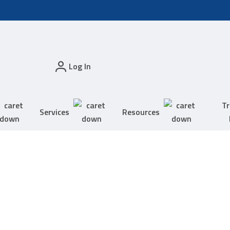
Log In
Tr
Services
Resources