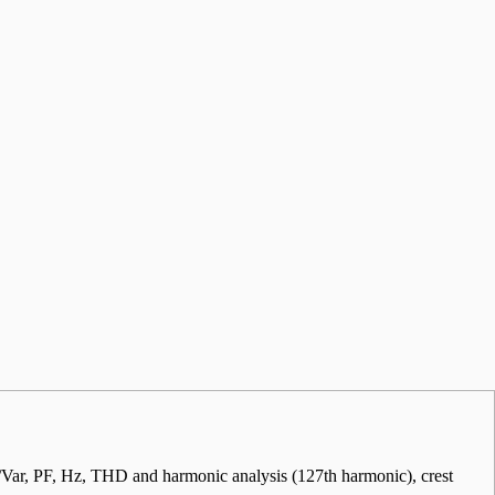
r, PF, Hz, THD and harmonic analysis (127th harmonic), crest