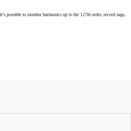
t’s possible to monitor harmonics up to the 127th order, record sags,