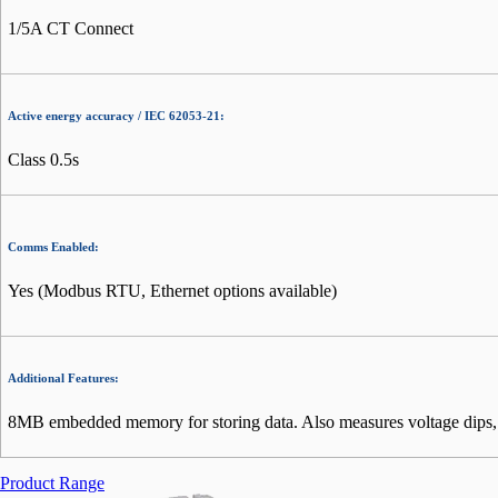
1/5A CT Connect
Active energy accuracy / IEC 62053-21:
Class 0.5s
Comms Enabled:
Yes (Modbus RTU, Ethernet options available)
Additional Features:
8MB embedded memory for storing data. Also measures voltage dips, in
Product Range