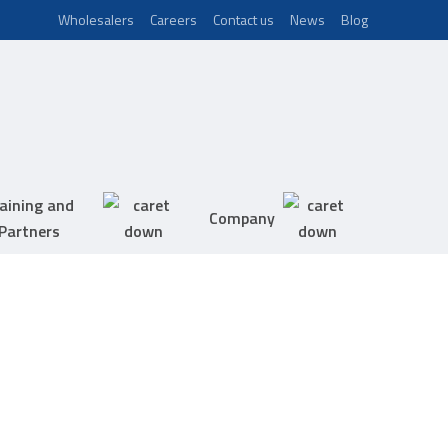
Wholesalers
Careers
Contact us
News
Blog
aining and
Company
Partners