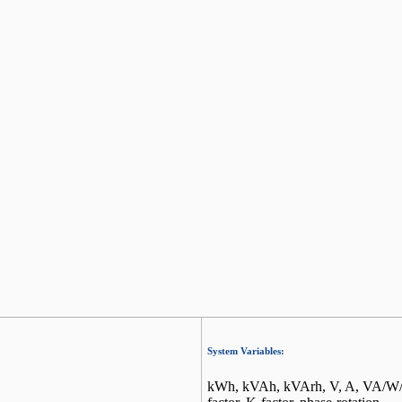
System Variables:
kWh, kVAh, kVArh, V, A, VA/W/Va