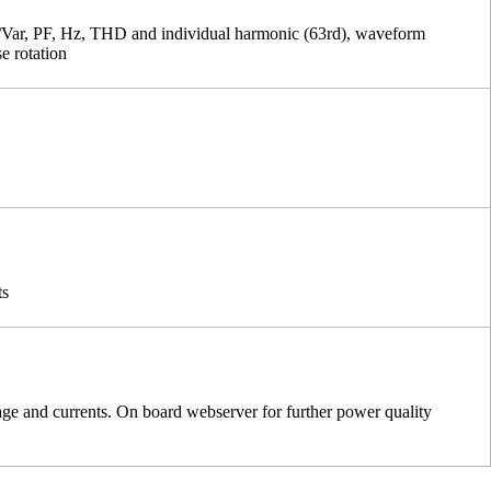
ar, PF, Hz, THD and individual harmonic (63rd), waveform
se rotation
ts
age and currents. On board webserver for further power quality