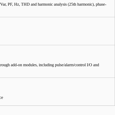
r, PF, Hz, THD and harmonic analysis (25th harmonic), phase-
through add-on modules, including pulse/alarm/control I/O and
ce