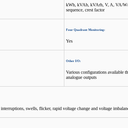
kWh, kVAh, kVArh, V, A, VA/W/Va
sequence, crest factor
Four Quadrant Monitoring:
Yes
Other I/O:
Various configurations available 
analogue outputs
terruptions, swells, flicker, rapid voltage change and voltage imbalan