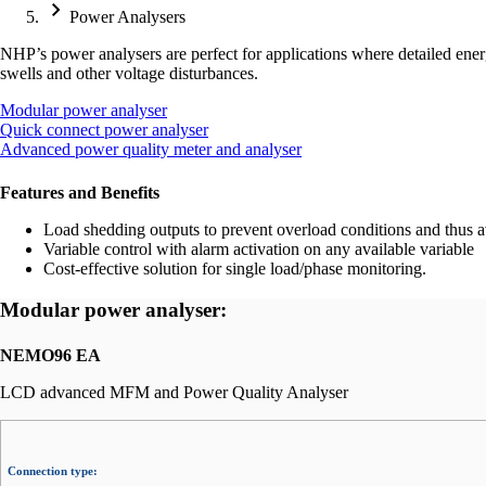
Power Analysers
NHP’s power analysers are perfect for applications where detailed energ
swells and other voltage disturbances.
Modular power analyser
Quick connect power analyser
Advanced power quality meter and analyser
Features and Benefits
Load shedding outputs to prevent overload conditions and thus av
Variable control with alarm activation on any available variable
Cost-effective solution for single load/phase monitoring.
Modular power analyser:
NEMO96 EA
LCD advanced MFM and Power Quality Analyser
Connection type: