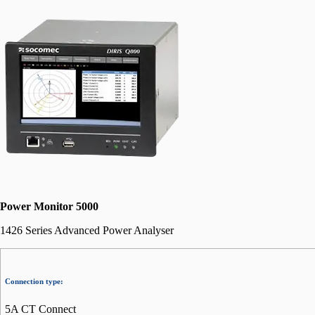
Power Monitor 5000
1426 Series Advanced Power Analyser
Connection type:
5A CT Connect