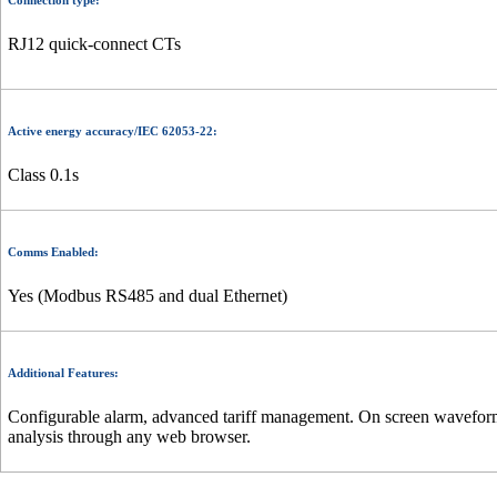
Connection type:
RJ12 quick-connect CTs
Active energy accuracy/IEC 62053-22:
Class 0.1s
Comms Enabled:
Yes (Modbus RS485 and dual Ethernet)
Additional Features:
Configurable alarm, advanced tariff management. On screen waveform c
analysis through any web browser.