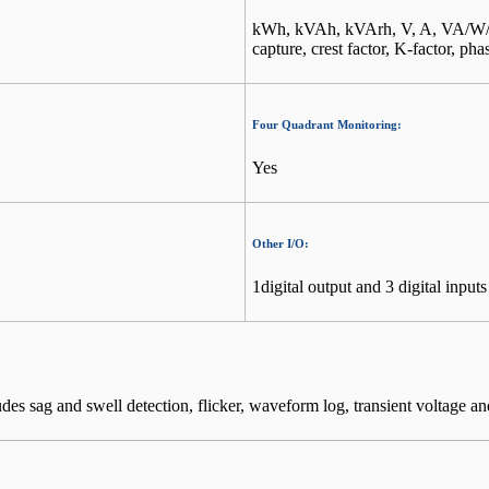
kWh, kVAh, kVArh, V, A, VA/W/V
capture, crest factor, K-factor, pha
Four Quadrant Monitoring:
Yes
Other I/O:
1digital output and 3 digital inputs
s sag and swell detection, flicker, waveform log, transient voltage an