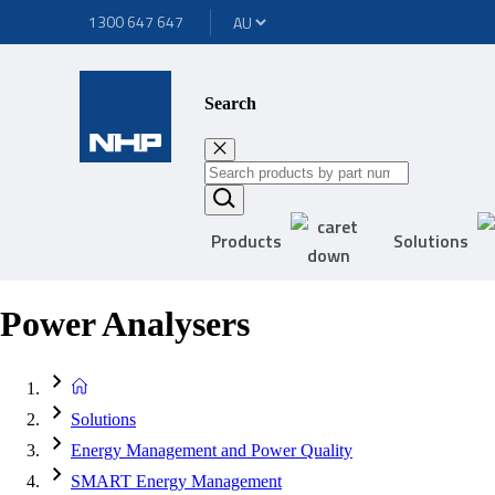
1300 647 647
Search
Products
Solutions
Power Analysers
Solutions
Energy Management and Power Quality
SMART Energy Management