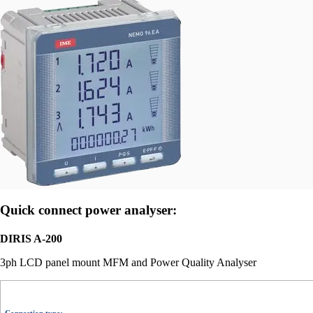
Quick connect power analyser:
DIRIS A-200
3ph LCD panel mount MFM and Power Quality Analyser