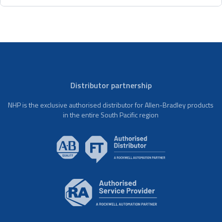
Distributor partnership
NHP is the exclusive authorised distributor for Allen-Bradley products
in the entire South Pacific region