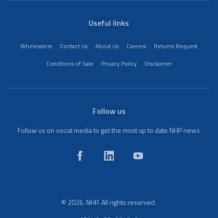
Useful links
Wholesalers
Contact Us
About Us
Careers
Returns Request
Conditions of Sale
Privacy Policy
Disclaimer
Follow us
Follow us on social media to get the most up to date NHP news
© 2026. NHP. All rights reserved.