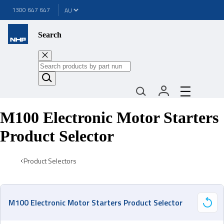
1300 647 647
Search
M100 Electronic Motor Starters
Product Selector
Product Selectors
M100 Electronic Motor Starters Product Selector