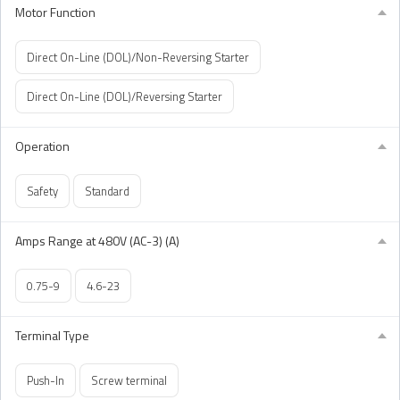
Motor Function
Direct On-Line (DOL)/Non-Reversing Starter
Direct On-Line (DOL)/Reversing Starter
Operation
Safety
Standard
Amps Range at 480V (AC-3) (A)
0.75-9
4.6-23
Terminal Type
Push-In
Screw terminal