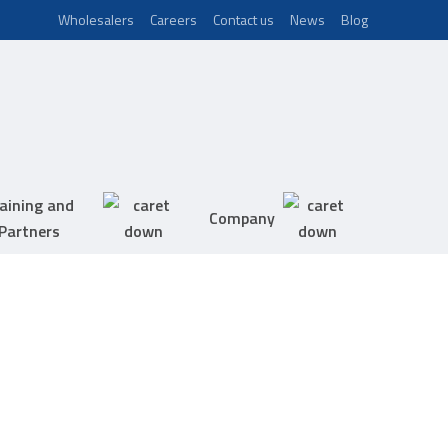
Wholesalers
Careers
Contact us
News
Blog
aining and
Company
Partners