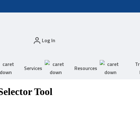
Log In
Tr
Services
Resources
elector Tool