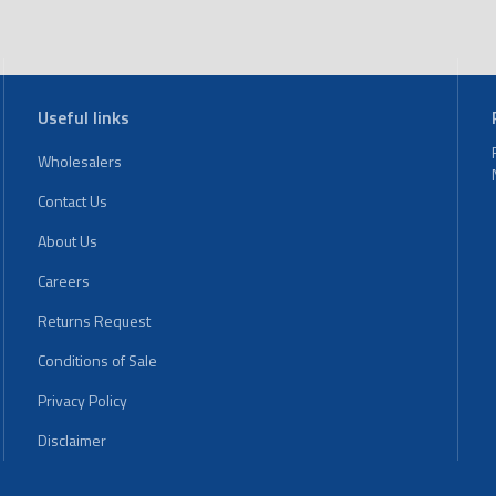
Useful links
Wholesalers
Contact Us
About Us
Careers
Returns Request
Conditions of Sale
Privacy Policy
Disclaimer