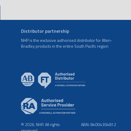
Distributor partnership
NHP is the exclusive authorised distributor for Allen-
Bradley products in the entire South Pacific region
© 2026. NHP. All rights
ABN: 84004304812
reserved.