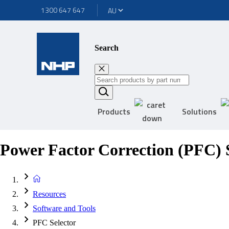
1300 647 647
Search
Products
Solutions
Power Factor Correction (PFC) S
Resources
Software and Tools
PFC Selector