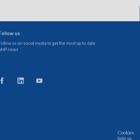
Follow us
Follow us on social media to get the most up to date
NHP news
Cookies
help us