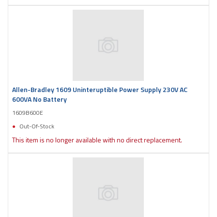
Allen-Bradley 1609 Uninteruptible Power Supply 230V AC
600VA No Battery
1609B600E
Out-Of-Stock
This item is no longer available with no direct replacement.