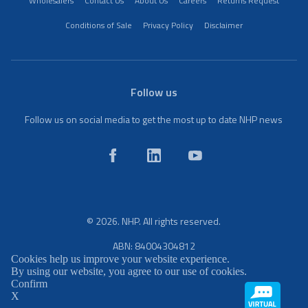
Wholesalers
Contact Us
About Us
Careers
Returns Request
Conditions of Sale
Privacy Policy
Disclaimer
Follow us
Follow us on social media to get the most up to date NHP news
© 2026. NHP. All rights reserved.
ABN: 84004304812
Cookies help us improve your website experience.
By using our website, you agree to our use of cookies.
Confirm
X