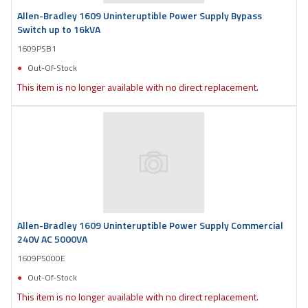
Allen-Bradley 1609 Uninteruptible Power Supply Bypass
Switch up to 16kVA
1609PSB1
Out-Of-Stock
This item is no longer available with no direct replacement.
Allen-Bradley 1609 Uninteruptible Power Supply Commercial
240V AC 5000VA
1609P5000E
Out-Of-Stock
This item is no longer available with no direct replacement.