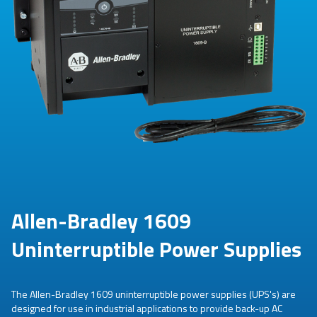
Allen-Bradley 1609
Uninterruptible Power Supplies
The Allen-Bradley 1609 uninterruptible power supplies (UPS's) are
designed for use in industrial applications to provide back-up AC