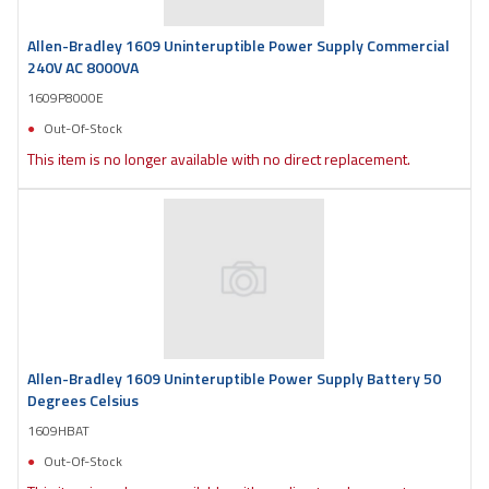
Allen-Bradley 1609 Uninteruptible Power Supply Commercial
240V AC 8000VA
1609P8000E
Out-Of-Stock
This item is no longer available with no direct replacement.
Allen-Bradley 1609 Uninteruptible Power Supply Battery 50
Degrees Celsius
1609HBAT
Out-Of-Stock