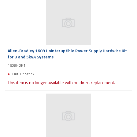
Allen-Bradley 1609 Uninteruptible Power Supply Hardwire Kit
for 3 and 5kVA Systems
1609HDK1
Out-Of-Stock
This item is no longer available with no direct replacement.