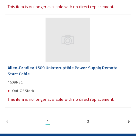
This item is no longer available with no direct replacement.
Allen-Bradley 1609 Uninteruptible Power Supply Remote
Start Cable
1609RSC
Out-Of-Stock
This item is no longer available with no direct replacement.
1
2