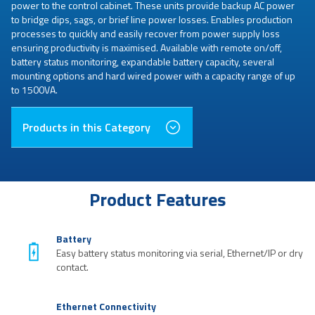
power to the control cabinet. These units provide backup AC power
to bridge dips, sags, or brief line power losses. Enables production
processes to quickly and easily recover from power supply loss
ensuring productivity is maximised. Available with remote on/off,
battery status monitoring, expandable battery capacity, several
mounting options and hard wired power with a capacity range of up
to 1500VA.
Products in this Category
Product Features
Battery
Easy battery status monitoring via serial, Ethernet/IP or dry
contact.
Ethernet Connectivity