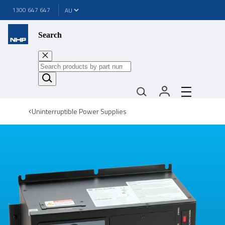
1300 647 647
Search
Uninterruptible Power Supplies