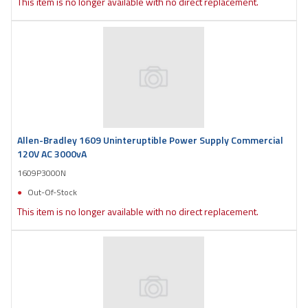
This item is no longer available with no direct replacement.
Allen-Bradley 1609 Uninteruptible Power Supply Commercial
120V AC 3000vA
1609P3000N
Out-Of-Stock
This item is no longer available with no direct replacement.