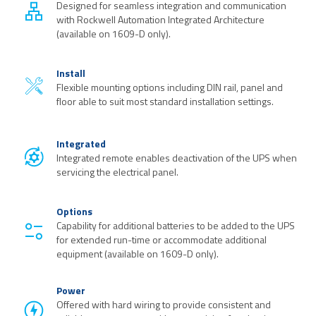
Designed for seamless integration and communication
with Rockwell Automation Integrated Architecture
(available on 1609-D only).
Install
Flexible mounting options including DIN rail, panel and
floor able to suit most standard installation settings.
Integrated
Integrated remote enables deactivation of the UPS when
servicing the electrical panel.
Options
Capability for additional batteries to be added to the UPS
for extended run-time or accommodate additional
equipment (available on 1609-D only).
Power
Offered with hard wiring to provide consistent and