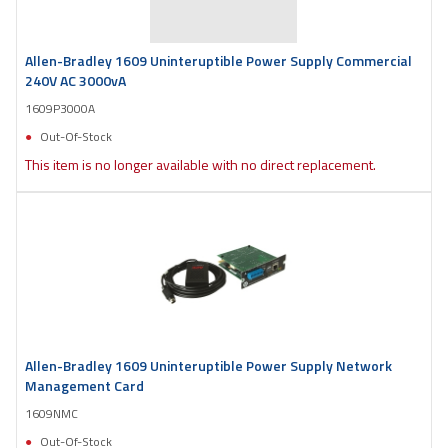
Allen-Bradley 1609 Uninteruptible Power Supply Commercial
240V AC 3000vA
1609P3000A
Out-Of-Stock
This item is no longer available with no direct replacement.
Allen-Bradley 1609 Uninteruptible Power Supply Network
Management Card
1609NMC
Out-Of-Stock