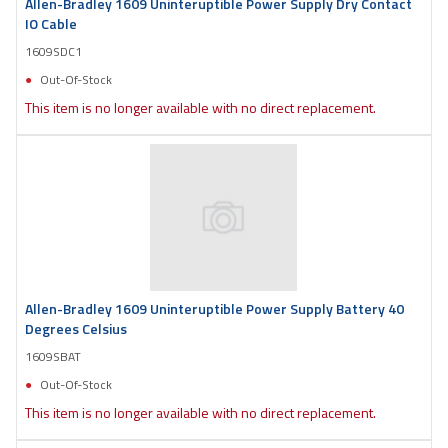
Allen-Bradley 1609 Uninteruptible Power Supply Dry Contact
IO Cable
1609SDC1
Out-Of-Stock
This item is no longer available with no direct replacement.
Allen-Bradley 1609 Uninteruptible Power Supply Battery 40
Degrees Celsius
1609SBAT
Out-Of-Stock
This item is no longer available with no direct replacement.