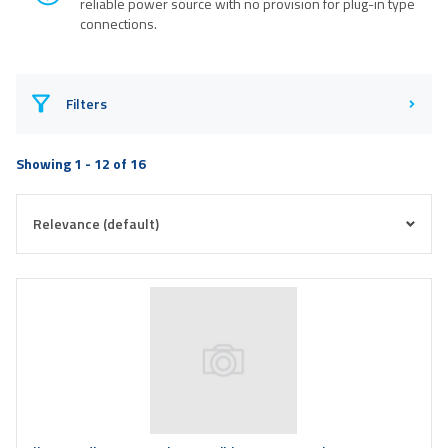
reliable power source with no provision for plug-in type
connections.
Filters
Showing 1 - 12 of 16