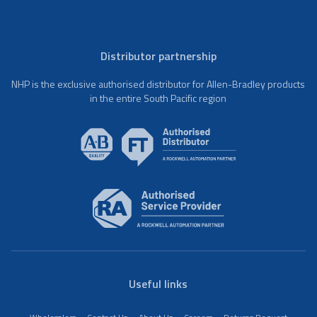
Distributor partnership
NHP is the exclusive authorised distributor for Allen-Bradley products
in the entire South Pacific region
Useful links