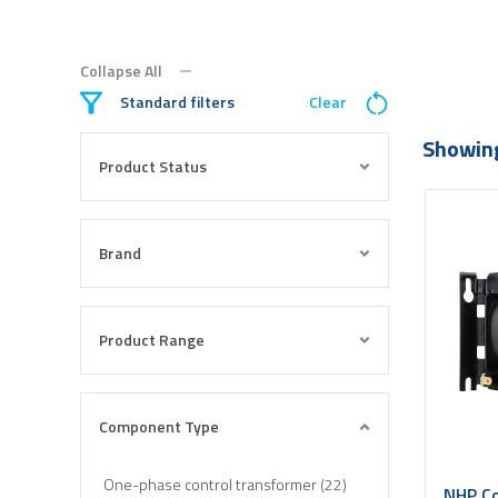
Collapse All
Standard filters
Clear
Showing
Product Status
Brand
Product Range
Component Type
One-phase control transformer (22)
NHP Co