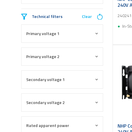
240V A
240241
Technical filters
Clear
In-St
Primary voltage 1
Primary voltage 2
Secondary voltage 1
Secondary voltage 2
Rated apparent power
NHP Co
240V A