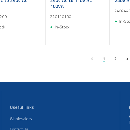
C to 240V AC
240V AC to 110V AC
240V A
100VA
240244
200
240110100
In-St
ock
In-Stock
1
2
Useful links
Wholesalers
Contact Us