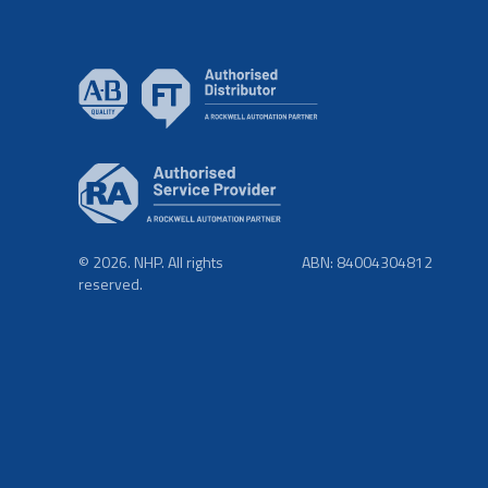
© 2026. NHP. All rights
ABN: 84004304812
reserved.