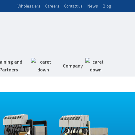
Wholesalers
Careers
Contact us
News
Blog
aining and
Company
Partners