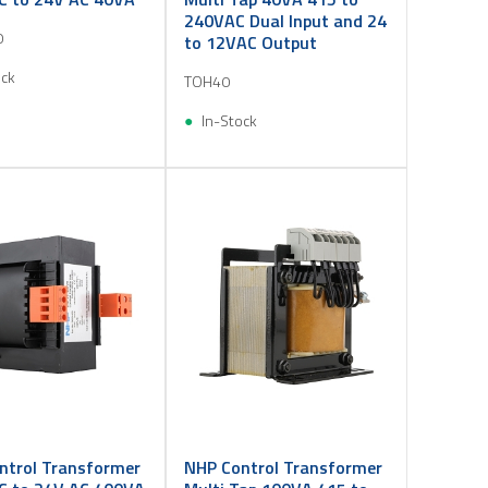
240VAC Dual Input and 24
0
to 12VAC Output
ock
TOH40
In-Stock
ntrol Transformer
NHP Control Transformer