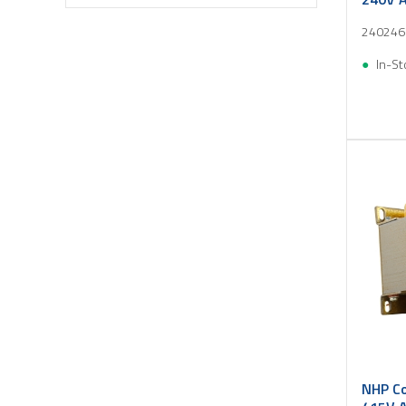
240246
In-St
NHP Co