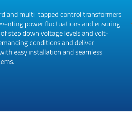
rd and multi-tapped control transformers
reventing power fluctuations and ensuring
e of step down voltage levels and volt-
emanding conditions and deliver
 with easy installation and seamless
tems.