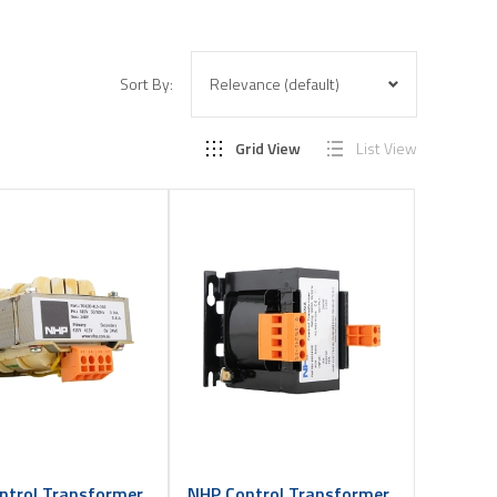
Sort By:
Grid View
List View
ntrol Transformer
NHP Control Transformer