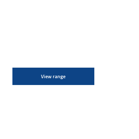
View range