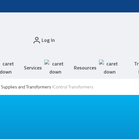
Log In
Tr
Services
Resources
Supplies and Transformers
Control Transformers