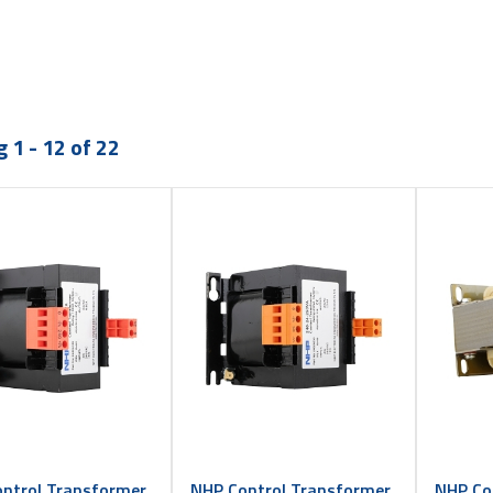
 1 - 12 of 22
ntrol Transformer
NHP Control Transformer
NHP Co