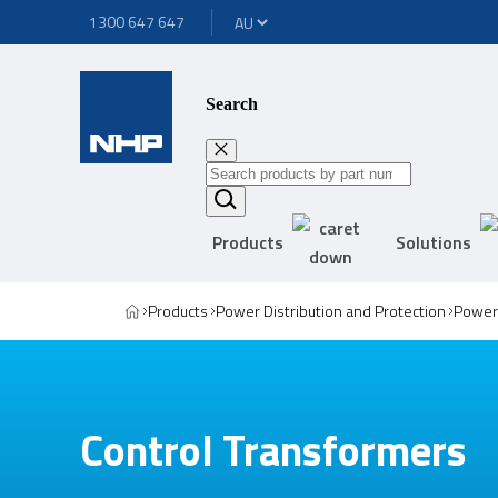
1300 647 647
Search
Products
Solutions
Products
Power Distribution and Protection
Power 
Control Transformers