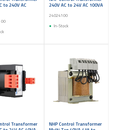
C to 240V AC
240V AC to 24V AC 100VA
24024100
100
In-Stock
ock
ntrol Transformer
NHP Control Transformer
C to 24V AC 40VA
Multi Tap 40VA 415 to