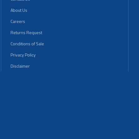
About Us
Careers
Returns Request
Conditions of Sale
Privacy Policy
Disclaimer