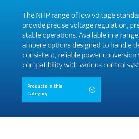
The NHP range of low voltage standa
provide precise voltage regulation, p
stable operations. Available in a rang
ampere options designed to handle d
consistent, reliable power conversion
compatibility with various control sys
Products in this
Category