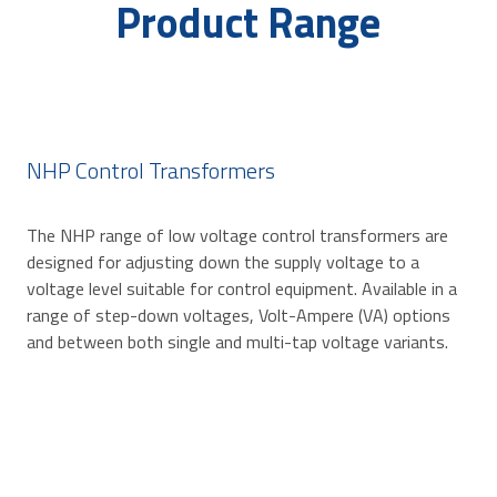
Product Range
NHP Control Transformers
The NHP range of low voltage control transformers are
designed for adjusting down the supply voltage to a
voltage level suitable for control equipment. Available in a
range of step-down voltages, Volt-Ampere (VA) options
and between both single and multi-tap voltage variants.