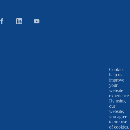
Cookies
help us
improve
your
website
experience.
By using
our
website,
you agree
to our use
of cookies.