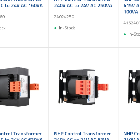
C to 24V AC 160VA
240V AC to 24V AC 250VA
415V A
100VA
60
24024250
415240
ock
In-Stock
In-St
ntrol Transformer
NHP Control Transformer
NHP Co
C to 24V AC 630VA
240V AC to 24V AC 63VA
240V A