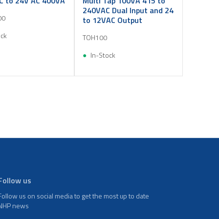
C to 24V AC 400VA
Multi Tap 100VA 415 to
240VAC Dual Input and 24
00
to 12VAC Output
ock
TOH100
In-Stock
Follow us
Follow us on social media to get the most up to date
NHP news