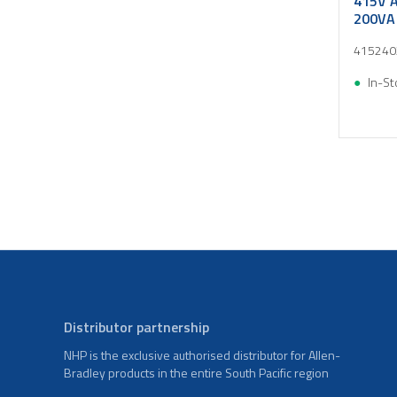
415V A
200VA
415240
In-St
Distributor partnership
NHP is the exclusive authorised distributor for Allen-
Bradley products in the entire South Pacific region