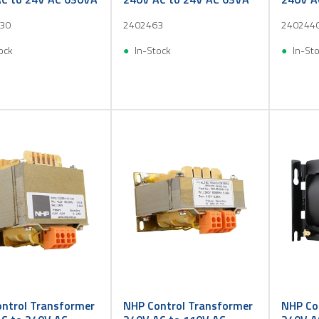
30
2402463
240244
ock
In-Stock
In-St
ntrol Transformer
NHP Control Transformer
NHP Co