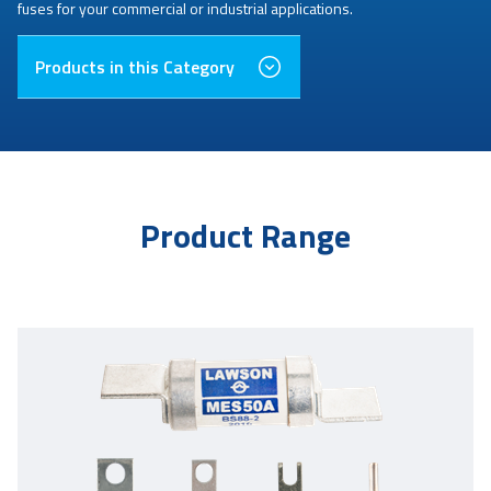
fuses for your commercial or industrial applications.
Products in this Category
Product Range