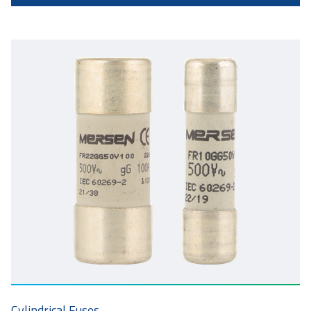
Cylindrical Fuses