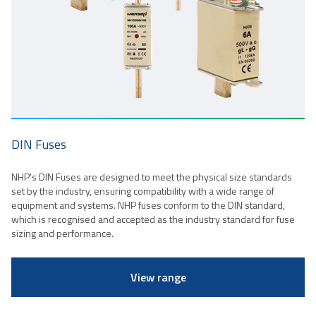
DIN Fuses
NHP's DIN Fuses are designed to meet the physical size standards
set by the industry, ensuring compatibility with a wide range of
equipment and systems. NHP fuses conform to the DIN standard,
which is recognised and accepted as the industry standard for fuse
sizing and performance.
View range