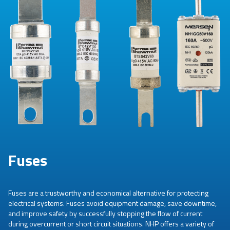
Fuses
Fuses are a trustworthy and economical alternative for protecting
electrical systems. Fuses avoid equipment damage, save downtime,
and improve safety by successfully stopping the flow of current
during overcurrent or short circuit situations. NHP offers a variety of