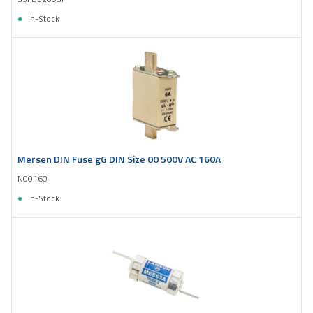
In-Stock
Mersen DIN Fuse gG DIN Size 00 500V AC 160A
N00160
In-Stock