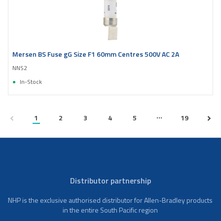
Mersen BS Fuse gG Size F1 60mm Centres 500V AC 2A
NNS2
In-Stock
...
1
2
3
4
5
19
Distributor partnership
NHP is the exclusive authorised distributor for Allen-Bradley products
in the entire South Pacific region