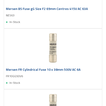
Mersen BS Fuse gG Size F2 69mm Centres 415V AC 63A
NES63
In-Stock
Mersen FR Cylindrical Fuse 10 x 38mm 500V AC 6A
FR10GG50V6
In-Stock