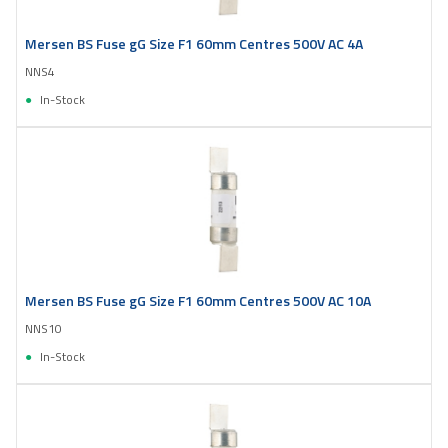
Mersen BS Fuse gG Size F1 60mm Centres 500V AC 4A
NNS4
In-Stock
Mersen BS Fuse gG Size F1 60mm Centres 500V AC 10A
NNS10
In-Stock