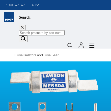
1300 647 647
Search
Fuse Isolators and Fuse Gear