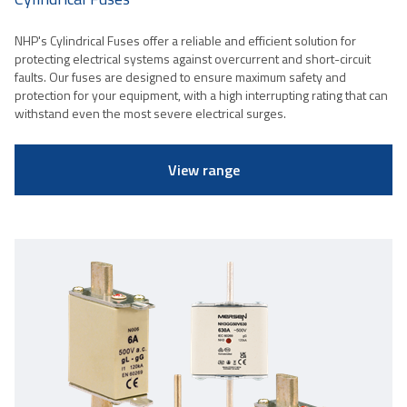
NHP's Cylindrical Fuses offer a reliable and efficient solution for
protecting electrical systems against overcurrent and short-circuit
faults. Our fuses are designed to ensure maximum safety and
protection for your equipment, with a high interrupting rating that can
withstand even the most severe electrical surges.
View range