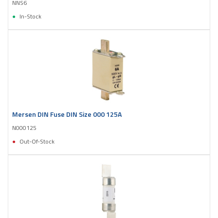
NNS6
In-Stock
Mersen DIN Fuse DIN Size 000 125A
N000125
Out-Of-Stock