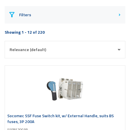
Filters
Showing 1 - 12 of 220
Socomec SSF Fuse Switch kit, w/ External Handle, suits BS
fuses, 3P 200A
SSFBS2003P