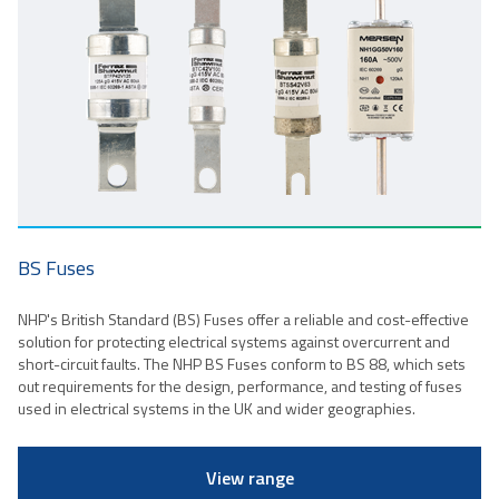
BS Fuses
NHP's British Standard (BS) Fuses offer a reliable and cost-effective
solution for protecting electrical systems against overcurrent and
short-circuit faults. The NHP BS Fuses conform to BS 88, which sets
out requirements for the design, performance, and testing of fuses
used in electrical systems in the UK and wider geographies.
View range