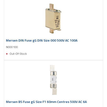
Mersen DIN Fuse gG DIN Size 000 500V AC 100A
N000100
Out-Of-Stock
Mersen BS Fuse gG Size F1 60mm Centres 500V AC 6A