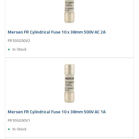
Mersen FR Cylindrical Fuse 10 x 38mm 500V AC 2A
FR10GG50V2
In-Stock
Mersen FR Cylindrical Fuse 10 x 38mm 500V AC 1A
FR10GG50V1
In-Stock