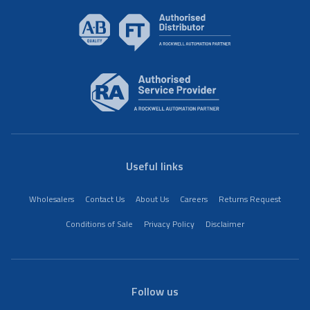
Useful links
Wholesalers
Contact Us
About Us
Careers
Returns Request
Conditions of Sale
Privacy Policy
Disclaimer
Follow us