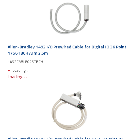
Allen-Bradley 1492 I/O Prewired Cable for Digital IO 36 Point
1756TBCH Arm 2.5m
1492CABLE025TBCH
Loading...
Loading. . .
Allen-Bradley 1492 I/O Prewired Cable for 1756 32Point IO