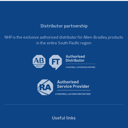
Distributor partnership
NHP is the exclusive authorised distributor for Allen-Bradley products
in the entire South Pacific region
Useful links