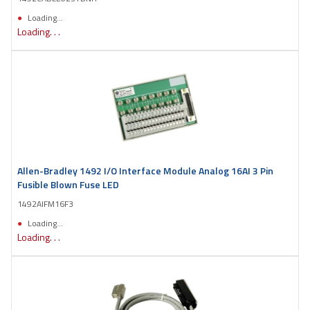
Loading...
Loading. . .
Allen-Bradley 1492 I/O Interface Module Analog 16AI 3 Pin
Fusible Blown Fuse LED
1492AIFM16F3
Loading...
Loading. . .