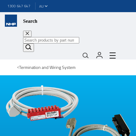
1300 647 647
Search
Termination and Wiring System