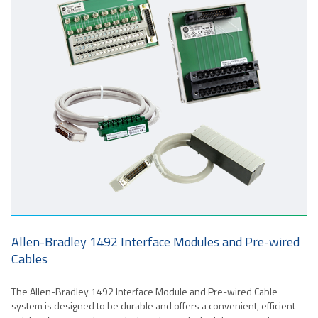
Allen-Bradley 1492 Interface Modules and Pre-wired
Cables
The Allen-Bradley 1492 Interface Module and Pre-wired Cable
system is designed to be durable and offers a convenient, efficient