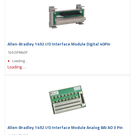
Allen-Bradley 1492 I/O Interface Module Digital 40Pin
1492IFM40F
Loading...
Loading. . .
Allen-Bradley 1492 I/O Interface Module Analog 8AI AO 3 Pin