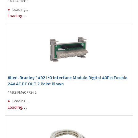
1492AIFM83
Loading...
Loading. . .
Allen-Bradley 1492 I/O Interface Module Digital 40Pin Fusible
24V AC DC OUT 2 Point Blown
1492IFM40FF242
Loading...
Loading. . .