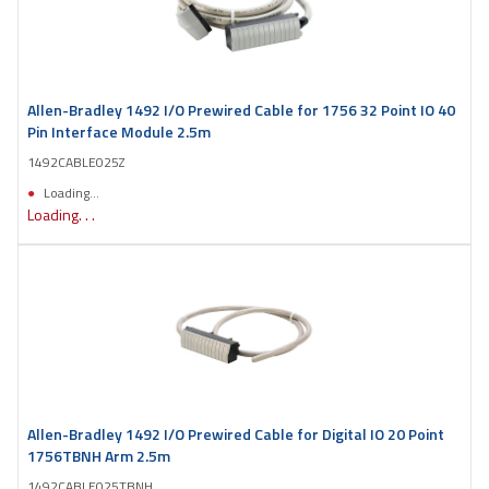
Allen-Bradley 1492 I/O Prewired Cable for 1756 32 Point IO 40
Pin Interface Module 2.5m
1492CABLE025Z
Loading...
Loading. . .
Allen-Bradley 1492 I/O Prewired Cable for Digital IO 20 Point
1756TBNH Arm 2.5m
1492CABLE025TBNH