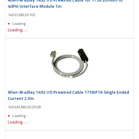
40Pin Interface Module 1m
1492CABLE010Z
Loading...
Loading. . .
Allen-Bradley 1492 I/O Prewired Cable 1756IF16 Single Ended
Current 2.5m
1492ACABLE025UB
Loading...
Loading. . .