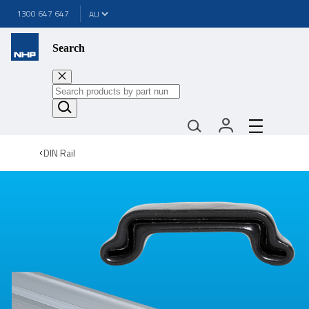
1300 647 647
Search
DIN Rail