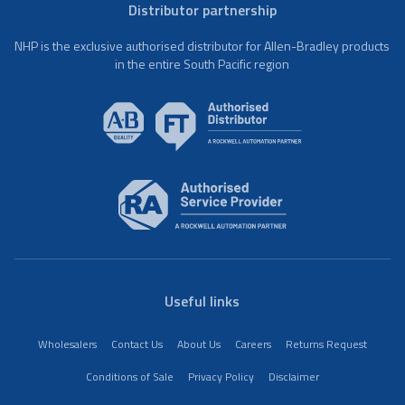
Distributor partnership
NHP is the exclusive authorised distributor for Allen-Bradley products
in the entire South Pacific region
Useful links
Wholesalers
Contact Us
About Us
Careers
Returns Request
Conditions of Sale
Privacy Policy
Disclaimer