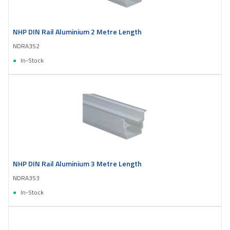
NHP DIN Rail Aluminium 2 Metre Length
NDRA352
In-Stock
NHP DIN Rail Aluminium 3 Metre Length
NDRA353
In-Stock