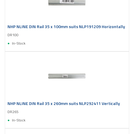
NHP NLINE DIN Rail 35 x 100mm suits NLP191209 Horizontally
DR100
In-Stock
NHP NLINE DIN Rail 35 x 260mm suits NLP292411 Vertically
DR265
In-Stock