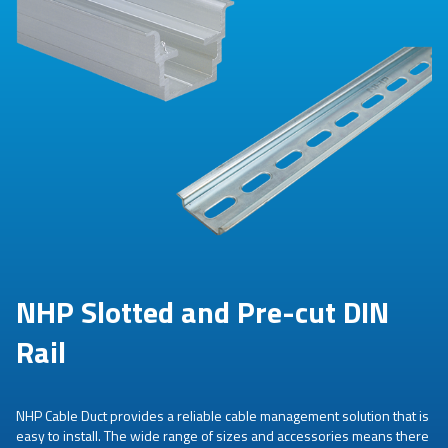
NHP Slotted and Pre-cut DIN
Rail
NHP Cable Duct provides a reliable cable management solution that is
easy to install. The wide range of sizes and accessories means there