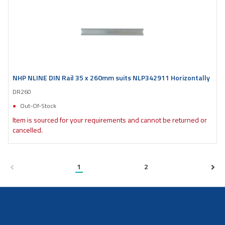
NHP NLINE DIN Rail 35 x 260mm suits NLP342911 Horizontally
DR260
Out-Of-Stock
Item is sourced for your requirements and cannot be returned or
cancelled.
1
2