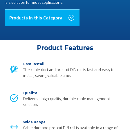
is a solution for most applications.
Products in this Category
Product Features
Fast install
The cable duct and pre-cut DIN rail is fast and easy to
install, saving valuable time.
Quality
Delivers a high quality, durable cable management
solution.
Wide Range
Cable duct and pre-cut DIN rail is available in a range of