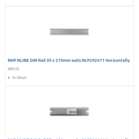
NHP NLINE DIN Rail 35 x 215mm suits NLP292411 Horizontally
DR215
In-Stock