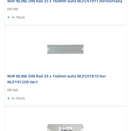
NHP NLINE DIN Rail 35 x 160mm suits NLP241911 Horizontally
DR160
In-Stock
NHP NLINE DIN Rail 35 x 140mm suits NLP201610 Hor
NLP191209 Vert
DR140
In-Stock