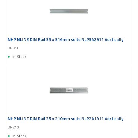
NHP NLINE DIN Rail 35 x 316mm suits NLP342911 Vertically
DR316
In-Stock
NHP NLINE DIN Rail 35 x 210mm suits NLP241911 Vertically
DR210
In-Stock