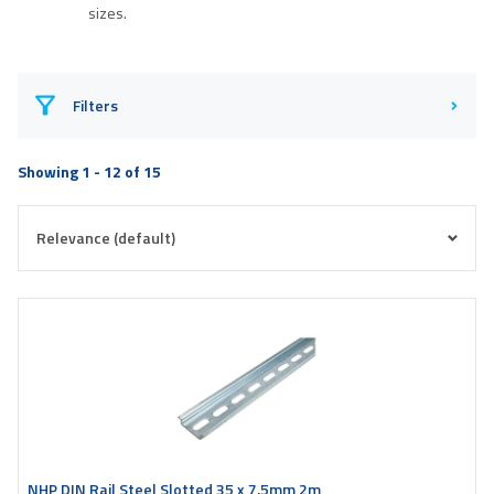
sizes.
Filters
Showing 1 - 12 of 15
NHP DIN Rail Steel Slotted 35 x 7.5mm 2m