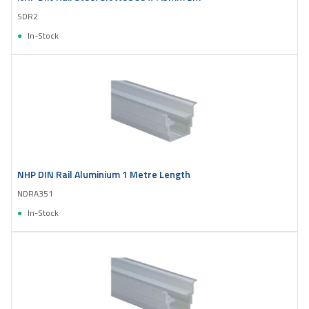
SDR2
In-Stock
NHP DIN Rail Aluminium 1 Metre Length
NDRA351
In-Stock