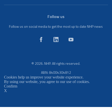
Follow us
Follow us on social media to get the most up to date NHP news
© 2026. NHP. All rights reserved.
ABN: 84004304812
Cookies help us improve your website experience.
By using our website, you agree to our use of cookies.
Confirm
X