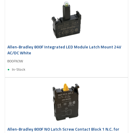
Allen-Bradley 800F Integrated LED Module Latch Mount 24V
AC/DC White
800FN3W
In-Stock
Allen-Bradley 800F NO Latch Screw Contact Block 1 N.C. for