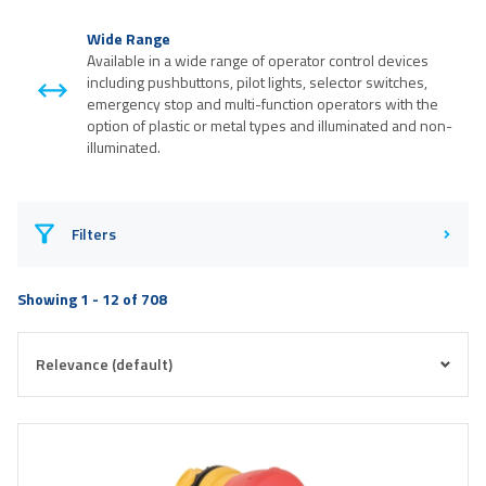
Wide Range
Available in a wide range of operator control devices
including pushbuttons, pilot lights, selector switches,
emergency stop and multi-function operators with the
option of plastic or metal types and illuminated and non-
illuminated.
Filters
Showing 1 - 12 of 708