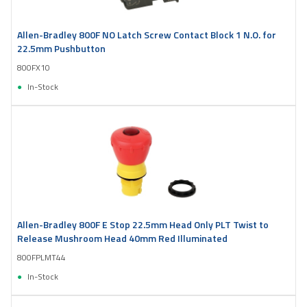
Allen-Bradley 800F NO Latch Screw Contact Block 1 N.O. for
22.5mm Pushbutton
800FX10
In-Stock
Allen-Bradley 800F E Stop 22.5mm Head Only PLT Twist to
Release Mushroom Head 40mm Red Illuminated
800FPLMT44
In-Stock