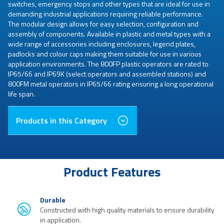
switches, emergency stops and other types that are ideal for use in
demanding industrial applications requiring reliable performance.
The modular design allows for easy selection, configuration and
assembly of components. Available in plastic and metal types with a
wide range of accessories including enclosures, legend plates,
padlocks and colour caps making them suitable for use in various
application environments. The 800FP plastic operators are rated to
IP65/66 and IP69K (select operators and assembled stations) and
800FM metal operators in IP65/66 rating ensuring a long operational
life span.
Products in this Category
Product Features
Durable
Constructed with high quality materials to ensure durability
in application.