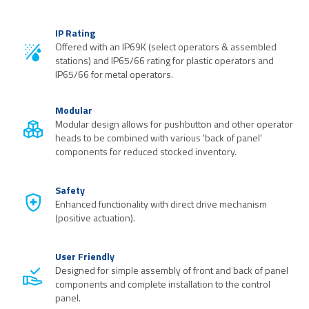
IP Rating
Offered with an IP69K (select operators & assembled
stations) and IP65/66 rating for plastic operators and
IP65/66 for metal operators.
Modular
Modular design allows for pushbutton and other operator
heads to be combined with various 'back of panel'
components for reduced stocked inventory.
Safety
Enhanced functionality with direct drive mechanism
(positive actuation).
User Friendly
Designed for simple assembly of front and back of panel
components and complete installation to the control
panel.