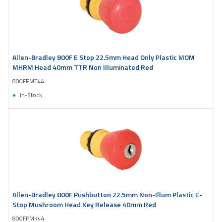
Allen-Bradley 800F E Stop 22.5mm Head Only Plastic MOM
MHRM Head 40mm TTR Non Illuminated Red
800FPMT44
In-Stock
Allen-Bradley 800F Pushbutton 22.5mm Non-Illum Plastic E-
Stop Mushroom Head Key Release 40mm Red
800FPMK44