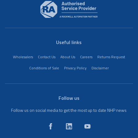
Useful links
Wholesalers
Contact Us
About Us
Careers
Returns Request
Conditions of Sale
Privacy Policy
Disclaimer
Follow us
Follow us on social media to get the most up to date NHP news