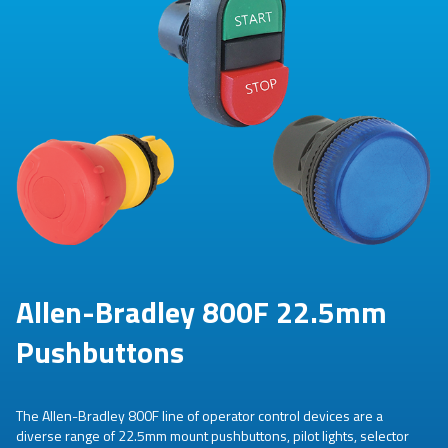
Allen-Bradley 800F 22.5mm
Pushbuttons
The Allen-Bradley 800F line of operator control devices are a
diverse range of 22.5mm mount pushbuttons, pilot lights, selector