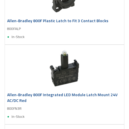
Allen-Bradley 800F Plastic Latch to Fit 3 Contact Blocks
800FALP
In-Stock
Allen-Bradley 800F Integrated LED Module Latch Mount 24V
AC/DC Red
800FN3R
In-Stock