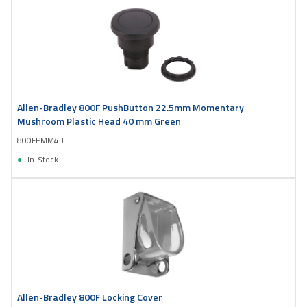
Allen-Bradley 800F PushButton 22.5mm Momentary
Mushroom Plastic Head 40 mm Green
800FPMM43
In-Stock
Allen-Bradley 800F Locking Cover