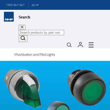
1300 647 647
Search
Pushbutton and Pilot Lights