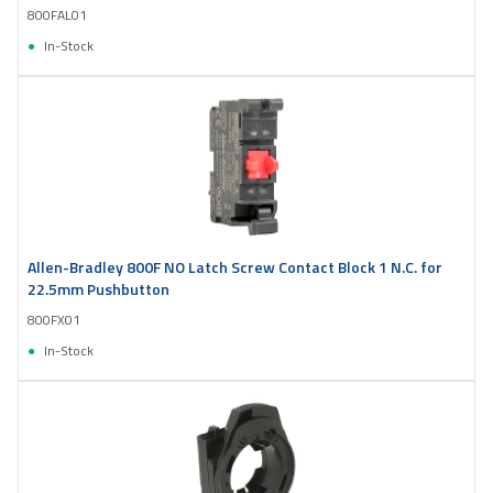
800FAL01
In-Stock
Allen-Bradley 800F NO Latch Screw Contact Block 1 N.C. for
22.5mm Pushbutton
800FX01
In-Stock