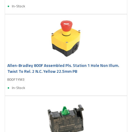
In-Stock
Allen-Bradley 800F Assembled Pls. Station 1 Hole Non Illum.
Twist To Rel. 2 N.C. Yellow 22.5mm PB
800F1YM3
In-Stock