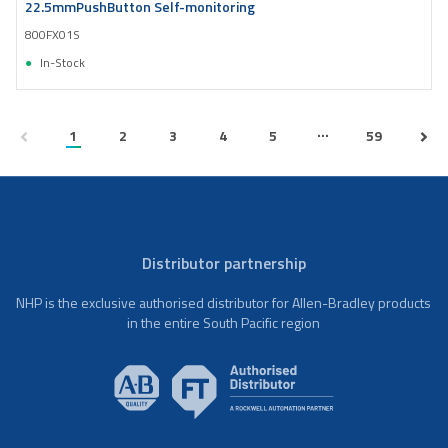
22.5mmPushButton Self-monitoring
800FX01S
In-Stock
...
1
2
3
4
5
59
Distributor partnership
NHP is the exclusive authorised distributor for Allen-Bradley products
in the entire South Pacific region