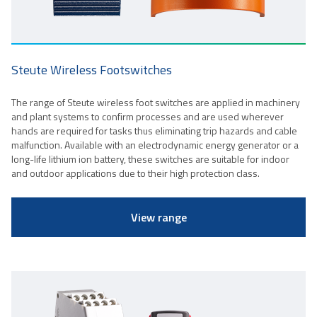
Steute Wireless Footswitches
The range of Steute wireless foot switches are applied in machinery
and plant systems to confirm processes and are used wherever
hands are required for tasks thus eliminating trip hazards and cable
malfunction. Available with an electrodynamic energy generator or a
long-life lithium ion battery, these switches are suitable for indoor
and outdoor applications due to their high protection class.
View range