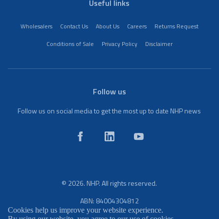
Useful links
Wholesalers
Contact Us
About Us
Careers
Returns Request
Conditions of Sale
Privacy Policy
Disclaimer
Follow us
Follow us on social media to get the most up to date NHP news
© 2026. NHP. All rights reserved.
ABN: 84004304812
Cookies help us improve your website experience.
By using our website, you agree to our use of cookies.