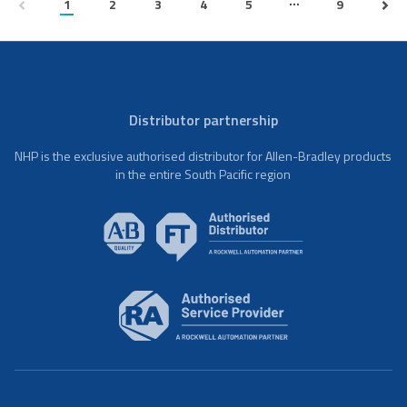
...
1
2
3
4
5
9
Distributor partnership
NHP is the exclusive authorised distributor for Allen-Bradley products
in the entire South Pacific region