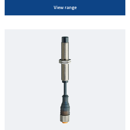
View range