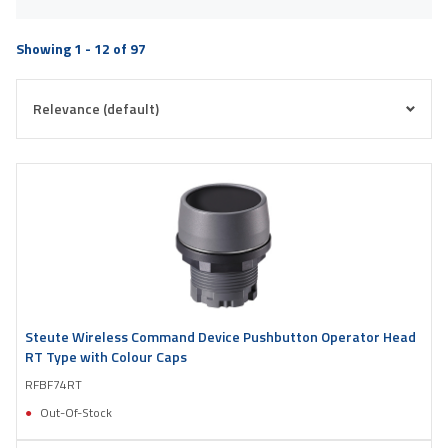
Showing 1 - 12 of 97
Steute Wireless Command Device Pushbutton Operator Head
RT Type with Colour Caps
RFBF74RT
Out-Of-Stock