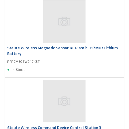
Steute Wireless Magnetic Sensor RF Plastic 917MHz Lithium
Battery
RFRCM30SW917KST
In-Stock
Steute Wireless Command Device Control Station 3