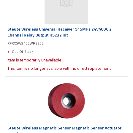
Steute Wireless Universal Receiver 915MHz 24VACDC 2
Channel Relay Output RS232 Int
RFRXSW9152WRS232
Out-Of-Stock
Item is temporarily unavailable
This item is no longer available with no direct replacement.
Steute Wireless Magnetic Sensor Magnetic Sensor Actuator