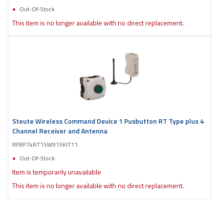
Out-Of-Stock
This item is no longer available with no direct replacement.
Steute Wireless Command Device 1 Pusbutton RT Type plus 4
Channel Receiver and Antenna
RFBF74RT1SW915KIT11
Out-Of-Stock
Item is temporarily unavailable
This item is no longer available with no direct replacement.