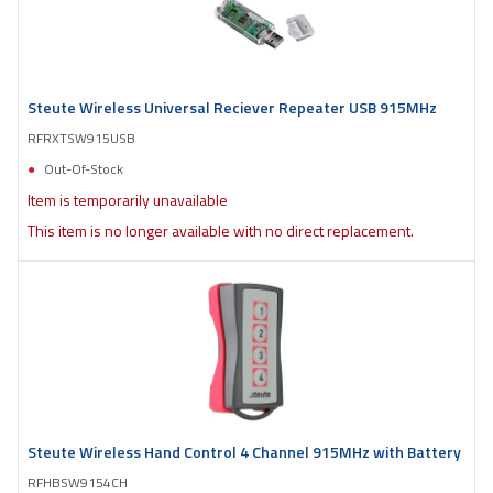
Steute Wireless Universal Reciever Repeater USB 915MHz
RFRXTSW915USB
Out-Of-Stock
Item is temporarily unavailable
This item is no longer available with no direct replacement.
Steute Wireless Hand Control 4 Channel 915MHz with Battery
RFHBSW9154CH