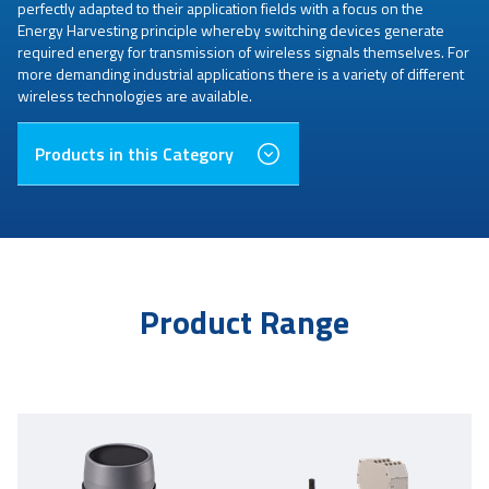
perfectly adapted to their application fields with a focus on the
Energy Harvesting principle whereby switching devices generate
required energy for transmission of wireless signals themselves. For
more demanding industrial applications there is a variety of different
wireless technologies are available.
Products in this Category
Product Range