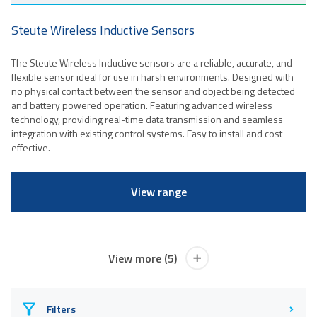
Steute Wireless Inductive Sensors
The Steute Wireless Inductive sensors are a reliable, accurate, and
flexible sensor ideal for use in harsh environments. Designed with
no physical contact between the sensor and object being detected
and battery powered operation. Featuring advanced wireless
technology, providing real-time data transmission and seamless
integration with existing control systems. Easy to install and cost
effective.
View range
View more (5)
Filters