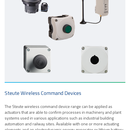
Steute Wireless Command Devices
The Steute wireless command device range can be applied as
actuators that are able to confirm processes in machinery and plant
systems used in various applications such as industrial building
automation and railway sites. Available with one or more actuating
elements and an electrodynamic energy generator or lithium battery,