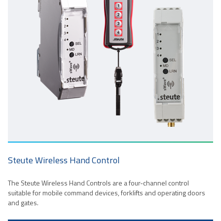
Steute Wireless Hand Control
The Steute Wireless Hand Controls are a four-channel control
suitable for mobile command devices, forklifts and operating doors
and gates.