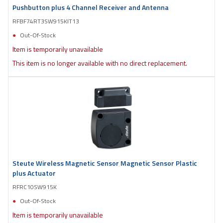
Pushbutton plus 4 Channel Receiver and Antenna
RFBF74RT3SW915KIT13
Out-Of-Stock
Item is temporarily unavailable
This item is no longer available with no direct replacement.
Steute Wireless Magnetic Sensor Magnetic Sensor Plastic
plus Actuator
RFRC10SW915K
Out-Of-Stock
Item is temporarily unavailable