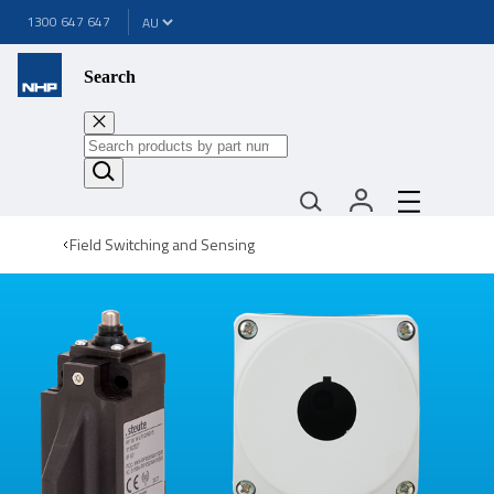
1300 647 647
Search
Field Switching and Sensing