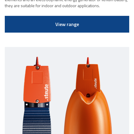
they are suitable for indoor and outdoor applications.
View range