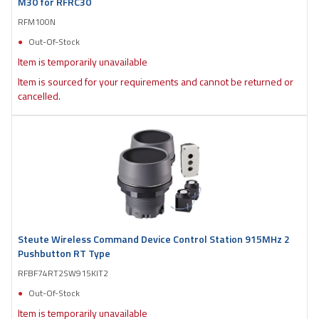
M30 for RFRC30
RFM100N
Out-Of-Stock
Item is temporarily unavailable
Item is sourced for your requirements and cannot be returned or
cancelled.
Steute Wireless Command Device Control Station 915MHz 2
Pushbutton RT Type
RFBF74RT2SW915KIT2
Out-Of-Stock
Item is temporarily unavailable