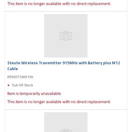
This item is no longer available with no direct replacement.
Steute Wireless Transmitter 915MHz with Battery plus M12
Cable
RF96STSW915K
Out-Of-Stock
Item is temporarily unavailable
This item is no longer available with no direct replacement.