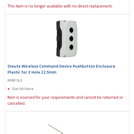
This item is no longer available with no direct replacement.
Steute Wireless Command Device Pushbutton Enclosure
Plastic for 3 Hole 22.5mm
RFBF743
Out-Of-Stock
Item is sourced for your requirements and cannot be returned or
cancelled.