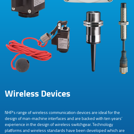
Wireless Devices
NHP's range of wireless communication devices are ideal for the
design of man-machine interfaces and are backed with ten years’
experience in the design of wireless switchgear. Technology
platforms and wireless standards have been developed which are