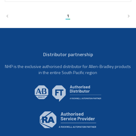
1
Distributor partnership
NHP is the exclusive authorised distributor for Allen-Bradley products
in the entire South Pacific region