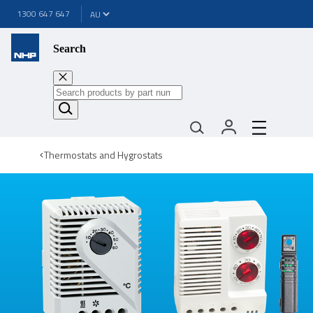
1300 647 647
Search
Thermostats and Hygrostats