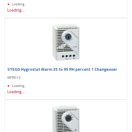
Loading...
Loading. . .
STEGO Hygrostat Alarm 35 to 95 RH percent 1 Changeover
MFR012
Loading...
Loading. . .