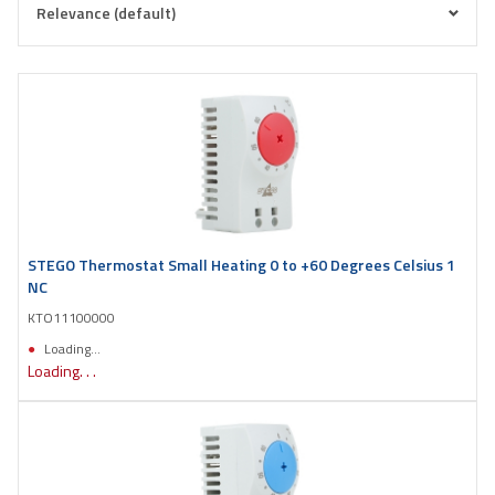
STEGO Thermostat Small Heating 0 to +60 Degrees Celsius 1
NC
KTO11100000
Loading...
Loading. . .