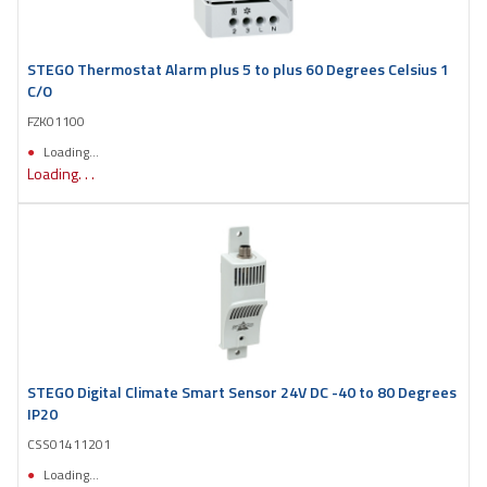
STEGO Thermostat Alarm plus 5 to plus 60 Degrees Celsius 1
C/O
FZK01100
Loading...
Loading. . .
STEGO Digital Climate Smart Sensor 24V DC -40 to 80 Degrees
IP20
CSS01411201
Loading...