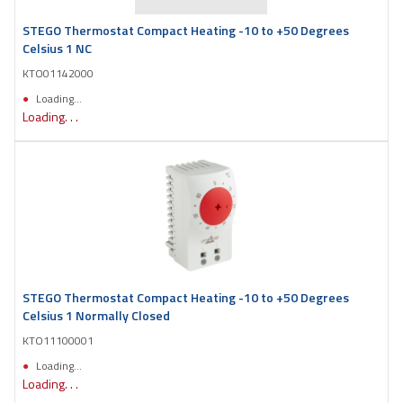
STEGO Thermostat Compact Heating -10 to +50 Degrees
Celsius 1 NC
KTO01142000
Loading...
Loading. . .
STEGO Thermostat Compact Heating -10 to +50 Degrees
Celsius 1 Normally Closed
KTO11100001
Loading...
Loading. . .