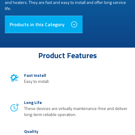
and heaters. They are fast and easy to install and offer long service
life.
Products in this Category
Product Features
Fast Install
Easy to install.
Long Life
These devices are virtually maintenance-free and deliver
long-term reliable operation.
Quality