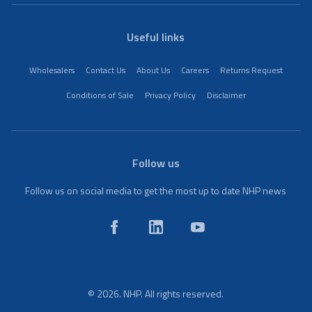
Useful links
Wholesalers
Contact Us
About Us
Careers
Returns Request
Conditions of Sale
Privacy Policy
Disclaimer
Follow us
Follow us on social media to get the most up to date NHP news
© 2026. NHP. All rights reserved.