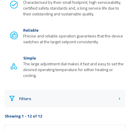
Characterised by their small footprint, high serviceability,
certified safety standards and, a long service life due to
their outstanding and sustainable quality.
Reliable
Precise and reliable operation guarantees that the device
switches at the target setpoint consistently.
Simple
The large adjustment dial makes it fast and easy to set the
desired operating temperature for either heating or
cooling.
Filters
Showing 1 - 12 of 12