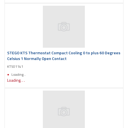
STEGO KTS Thermostat Compact Cooling 0 to plus 60 Degrees
Celsius 1 Normally Open Contact
KTS01141
Loading...
Loading. . .