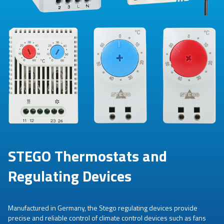
STEGO Thermostats and
Regulating Devices
Manufactured in Germany, the Stego regulating devices provide
precise and reliable control of climate control devices such as fans