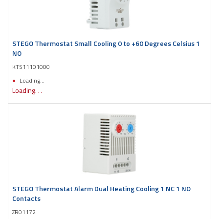
STEGO Thermostat Small Cooling 0 to +60 Degrees Celsius 1
NO
KTS11101000
Loading...
Loading. . .
STEGO Thermostat Alarm Dual Heating Cooling 1 NC 1 NO
Contacts
ZR01172