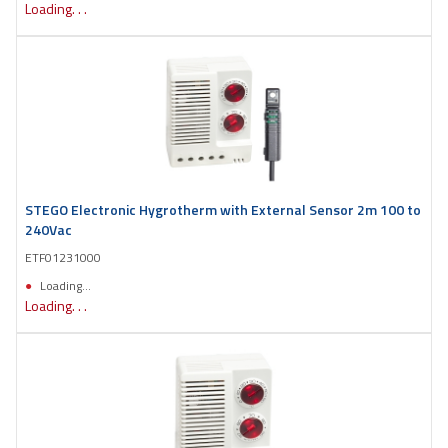
Loading. . .
STEGO Electronic Hygrotherm with External Sensor 2m 100 to
240Vac
ETF01231000
Loading...
Loading. . .