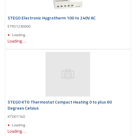
STEGO Electronic Hygrotherm 100 to 240V AC
ETF01230000
Loading...
Loading. . .
STEGO KTO Thermostat Compact Heating 0 to plus 60
Degrees Celsius
KTO01140
Loading...
Loading. . .