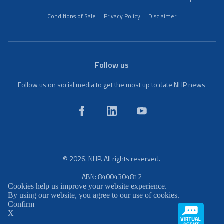
Conditions of Sale
Privacy Policy
Disclaimer
Follow us
Follow us on social media to get the most up to date NHP news
© 2026. NHP. All rights reserved.
ABN: 84004304812
Cookies help us improve your website experience.
By using our website, you agree to our use of cookies.
Confirm
X