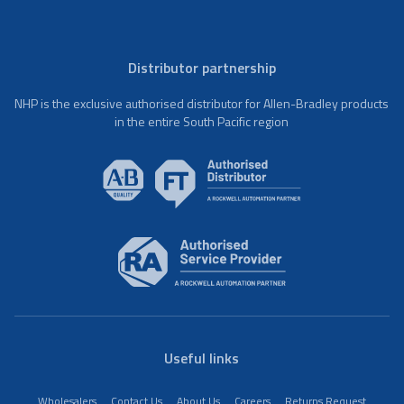
Distributor partnership
NHP is the exclusive authorised distributor for Allen-Bradley products
in the entire South Pacific region
Useful links
Wholesalers
Contact Us
About Us
Careers
Returns Request