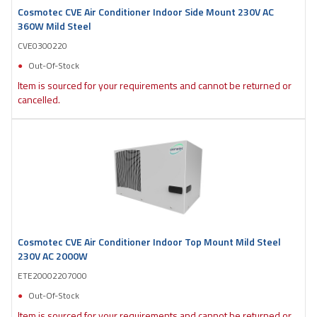
Cosmotec CVE Air Conditioner Indoor Side Mount 230V AC
360W Mild Steel
CVE0300220
Out-Of-Stock
Item is sourced for your requirements and cannot be returned or
cancelled.
Cosmotec CVE Air Conditioner Indoor Top Mount Mild Steel
230V AC 2000W
ETE20002207000
Out-Of-Stock
Item is sourced for your requirements and cannot be returned or