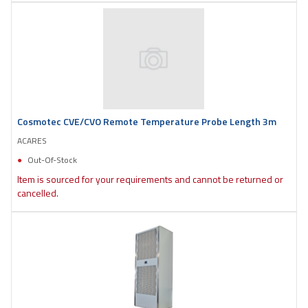
Cosmotec CVE/CVO Remote Temperature Probe Length 3m
ACARES
Out-Of-Stock
Item is sourced for your requirements and cannot be returned or
cancelled.