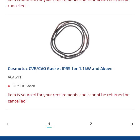
cancelled.
Cosmotec CVE/CVO Gasket IP55 for 1.1kW and Above
ACAG11
Out-Of-Stock
Item is sourced for your requirements and cannot be returned or
cancelled.
1
2