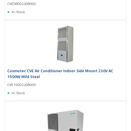
CVE08002208000
In-Stock
Cosmotec CVE Air Conditioner Indoor Side Mount 230V AC
1500W Mild Steel
CVE15002208000
In-Stock