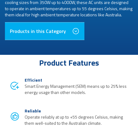
cooling sizes from 350W up to 4000W, these AC units are designed
to operate in ambient temperatures up to 55 degrees Celsius, making
them ideal for high ambient temperature locations like Australia.
Products in this Category
Product Features
Efficient
Smart Energy Management (SEM) means up to 25% less
energy usage than other models.
Reliable
Operate reliably at up to +55 degrees Celsius, making
them well-suited to the Australian climate.