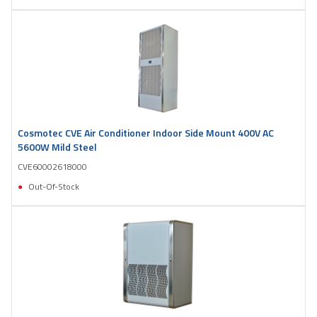
Cosmotec CVE Air Conditioner Indoor Side Mount 400V AC
5600W Mild Steel
CVE60002618000
Out-Of-Stock