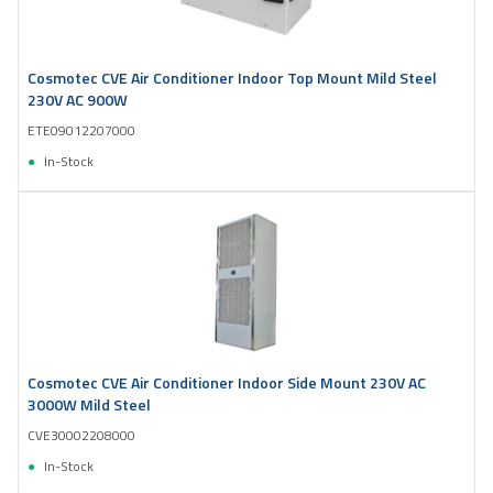
Cosmotec CVE Air Conditioner Indoor Top Mount Mild Steel
230V AC 900W
ETE09012207000
In-Stock
Cosmotec CVE Air Conditioner Indoor Side Mount 230V AC
3000W Mild Steel
CVE30002208000
In-Stock