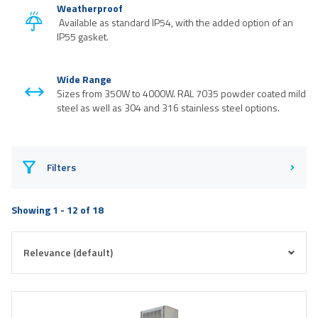
Weatherproof
Available as standard IP54, with the added option of an
IP55 gasket.
Wide Range
Sizes from 350W to 4000W. RAL 7035 powder coated mild
steel as well as 304 and 316 stainless steel options.
Filters
Showing 1 - 12 of 18