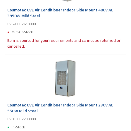
Cosmotec CVE Air Conditioner Indoor Side Mount 400V AC
3950W Mild Steel
CVE40002618000
Out-Of-Stock
Item is sourced for your requirements and cannot be returned or
cancelled.
Cosmotec CVE Air Conditioner Indoor Side Mount 230V AC
550W Mild Steel
CVE05002208000
In-Stock