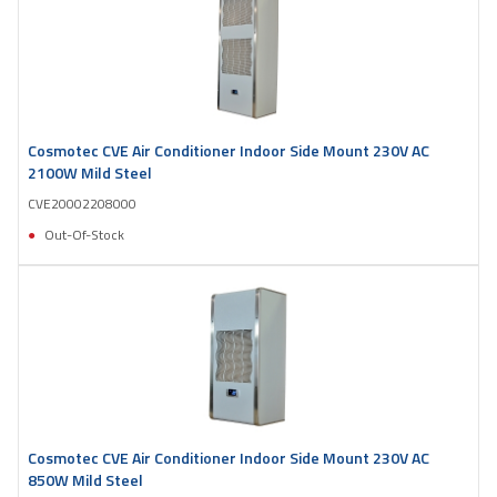
Cosmotec CVE Air Conditioner Indoor Side Mount 230V AC
2100W Mild Steel
CVE20002208000
Out-Of-Stock
Cosmotec CVE Air Conditioner Indoor Side Mount 230V AC
850W Mild Steel