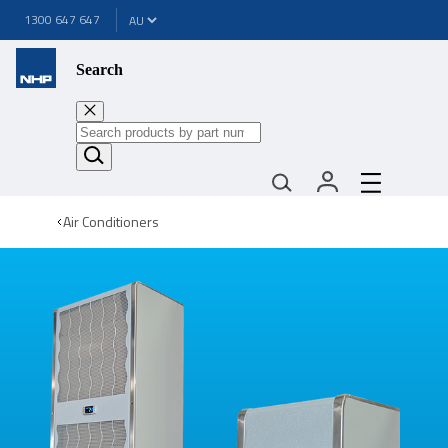
1300 647 647
Search
Air Conditioners