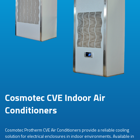
Cosmotec CVE Indoor Air
Conditioners
Cosmotec Protherm CVE Air Conditioners provide a reliable cooling
solution for electrical enclosures in indoor environments. Available in