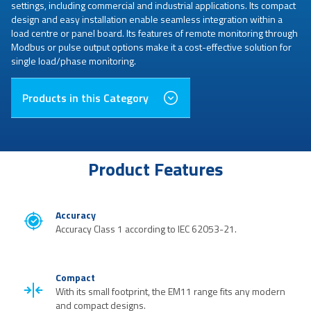
settings, including commercial and industrial applications. Its compact
design and easy installation enable seamless integration within a
load centre or panel board. Its features of remote monitoring through
Modbus or pulse output options make it a cost-effective solution for
single load/phase monitoring.
Products in this Category
Product Features
Accuracy
Accuracy Class 1 according to IEC 62053-21.
Compact
With its small footprint, the EM11 range fits any modern
and compact designs.