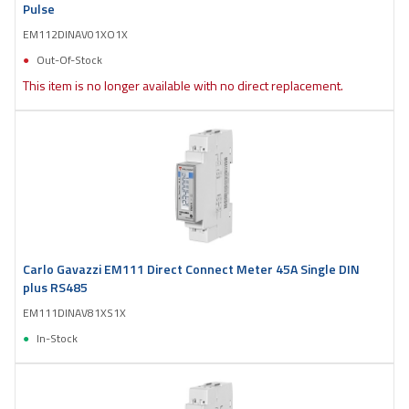
Pulse
EM112DINAV01XO1X
Out-Of-Stock
This item is no longer available with no direct replacement.
Carlo Gavazzi EM111 Direct Connect Meter 45A Single DIN
plus RS485
EM111DINAV81XS1X
In-Stock