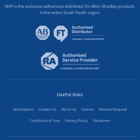
NHP is the exclusive authorised distributor for Allen-Bradley products
in the entire South Pacific region
Useful links
Wholesalers
Contact Us
About Us
Careers
Returns Request
Conditions of Sale
Privacy Policy
Disclaimer