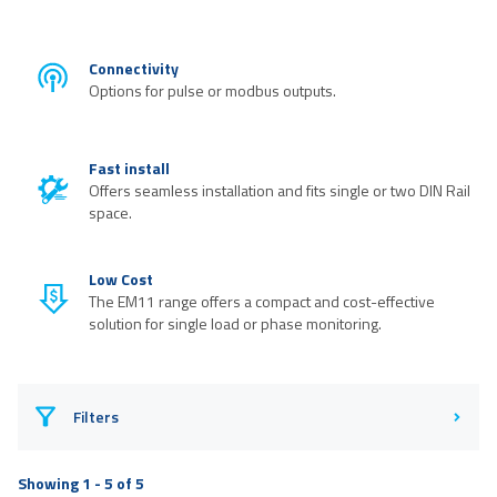
Connectivity
Options for pulse or modbus outputs.
Fast install
Offers seamless installation and fits single or two DIN Rail
space.
Low Cost
The EM11 range offers a compact and cost-effective
solution for single load or phase monitoring.
Filters
Showing 1 - 5 of 5