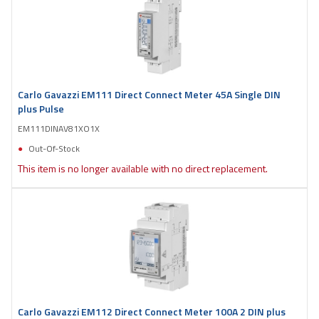
Carlo Gavazzi EM111 Direct Connect Meter 45A Single DIN
plus Pulse
EM111DINAV81XO1X
Out-Of-Stock
This item is no longer available with no direct replacement.
Carlo Gavazzi EM112 Direct Connect Meter 100A 2 DIN plus