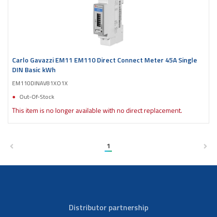
Carlo Gavazzi EM11 EM110 Direct Connect Meter 45A Single
DIN Basic kWh
EM110DINAV81XO1X
Out-Of-Stock
This item is no longer available with no direct replacement.
1
Distributor partnership