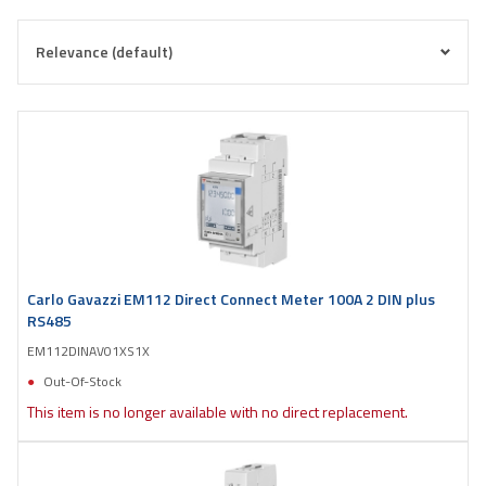
Carlo Gavazzi EM112 Direct Connect Meter 100A 2 DIN plus
RS485
EM112DINAV01XS1X
Out-Of-Stock
This item is no longer available with no direct replacement.