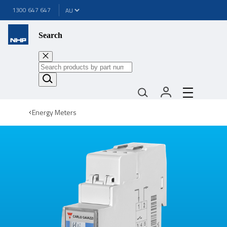
1300 647 647
Search
Energy Meters