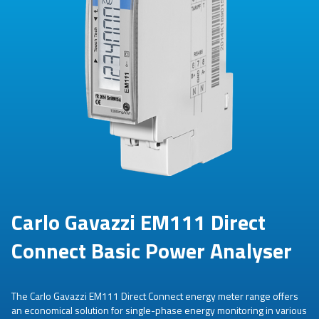
Carlo Gavazzi EM111 Direct
Connect Basic Power Analyser
The Carlo Gavazzi EM111 Direct Connect energy meter range offers
an economical solution for single-phase energy monitoring in various