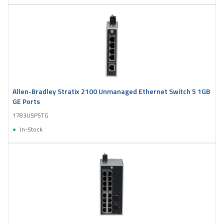
Allen-Bradley Stratix 2100 Unmanaged Ethernet Switch 5 1GB
GE Ports
1783USP5TG
In-Stock