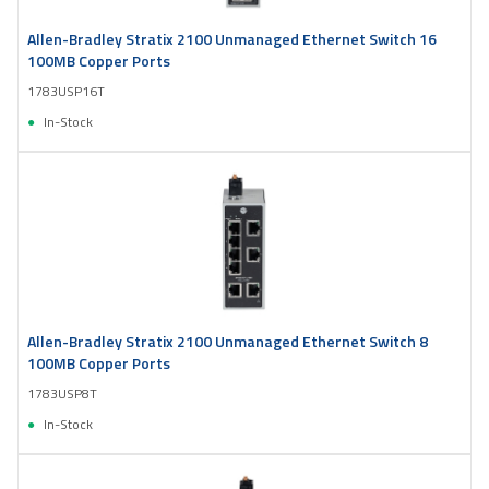
Allen-Bradley Stratix 2100 Unmanaged Ethernet Switch 16
100MB Copper Ports
1783USP16T
In-Stock
Allen-Bradley Stratix 2100 Unmanaged Ethernet Switch 8
100MB Copper Ports
1783USP8T
In-Stock