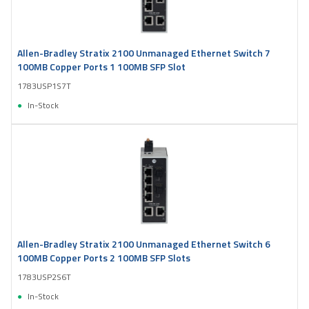
Allen-Bradley Stratix 2100 Unmanaged Ethernet Switch 7
100MB Copper Ports 1 100MB SFP Slot
1783USP1S7T
In-Stock
Allen-Bradley Stratix 2100 Unmanaged Ethernet Switch 6
100MB Copper Ports 2 100MB SFP Slots
1783USP2S6T
In-Stock