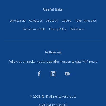
Useful links
Wholesalers
Contact Us
About Us
Careers
Returns Request
Conditions of Sale
Privacy Policy
Disclaimer
Follow us
Follow us on social media to get the most up to date NHP news
© 2026. NHP. All rights reserved.
ABN: 84004304812