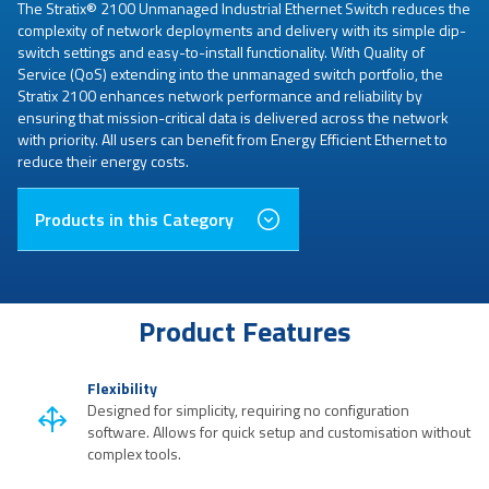
The Stratix® 2100 Unmanaged Industrial Ethernet Switch reduces the
complexity of network deployments and delivery with its simple dip-
switch settings and easy-to-install functionality. With Quality of
Service (QoS) extending into the unmanaged switch portfolio, the
Stratix 2100 enhances network performance and reliability by
ensuring that mission-critical data is delivered across the network
with priority. All users can benefit from Energy Efficient Ethernet to
reduce their energy costs.
Products in this Category
Product Features
Flexibility
Designed for simplicity, requiring no configuration
software. Allows for quick setup and customisation without
complex tools.