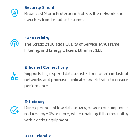
Security Shield
Broadcast Storm Protection: Protects the network and
switches from broadcast storms.
Connectivity
The Stratix 2100 adds Quality of Service, MAC Frame
Filtering, and Energy Efficient Ethernet (EEE).
Ethernet Connectivity
Supports high-speed data transfer for modern industrial
networks and prioritises critical network traffic to ensure
performance.
Efficiency
During periods of low data activity, power consumption is
reduced by 50% or more, while retaining full compatibility
with existing equipment.
User Friendly