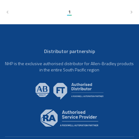
1
Distributor partnership
NHP is the exclusive authorised distributor for Allen-Bradley products
in the entire South Pacific region