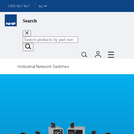
1300 647 647
Search
Industrial Network Switches