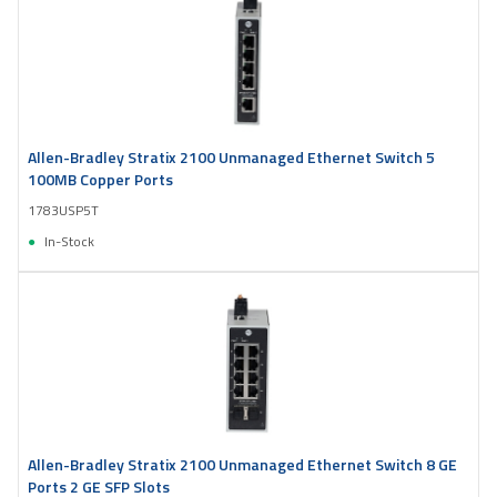
Allen-Bradley Stratix 2100 Unmanaged Ethernet Switch 5
100MB Copper Ports
1783USP5T
In-Stock
Allen-Bradley Stratix 2100 Unmanaged Ethernet Switch 8 GE
Ports 2 GE SFP Slots