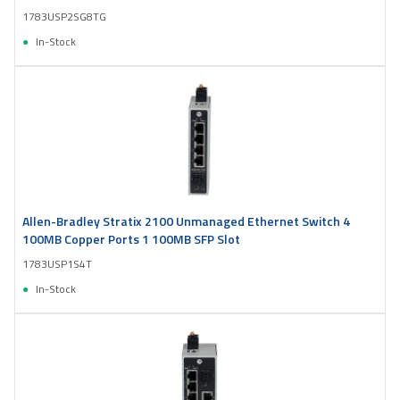
1783USP2SG8TG
In-Stock
Allen-Bradley Stratix 2100 Unmanaged Ethernet Switch 4
100MB Copper Ports 1 100MB SFP Slot
1783USP1S4T
In-Stock