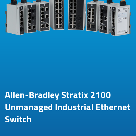
Allen-Bradley Stratix 2100
Unmanaged Industrial Ethernet
Switch