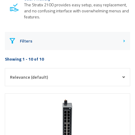
The Stratix 2100 provides easy setup, easy replacement,
and no confusing interface with overwhelming menus and
features.
Filters
Showing 1 - 10 of 10