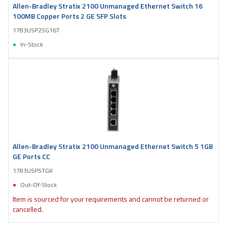
Allen-Bradley Stratix 2100 Unmanaged Ethernet Switch 16
100MB Copper Ports 2 GE SFP Slots
1783USP2SG16T
In-Stock
Allen-Bradley Stratix 2100 Unmanaged Ethernet Switch 5 1GB
GE Ports CC
1783USP5TGK
Out-Of-Stock
Item is sourced for your requirements and cannot be returned or
cancelled.