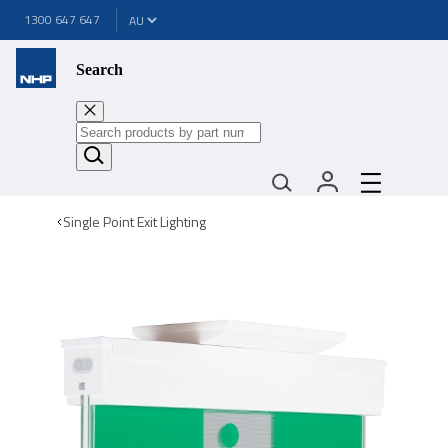
1300 647 647
Search
Single Point Exit Lighting