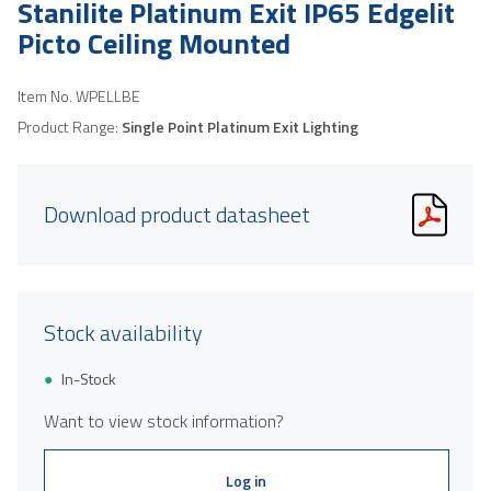
Stanilite Platinum Exit IP65 Edgelit
Picto Ceiling Mounted
Item No.
WPELLBE
Product Range:
Single Point Platinum Exit Lighting
Download product datasheet
Stock availability
In-Stock
Want to view stock information?
Log in