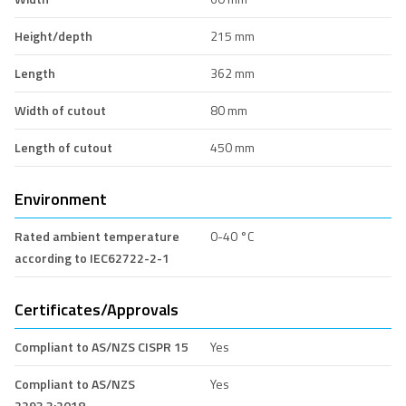
Height/depth
215 mm
Length
362 mm
Width of cutout
80 mm
Length of cutout
450 mm
Environment
Rated ambient temperature
0-40 °C
according to IEC62722-2-1
Certificates/Approvals
Compliant to AS/NZS CISPR 15
Yes
Compliant to AS/NZS
Yes
2293.3:2018