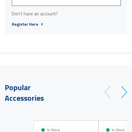
Don't have an account?
Register Here
Popular
Accessories
In Stock
In Stock