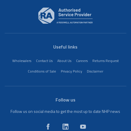
Useful links
Wholesalers
Contact Us
About Us
Careers
Returns Request
Conditions of Sale
Privacy Policy
Disclaimer
Follow us
Follow us on social media to get the most up to date NHP news