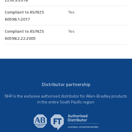
Compliant to AS/NZS
Yes
60598.1:2017
Compliant to AS/NZS
Yes
60598.2.22:2005
Distributor partnership
NHP is the exclusive authorised distributor for Allen-Bradley products
in the entire South Pacific region