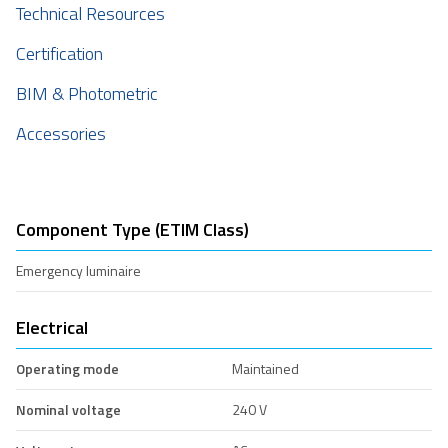
Technical Resources
Certification
BIM & Photometric
Accessories
Component Type (ETIM Class)
Emergency luminaire
Electrical
Operating mode
Maintained
Nominal voltage
240 V