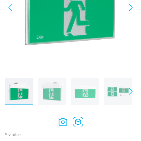
Stanilite