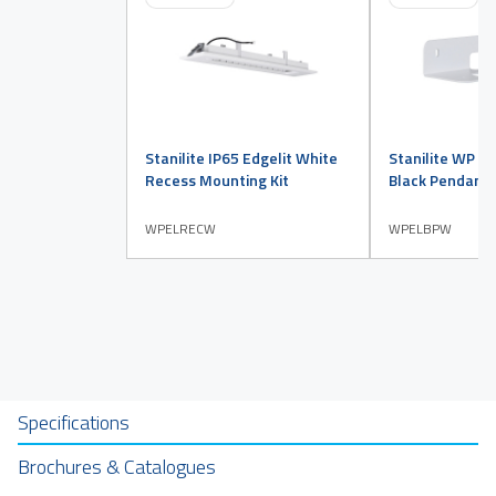
Stanilite IP65 Edgelit White
Stanilite WP IP
Recess Mounting Kit
Black Pendant 
WPELRECW
WPELBPW
Specifications
Brochures & Catalogues