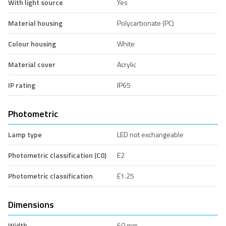
With light source
Yes
Material housing
Polycarbonate (PC)
Colour housing
White
Material cover
Acrylic
IP rating
IP65
Photometric
Lamp type
LED not exchangeable
Photometric classification (C0)
E2
Photometric classification
E1.25
Dimensions
Width
60 mm