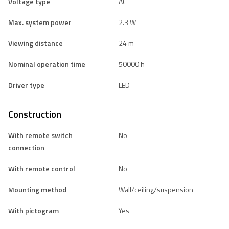
Voltage type
AC
Max. system power
2.3 W
Viewing distance
24 m
Nominal operation time
50000 h
Driver type
LED
Construction
With remote switch
No
connection
With remote control
No
Mounting method
Wall/ceiling/suspension
With pictogram
Yes