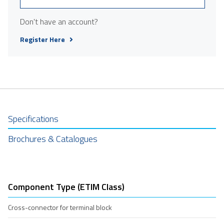
Don't have an account?
Register Here
Specifications
Brochures & Catalogues
Component Type (ETIM Class)
Cross-connector for terminal block