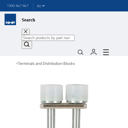
1300 647 647
Search
Terminals and Distribution Blocks