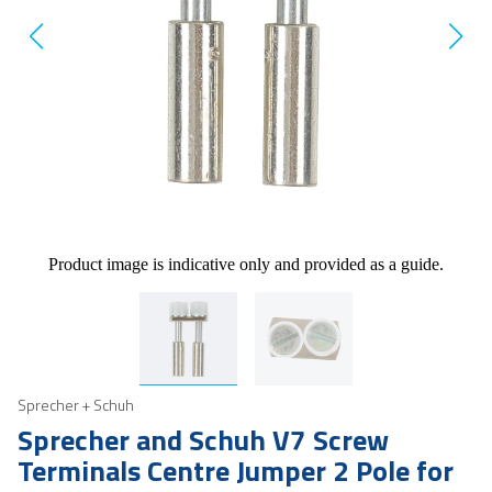
Product image is indicative only and provided as a guide.
Sprecher + Schuh
Sprecher and Schuh V7 Screw
Terminals Centre Jumper 2 Pole for