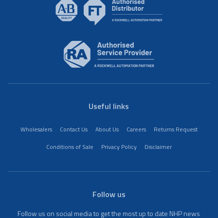
Useful links
Wholesalers
Contact Us
About Us
Careers
Returns Request
Conditions of Sale
Privacy Policy
Disclaimer
Follow us
Follow us on social media to get the most up to date NHP news