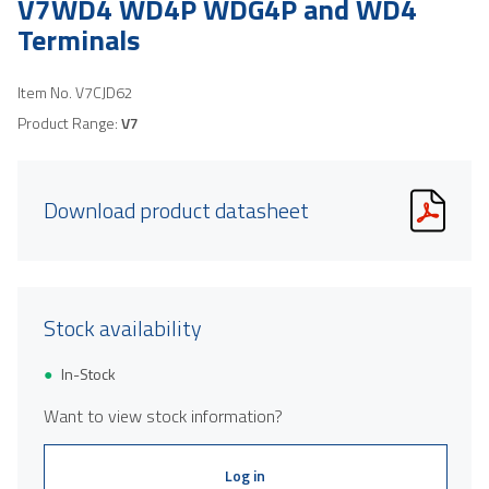
V7WD4 WD4P WDG4P and WD4
Terminals
Item No.
V7CJD62
Product Range:
V7
Download product datasheet
Stock availability
In-Stock
Want to view stock information?
Log in