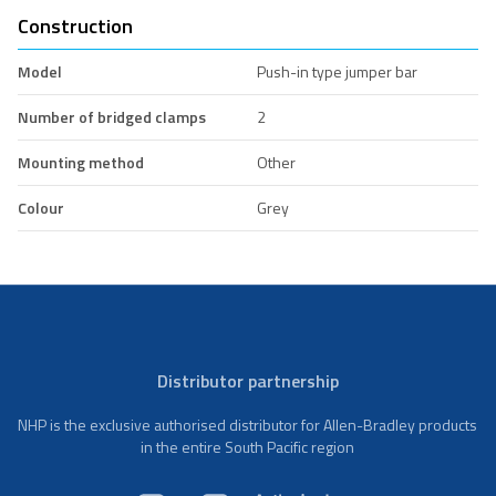
Construction
Model
Push-in type jumper bar
Number of bridged clamps
2
Mounting method
Other
Colour
Grey
Distributor partnership
NHP is the exclusive authorised distributor for Allen-Bradley products
in the entire South Pacific region