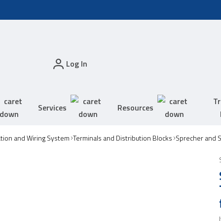
Log In
Tr
Services
Resources
tion and Wiring System
Terminals and Distribution Blocks
Sprecher and S