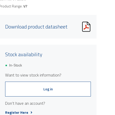
Product Range:
V7
Download product datasheet
Stock availability
In-Stock
Want to view stock information?
Log in
Don't have an account?
Register Here