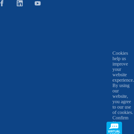
Cookies
help us
improve
your
website
experience.
By using
our
website,
you agree
to our use
of cookies.
Confirm
X