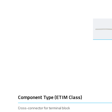
Component Type (ETIM Class)
Cross-connector for terminal block