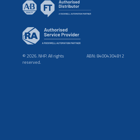
© 2026. NHP. All rights
ABN: 84004304812
reserved.