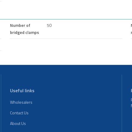
Number of
50
bridged clamps
Useful links
Wholesalers
Contact Us
About Us