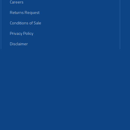
Careers
Returns Request
Conditions of Sale
Privacy Policy
Disclaimer