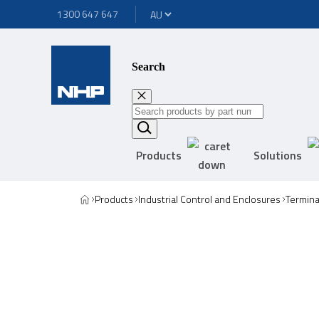
1300 647 647
Search
Products
Solutions
Products
Industrial Control and Enclosures
Termina