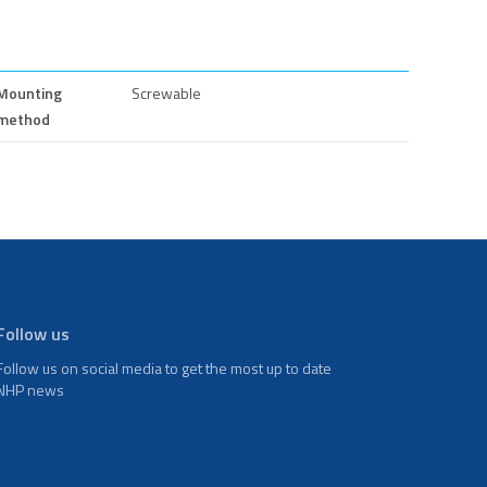
Mounting
Screwable
method
Follow us
Follow us on social media to get the most up to date
NHP news