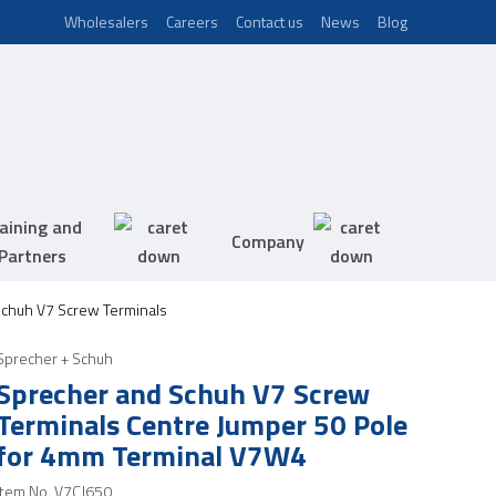
Wholesalers
Careers
Contact us
News
Blog
aining and
Company
Partners
chuh V7 Screw Terminals
Sprecher + Schuh
Sprecher and Schuh V7 Screw
Terminals Centre Jumper 50 Pole
for 4mm Terminal V7W4
Item No.
V7CJ650