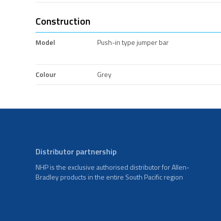
Construction
Model
Push-in type jumper bar
Colour
Grey
Distributor partnership
NHP is the exclusive authorised distributor for Allen-
Bradley products in the entire South Pacific region