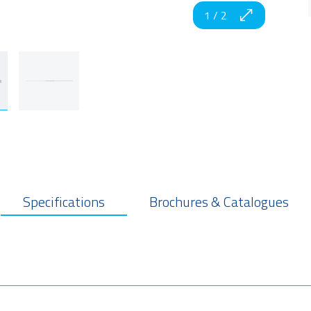
1
/
2
Specifications
Brochures & Catalogues