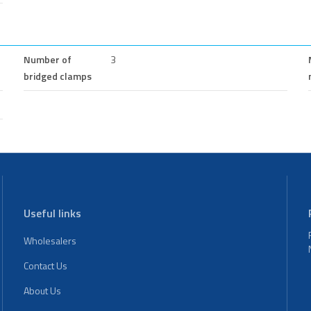
Number of
3
bridged clamps
Useful links
Wholesalers
Contact Us
About Us