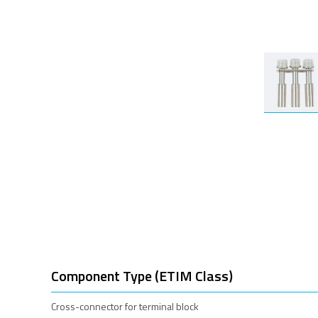
Component Type (ETIM Class)
Cross-connector for terminal block