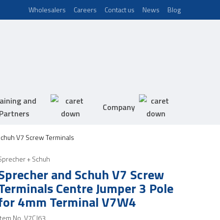
Wholesalers
Careers
Contact us
News
Blog
aining and
Company
Partners
chuh V7 Screw Terminals
Sprecher + Schuh
Sprecher and Schuh V7 Screw
Terminals Centre Jumper 3 Pole
for 4mm Terminal V7W4
Item No.
V7CJ63