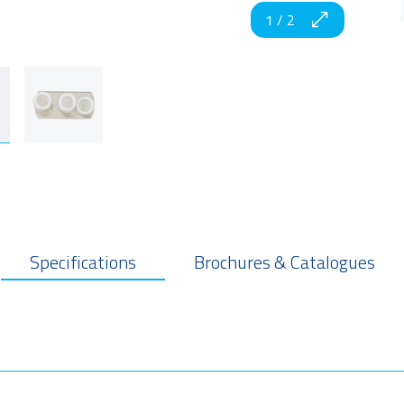
1
/
2
Specifications
Brochures & Catalogues