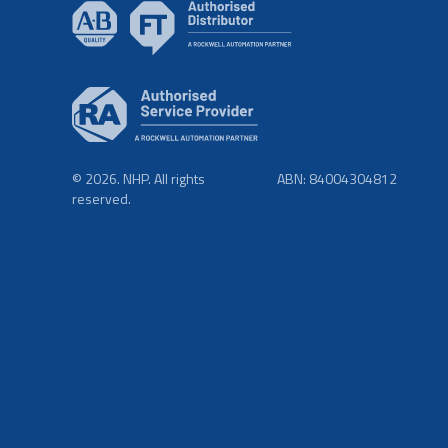
© 2026. NHP. All rights
ABN: 84004304812
reserved.