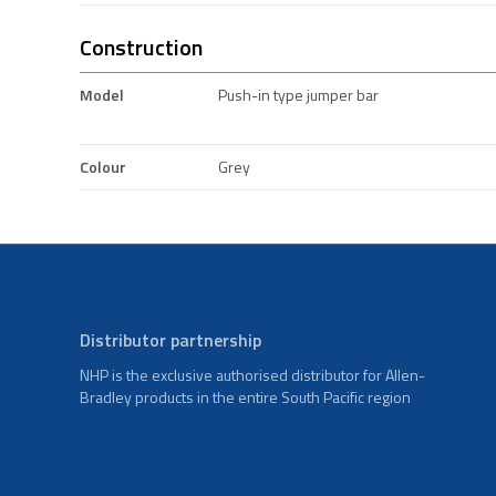
Construction
Model
Push-in type jumper bar
Colour
Grey
Distributor partnership
NHP is the exclusive authorised distributor for Allen-
Bradley products in the entire South Pacific region