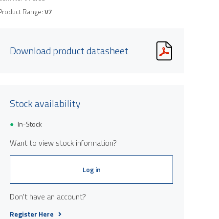
Product Range:
V7
Download product datasheet
Stock availability
In-Stock
Want to view stock information?
Log in
Don't have an account?
Register Here