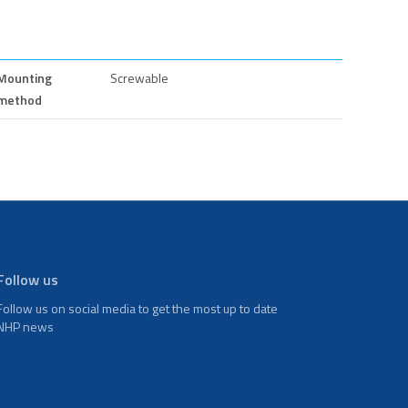
Mounting
Screwable
method
Follow us
Follow us on social media to get the most up to date
NHP news