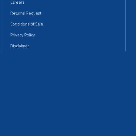
Careers
Returns Request
Conditions of Sale
Privacy Policy
Disclaimer