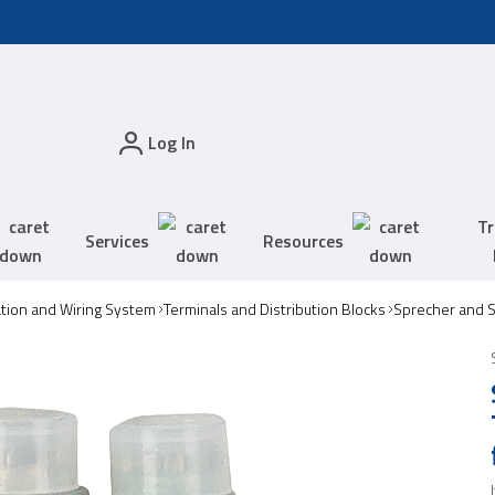
Log In
Tr
Services
Resources
tion and Wiring System
Terminals and Distribution Blocks
Sprecher and S