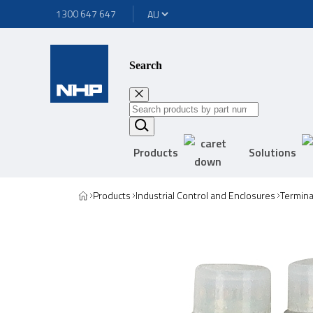
1300 647 647
Search
Products
Solutions
Products
Industrial Control and Enclosures
Termina