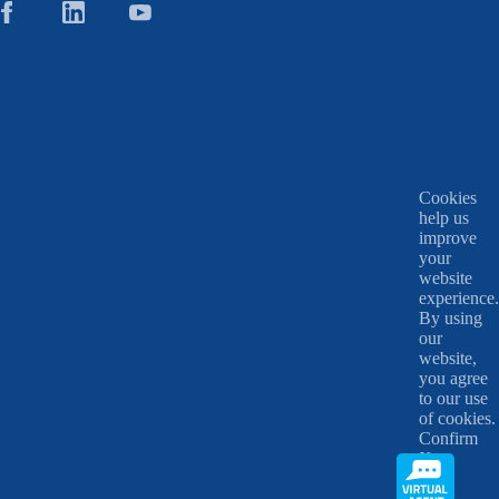
Cookies
help us
improve
your
website
experience.
By using
our
website,
you agree
to our use
of cookies.
Confirm
X