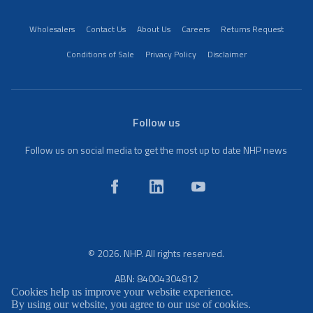
Wholesalers
Contact Us
About Us
Careers
Returns Request
Conditions of Sale
Privacy Policy
Disclaimer
Follow us
Follow us on social media to get the most up to date NHP news
© 2026. NHP. All rights reserved.
ABN: 84004304812
Cookies help us improve your website experience.
By using our website, you agree to our use of cookies.