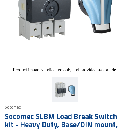
Product image is indicative only and provided as a guide.
Socomec
Socomec SLBM Load Break Switch
kit - Heavy Duty, Base/DIN mount,