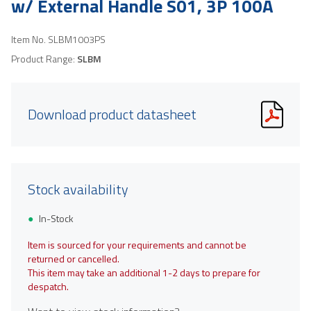
w/ External Handle S01, 3P 100A
Item No.
SLBM1003PS
Product Range:
SLBM
Download product datasheet
Stock availability
In-Stock
Item is sourced for your requirements and cannot be
returned or cancelled.
This item may take an additional 1-2 days to prepare for
despatch.