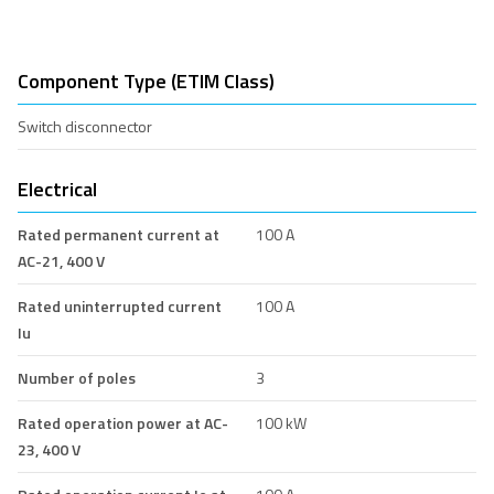
Component Type (ETIM Class)
Switch disconnector
Electrical
Rated permanent current at
100 A
AC-21, 400 V
Rated uninterrupted current
100 A
Iu
Number of poles
3
Rated operation power at AC-
100 kW
23, 400 V