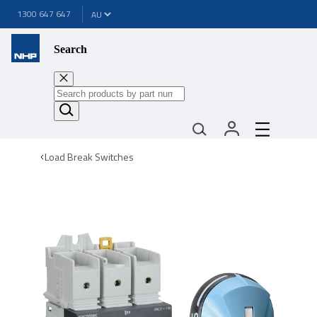
1300 647 647
Search
Load Break Switches