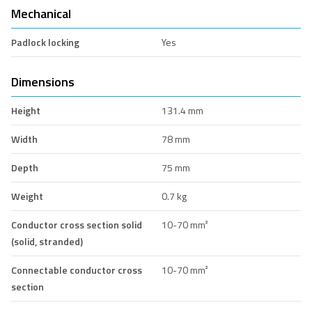
Mechanical
Padlock locking
Yes
Dimensions
Height
131.4 mm
Width
78 mm
Depth
75 mm
Weight
0.7 kg
Conductor cross section solid
10-70 mm²
(solid, stranded)
Connectable conductor cross
10-70 mm²
section