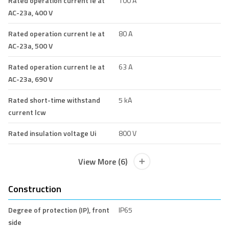
Rated operation current Ie at
100 A
AC-23a, 400 V
Rated operation current Ie at
80 A
AC-23a, 500 V
Rated operation current Ie at
63 A
AC-23a, 690 V
Rated short-time withstand
5 kA
current lcw
Rated insulation voltage Ui
800 V
View More (6)
Construction
Degree of protection (IP), front
IP65
side