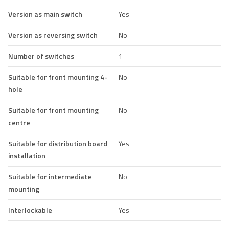
Version as main switch
Yes
Version as reversing switch
No
Number of switches
1
Suitable for front mounting 4-
No
hole
Suitable for front mounting
No
centre
Suitable for distribution board
Yes
installation
Suitable for intermediate
No
mounting
Interlockable
Yes