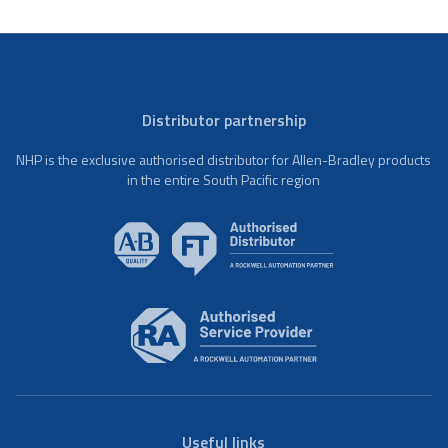
Distributor partnership
NHP is the exclusive authorised distributor for Allen-Bradley products
in the entire South Pacific region
Useful links