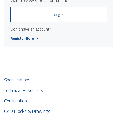
Want to view stock information?
Log in
Don't have an account?
Register Here
Specifications
Technical Resources
Certification
CAD Blocks & Drawings