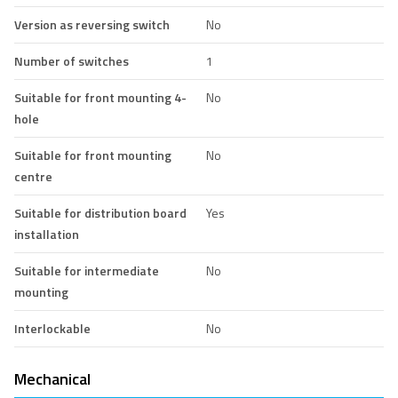
Version as reversing switch
No
Number of switches
1
Suitable for front mounting 4-
No
hole
Suitable for front mounting
No
centre
Suitable for distribution board
Yes
installation
Suitable for intermediate
No
mounting
Interlockable
No
Mechanical