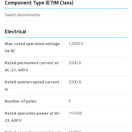
Component Type (ETIM Class)
Switch disconnector
Electrical
Max. rated operation voltage
12000 V
Ue AC
Rated permanent current at
2000 A
AC-21, 400 V
Rated uninterrupted current
2000 A
Iu
Number of poles
3
Rated operation power at AC-
710 kW
23, 400 V