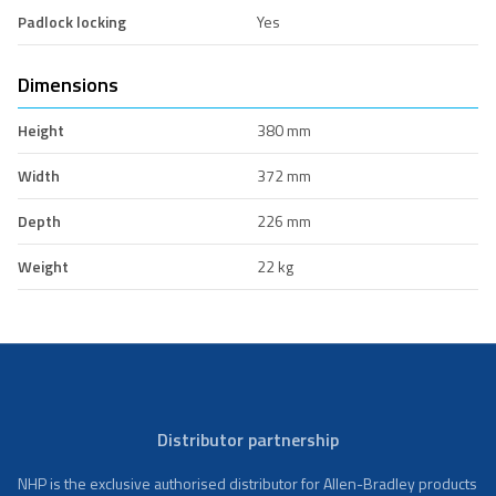
Padlock locking
Yes
Dimensions
Height
380 mm
Width
372 mm
Depth
226 mm
Weight
22 kg
Distributor partnership
NHP is the exclusive authorised distributor for Allen-Bradley products