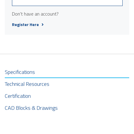
Don't have an account?
Register Here
Specifications
Technical Resources
Certification
CAD Blocks & Drawings