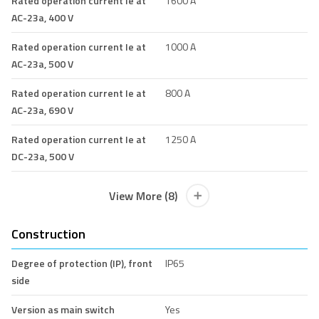
Rated operation current Ie at
1600 A
AC-23a, 400 V
Rated operation current Ie at
1000 A
AC-23a, 500 V
Rated operation current Ie at
800 A
AC-23a, 690 V
Rated operation current Ie at
1250 A
DC-23a, 500 V
View More (8)
Construction
Degree of protection (IP), front
IP65
side
Version as main switch
Yes