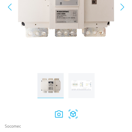
Socomec