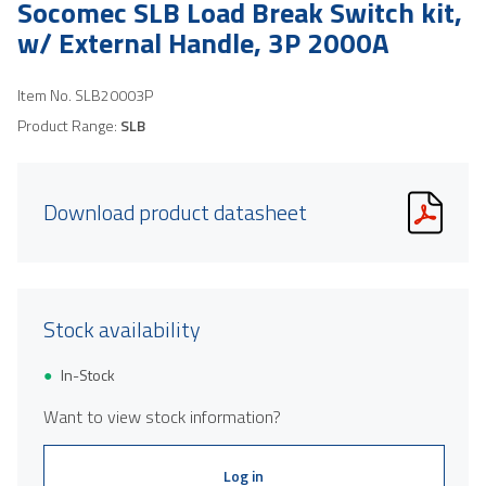
Socomec SLB Load Break Switch kit,
w/ External Handle, 3P 2000A
Item No.
SLB20003P
Product Range:
SLB
Download product datasheet
Stock availability
In-Stock
Want to view stock information?
Log in