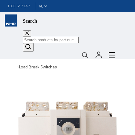
1300 647 647
Search
Load Break Switches