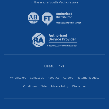
in the entire South Pacific region
Useful links
Wholesalers
Contact Us
About Us
Careers
Returns Request
Conditions of Sale
Privacy Policy
Disclaimer