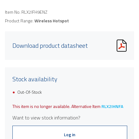
Item No.
RLX2IFH9ENZ
Product Range:
Wireless Hotspot
Download product datasheet
Stock availability
Out-Of-Stock
This item is no longer available. Alternative Item
RLX2IHNFA
Want to view stock information?
Log in