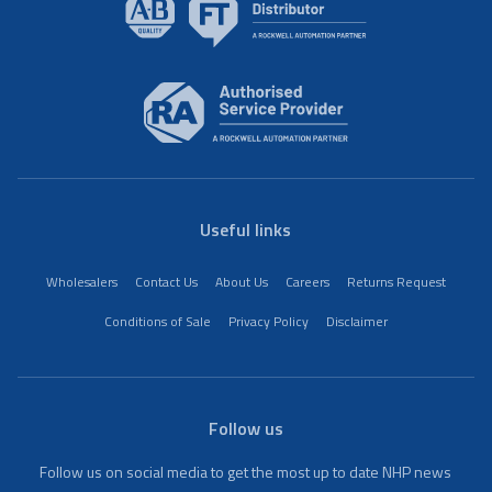
Useful links
Wholesalers
Contact Us
About Us
Careers
Returns Request
Conditions of Sale
Privacy Policy
Disclaimer
Follow us
Follow us on social media to get the most up to date NHP news