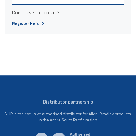
Don't have an account?
Register Here
Distributor partnership
NHP is the exclusive authorised distributor for Allen-Bradley products
in the entire South Pacific region