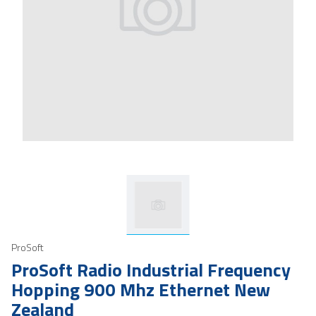
ProSoft
ProSoft Radio Industrial Frequency
Hopping 900 Mhz Ethernet New
Zealand