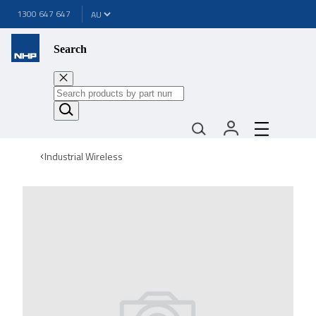
1300 647 647
Search
Industrial Wireless